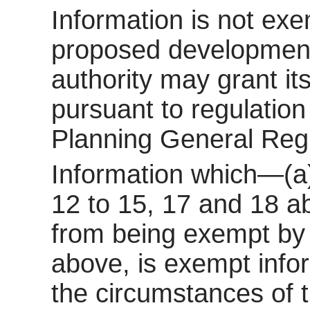
Information is not exem
proposed development 
authority may grant it
pursuant to regulatio
Planning General Reg
Information which—(a)
12 to 15, 17 and 18 a
from being exempt by 
above, is exempt inform
the circumstances of t