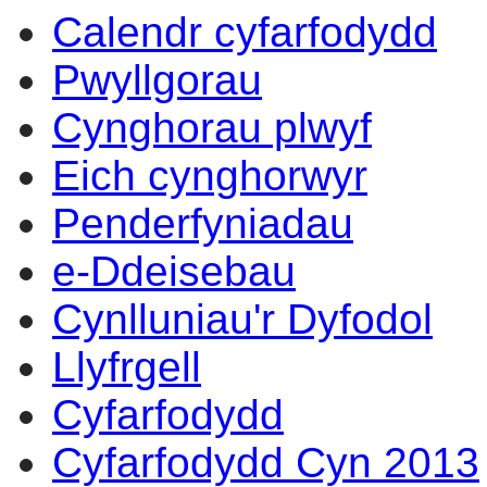
Calendr cyfarfodydd
Pwyllgorau
Cynghorau plwyf
Eich cynghorwyr
Penderfyniadau
e-Ddeisebau
Cynlluniau'r Dyfodol
Llyfrgell
Cyfarfodydd
Cyfarfodydd Cyn 2013