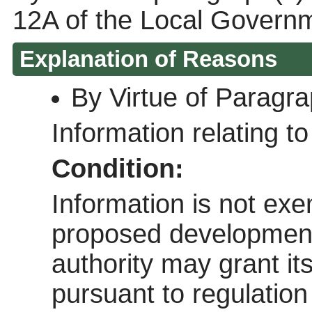
12A of the Local Govern
Explanation of Reasons
By Virtue of Paragr
Information relating to 
Condition:
Information is not exem
proposed development 
authority may grant it
pursuant to regulatio