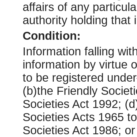
affairs of any particul
authority holding that 
Condition:
Information falling wi
information by virtue o
to be registered und
(b)the Friendly Societ
Societies Act 1992; (d
Societies Acts 1965 to
Societies Act 1986; or