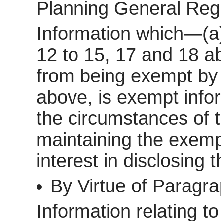
Planning General Reg
Information which—(a)
12 to 15, 17 and 18 a
from being exempt by 
above, is exempt inform
the circumstances of t
maintaining the exemp
interest in disclosing 
By Virtue of Paragr
Information relating to