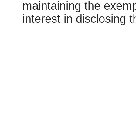
maintaining the exemp
interest in disclosing 