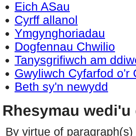
Eich ASau
Cyrff allanol
Ymgynghoriadau
Dogfennau Chwilio
Tanysgrifiwch am ddi
Gwyliwch Cyfarfod o'r
Beth sy'n newydd
Rhesymau wedi'u 
By virtue of paragraph(s)