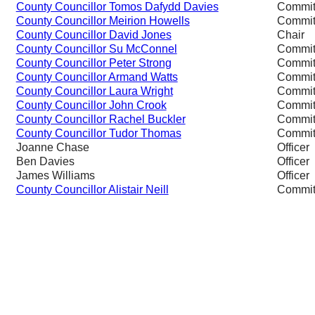
County Councillor Tomos Dafydd Davies
Commit
County Councillor Meirion Howells
Commit
County Councillor David Jones
Chair
County Councillor Su McConnel
Commit
County Councillor Peter Strong
Commit
County Councillor Armand Watts
Commit
County Councillor Laura Wright
Commit
County Councillor John Crook
Commit
County Councillor Rachel Buckler
Commit
County Councillor Tudor Thomas
Commit
Joanne Chase
Officer
Ben Davies
Officer
James Williams
Officer
County Councillor Alistair Neill
Commit