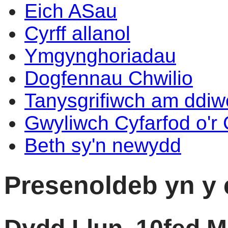
Eich ASau
Cyrff allanol
Ymgynghoriadau
Dogfennau Chwilio
Tanysgrifiwch am ddi
Gwyliwch Cyfarfod o'r
Beth sy'n newydd
Presenoldeb yn y 