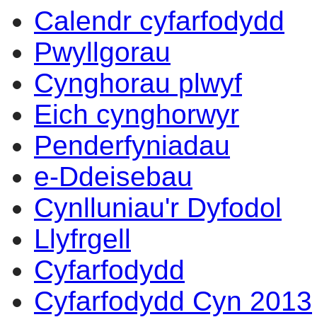
Calendr cyfarfodydd
Pwyllgorau
Cynghorau plwyf
Eich cynghorwyr
Penderfyniadau
e-Ddeisebau
Cynlluniau'r Dyfodol
Llyfrgell
Cyfarfodydd
Cyfarfodydd Cyn 2013