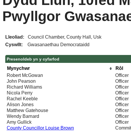
Dydd Llun, 10fed M
Pwyllgor Gwasana
Lleoliad:
Council Chamber, County Hall, Usk
Cyswllt:
Gwasanaethau Democrataidd
Presenoldeb yn y cyfarfod
Mynychwr
Rôl
Robert McGowan
Officer
John Pearson
Officer
Richard Williams
Officer
Nicola Perry
Officer
Rachel Keeble
Officer
Alison Jones
Officer
Matthew Gatehouse
Officer
Wendy Barnard
Officer
Amy Gullick
Officer
County Councillor Louise Brown
Commit