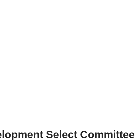
elopment Select Committee