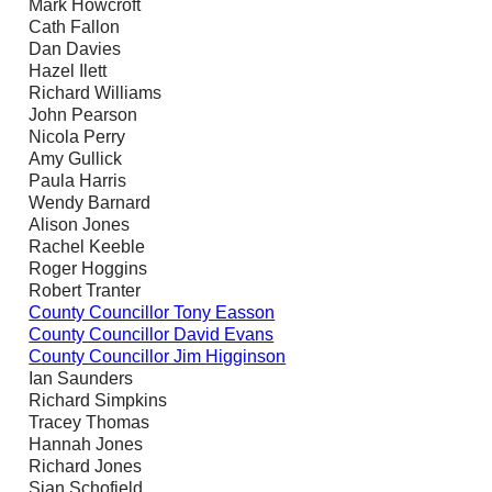
Mark Howcroft
Cath Fallon
Dan Davies
Hazel Ilett
Richard Williams
John Pearson
Nicola Perry
Amy Gullick
Paula Harris
Wendy Barnard
Alison Jones
Rachel Keeble
Roger Hoggins
Robert Tranter
County Councillor Tony Easson
County Councillor David Evans
County Councillor Jim Higginson
Ian Saunders
Richard Simpkins
Tracey Thomas
Hannah Jones
Richard Jones
Sian Schofield