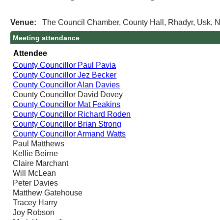
Venue:
The Council Chamber, County Hall, Rhadyr, Usk,
Meeting attendance
Attendee
County Councillor Paul Pavia
County Councillor Jez Becker
County Councillor Alan Davies
County Councillor David Dovey
County Councillor Mat Feakins
County Councillor Richard Roden
County Councillor Brian Strong
County Councillor Armand Watts
Paul Matthews
Kellie Beirne
Claire Marchant
Will McLean
Peter Davies
Matthew Gatehouse
Tracey Harry
Joy Robson