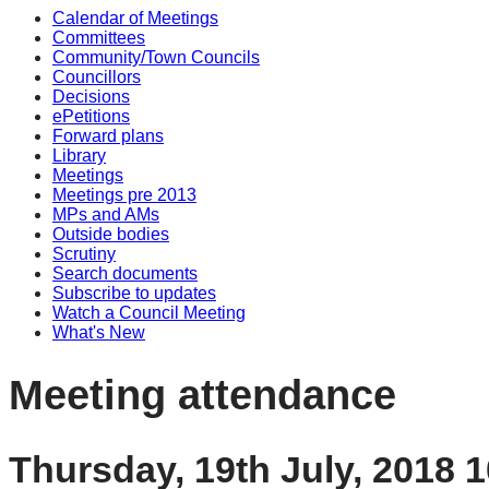
Calendar of Meetings
Committees
Community/Town Councils
Councillors
Decisions
ePetitions
Forward plans
Library
Meetings
Meetings pre 2013
MPs and AMs
Outside bodies
Scrutiny
Search documents
Subscribe to updates
Watch a Council Meeting
What's New
Meeting attendance
Thursday, 19th July, 2018