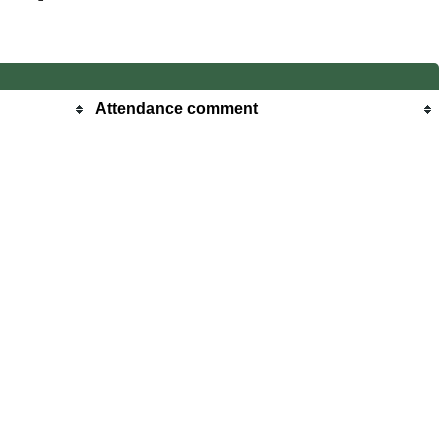
Attendance comment