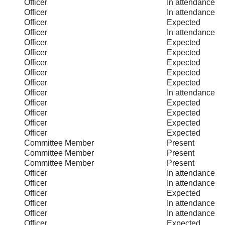
Officer
In attendance
Officer
In attendance
Officer
Expected
Officer
In attendance
Officer
Expected
Officer
Expected
Officer
Expected
Officer
Expected
Officer
Expected
Officer
In attendance
Officer
Expected
Officer
Expected
Officer
Expected
Officer
Expected
Committee Member
Present
Committee Member
Present
Committee Member
Present
Officer
In attendance
Officer
In attendance
Officer
Expected
Officer
In attendance
Officer
In attendance
Officer
Expected