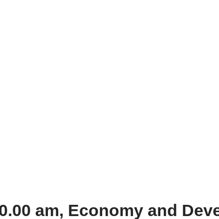
 10.00 am, Economy and Dev