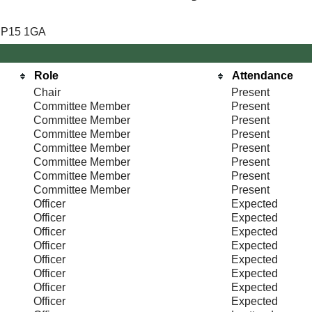
 NP15 1GA
Role
Attendance
Chair
Present
Committee Member
Present
Committee Member
Present
Committee Member
Present
Committee Member
Present
Committee Member
Present
Committee Member
Present
Committee Member
Present
Officer
Expected
Officer
Expected
Officer
Expected
Officer
Expected
Officer
Expected
Officer
Expected
Officer
Expected
Officer
Expected