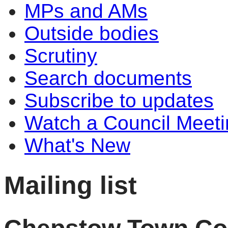
MPs and AMs
Outside bodies
Scrutiny
Search documents
Subscribe to updates
Watch a Council Meeti
What's New
Mailing list