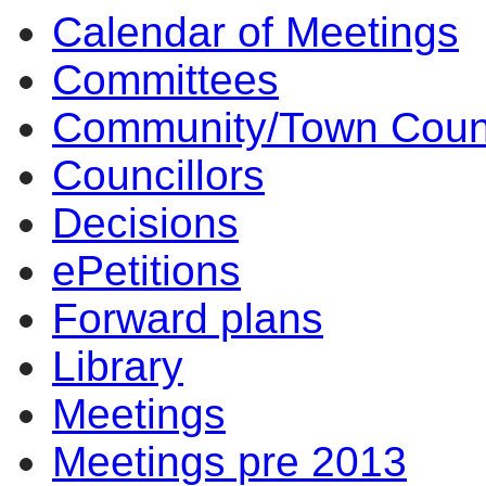
Calendar of Meetings
Committees
Community/Town Coun
Councillors
Decisions
ePetitions
Forward plans
Library
Meetings
Meetings pre 2013