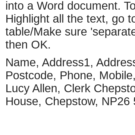
into a Word document. To p
Highlight all the text, go 
table/Make sure 'separat
then OK.
Name, Address1, Address
Postcode, Phone, Mobile
Lucy Allen, Clerk Chepst
House, Chepstow, NP26