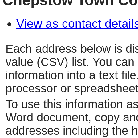
Chepstow Town Co
View as contact detail
Each address below is d
value (CSV) list. You can
information into a text fil
processor or spreadsheet
To use this information a
Word document, copy and
addresses including the 