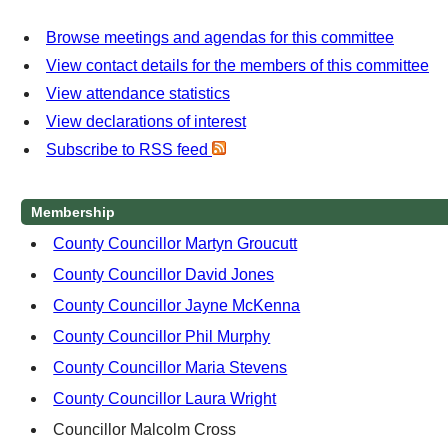
Browse meetings and agendas for this committee
View contact details for the members of this committee
View attendance statistics
View declarations of interest
Subscribe to RSS feed
Membership
County Councillor Martyn Groucutt
County Councillor David Jones
County Councillor Jayne McKenna
County Councillor Phil Murphy
County Councillor Maria Stevens
County Councillor Laura Wright
Councillor Malcolm Cross