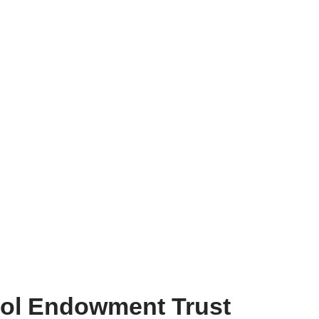
ol Endowment Trust