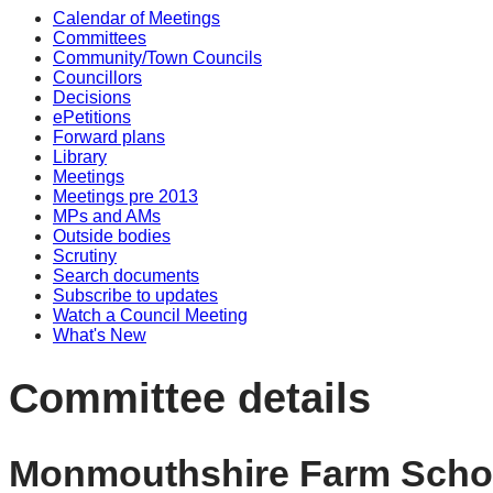
Calendar of Meetings
Committees
Community/Town Councils
Councillors
Decisions
ePetitions
Forward plans
Library
Meetings
Meetings pre 2013
MPs and AMs
Outside bodies
Scrutiny
Search documents
Subscribe to updates
Watch a Council Meeting
What's New
Committee details
Monmouthshire Farm Scho