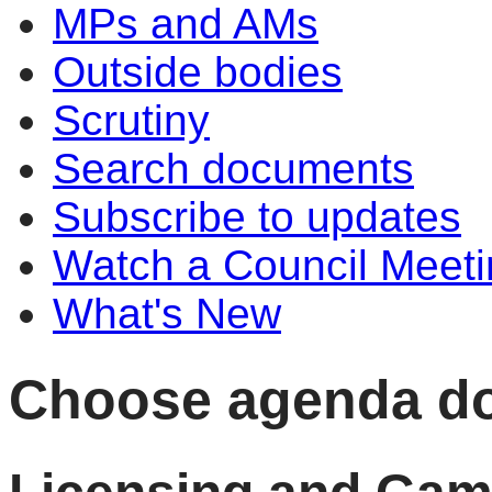
MPs and AMs
Outside bodies
Scrutiny
Search documents
Subscribe to updates
Watch a Council Meeti
What's New
Choose agenda d