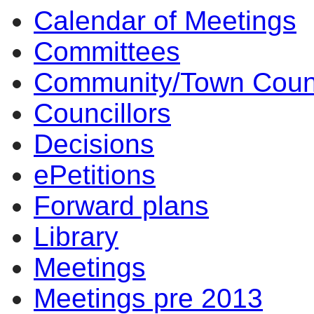
Calendar of Meetings
Committees
Community/Town Coun
Councillors
Decisions
ePetitions
Forward plans
Library
Meetings
Meetings pre 2013