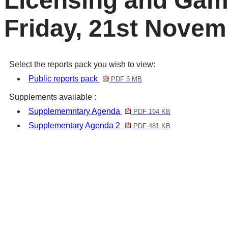
Licensing and Gam
Friday, 21st Novem
Select the reports pack you wish to view:
Public reports pack
PDF 5 MB
Supplements available :
Supplememntary Agenda
PDF 194 KB
Supplementary Agenda 2
PDF 481 KB