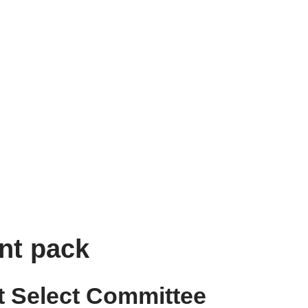
nt pack
 Select Committee