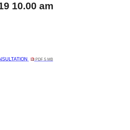
19 10.00 am
NSULTATION
PDF 5 MB