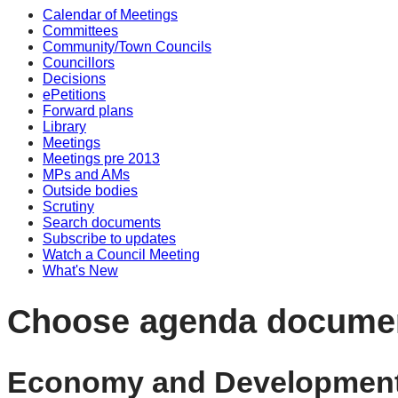
Calendar of Meetings
Committees
Community/Town Councils
Councillors
Decisions
ePetitions
Forward plans
Library
Meetings
Meetings pre 2013
MPs and AMs
Outside bodies
Scrutiny
Search documents
Subscribe to updates
Watch a Council Meeting
What's New
Choose agenda docume
Economy and Development