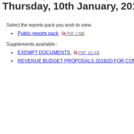
Thursday, 10th January, 20
Select the reports pack you wish to view:
Public reports pack
PDF 2 MB
Supplements available :
EXEMPT DOCUMENTS
PDF 111 KB
REVENUE BUDGET PROPOSALS 2019/20 FOR CO