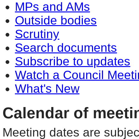
MPs and AMs
Outside bodies
Scrutiny
Search documents
Subscribe to updates
Watch a Council Meeti
What's New
Calendar of meeti
Meeting dates are subjec