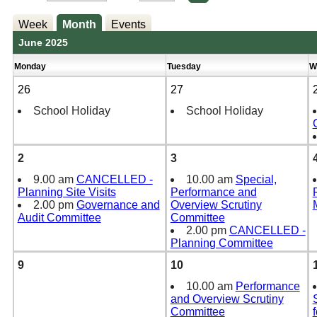
Week
Month
Events
June 2025
Monday
Tuesday
W
26
27
School Holiday
School Holiday
2
3
9.00 am
CANCELLED -
10.00 am
Special,
Planning Site Visits
Performance and
2.00 pm
Governance and
Overview Scrutiny
Audit Committee
Committee
2.00 pm
CANCELLED -
Planning Committee
9
10
10.00 am
Performance
and Overview Scrutiny
Committee