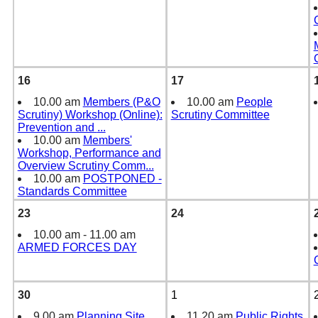
16
17
10.00 am
Members (P&O
10.00 am
People
Scrutiny) Workshop (Online):
Scrutiny Committee
Prevention and
...
10.00 am
Members'
Workshop, Performance and
Overview Scrutiny Comm
...
10.00 am
POSTPONED -
Standards Committee
23
24
10.00 am - 11.00 am
ARMED FORCES DAY
30
1
9.00 am
Planning Site
11.20 am
Public Rights