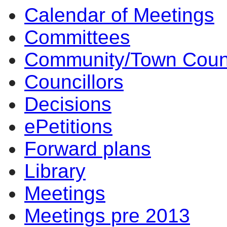
Calendar of Meetings
am
of
of
of
of
of
of
am
pm
am
am
am
am
am
pm
of
of
of
of
of
of
am
pm
am
Committees
Community/Town Coun
Councillors
Decisions
ePetitions
Forward plans
Library
Meetings
Meetings pre 2013