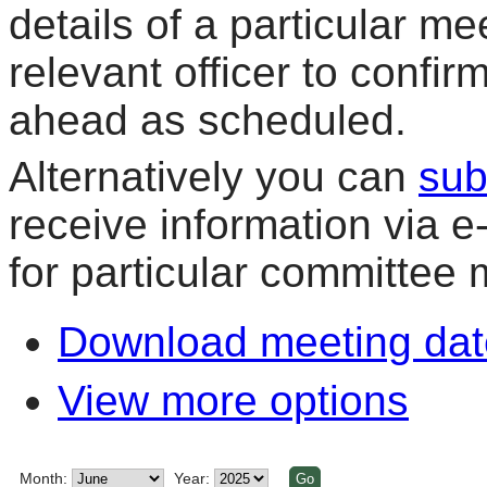
details of a particular me
relevant officer to confir
ahead as scheduled.
Alternatively you can
sub
receive information via 
for particular committee 
Download meeting dat
View more options
Month:
Year: