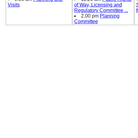
Visits
of Way, Licensing and
Regulatory Committee
...
2.00 pm
Planning
Committee