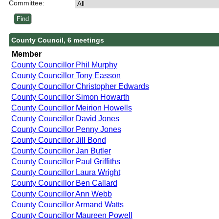
Committee:
County Council, 6 meetings
Member
County Councillor Phil Murphy
County Councillor Tony Easson
County Councillor Christopher Edwards
County Councillor Simon Howarth
County Councillor Meirion Howells
County Councillor David Jones
County Councillor Penny Jones
County Councillor Jill Bond
County Councillor Jan Butler
County Councillor Paul Griffiths
County Councillor Laura Wright
County Councillor Ben Callard
County Councillor Ann Webb
County Councillor Armand Watts
County Councillor Maureen Powell