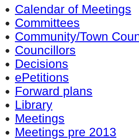
Calendar of Meetings
Committees
Community/Town Coun
Councillors
Decisions
ePetitions
Forward plans
Library
Meetings
Meetings pre 2013