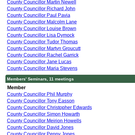
County Councillor Martin Newell
County Councillor Richard John
County Councillor Paul Pavia
County Councillor Malcolm Lane
County Councillor Louise Brown
County Councillor Lisa Dymock
County Councillor Tudor Thomas
County Councillor Martyn Groucutt
County Councillor Rachel Garrick
County Councillor Jane Lucas
County Councillor Maria Stevens
Members' Seminars, 11 meetings
Member
County Councillor Phil Murphy
County Councillor Tony Easson
County Councillor Christopher Edwards
County Councillor Simon Howarth
County Councillor Meirion Howells
County Councillor David Jones
County Councillor Penny Jones