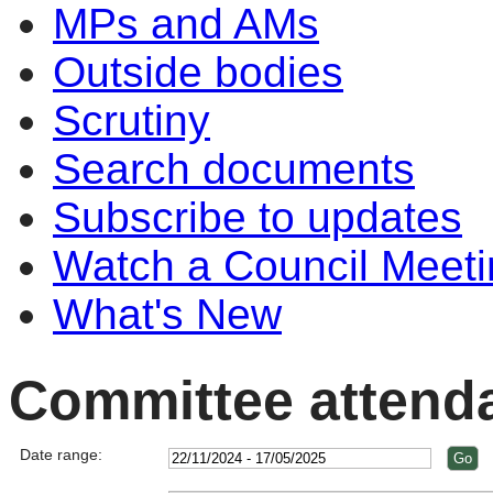
MPs and AMs
Outside bodies
Scrutiny
Search documents
Subscribe to updates
Watch a Council Meeti
What's New
Committee attend
Date range: