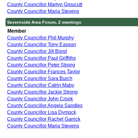
County Councillor Martyn Groucutt
County Councillor Maria Stevens
Severnside Area Forum, 2 meetings
Member
County Councillor Phil Murphy
County Councillor Tony Easson
County Councillor Jill Bond
County Councillor Paul Griffiths
County Councillor Peter Strong
County Councillor Frances Taylor
County Councillor Sara Burch
County Councillor Catrin Maby
County Councillor Jackie Strong
County Councillor John Crook
County Councillor Angela Sandles
County Councillor Lisa Dymock
County Councillor Rachel Garrick
County Councillor Maria Stevens