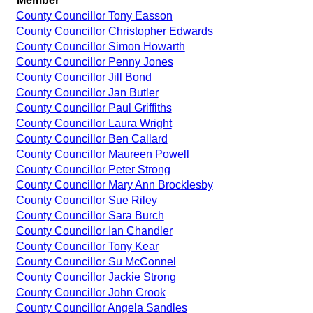
Member
County Councillor Tony Easson
County Councillor Christopher Edwards
County Councillor Simon Howarth
County Councillor Penny Jones
County Councillor Jill Bond
County Councillor Jan Butler
County Councillor Paul Griffiths
County Councillor Laura Wright
County Councillor Ben Callard
County Councillor Maureen Powell
County Councillor Peter Strong
County Councillor Mary Ann Brocklesby
County Councillor Sue Riley
County Councillor Sara Burch
County Councillor Ian Chandler
County Councillor Tony Kear
County Councillor Su McConnel
County Councillor Jackie Strong
County Councillor John Crook
County Councillor Angela Sandles