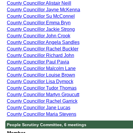
County Councillor Alistair Neill
County Councillor Jayne McKenna
County Councillor Su McConnel
County Councillor Emma Bryn
County Councillor Jackie Strong
County Councillor John Crook
County Councillor Angela Sandles
County Councillor Rachel Buckler
County Councillor Richard John
County Councillor Paul Pavia
County Councillor Malcolm Lane
County Councillor Louise Brown
County Councillor Lisa Dymock
County Councillor Tudor Thomas
County Councillor Martyn Groucutt
County Councillor Rachel Garrick
County Councillor Jane Lucas
County Councillor Maria Stevens
People Scrutiny Committee, 6 meetings