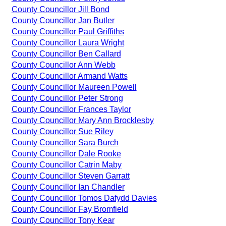
County Councillor Jill Bond
County Councillor Jan Butler
County Councillor Paul Griffiths
County Councillor Laura Wright
County Councillor Ben Callard
County Councillor Ann Webb
County Councillor Armand Watts
County Councillor Maureen Powell
County Councillor Peter Strong
County Councillor Frances Taylor
County Councillor Mary Ann Brocklesby
County Councillor Sue Riley
County Councillor Sara Burch
County Councillor Dale Rooke
County Councillor Catrin Maby
County Councillor Steven Garratt
County Councillor Ian Chandler
County Councillor Tomos Dafydd Davies
County Councillor Fay Bromfield
County Councillor Tony Kear