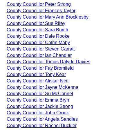
County Councillor Peter Strong
County Councillor Frances Taylor
County Councillor Mary Ann Brocklesby
County Councillor Sue Riley
County Councillor Sara Burch
County Councillor Dale Rooke
County Councillor Catrin Maby
County Councillor Steven Garratt
County Councillor Ian Chandler
County Councillor Tomos Dafydd Davies
County Councillor Fay Bromfield
County Councillor Tony Kear
County Councillor Alistair Neill
County Councillor Jayne McKenna
County Councillor Su McConnel
County Councillor Emma Bryn
County Councillor Jackie Strong
County Councillor John Crook
County Councillor Angela Sandles
County Councillor Rachel Buckler