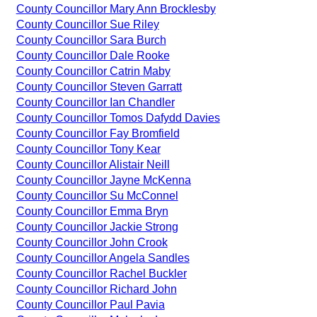
County Councillor Mary Ann Brocklesby
County Councillor Sue Riley
County Councillor Sara Burch
County Councillor Dale Rooke
County Councillor Catrin Maby
County Councillor Steven Garratt
County Councillor Ian Chandler
County Councillor Tomos Dafydd Davies
County Councillor Fay Bromfield
County Councillor Tony Kear
County Councillor Alistair Neill
County Councillor Jayne McKenna
County Councillor Su McConnel
County Councillor Emma Bryn
County Councillor Jackie Strong
County Councillor John Crook
County Councillor Angela Sandles
County Councillor Rachel Buckler
County Councillor Richard John
County Councillor Paul Pavia