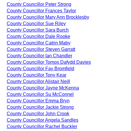
County Councillor Peter Strong
County Councillor Frances Taylor
County Councillor Mary Ann Brocklesby
County Councillor Sue Riley
County Councillor Sara Burch
County Councillor Dale Rooke
County Councillor Catrin Maby
County Councillor Steven Garratt
County Councillor Ian Chandler
County Councillor Tomos Dafydd Davies
County Councillor Fay Bromfield
County Councillor Tony Kear
County Councillor Alistair Neill
County Councillor Jayne McKenna
County Councillor Su McConnel
County Councillor Emma Bryn
County Councillor Jackie Strong
County Councillor John Crook
County Councillor Angela Sandles
County Councillor Rachel Buckler