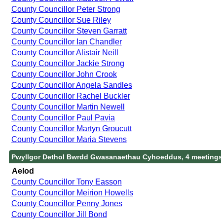
County Councillor Peter Strong
County Councillor Sue Riley
County Councillor Steven Garratt
County Councillor Ian Chandler
County Councillor Alistair Neill
County Councillor Jackie Strong
County Councillor John Crook
County Councillor Angela Sandles
County Councillor Rachel Buckler
County Councillor Martin Newell
County Councillor Paul Pavia
County Councillor Martyn Groucutt
County Councillor Maria Stevens
Pwyllgor Dethol Bwrdd Gwasanaethau Cyhoeddus, 4 meeting
Aelod
County Councillor Tony Easson
County Councillor Meirion Howells
County Councillor Penny Jones
County Councillor Jill Bond