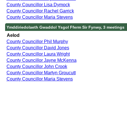
County Councillor Lisa Dymock
County Councillor Rachel Garrick
County Councillor Maria Stevens
Ymddiriedolaeth Gwaddol Ysgol Fferm Sir Fynwy, 3 meetings
Aelod
County Councillor Phil Murphy
County Councillor David Jones
County Councillor Laura Wright
County Councillor Jayne McKenna
County Councillor John Crook
County Councillor Martyn Groucutt
County Councillor Maria Stevens