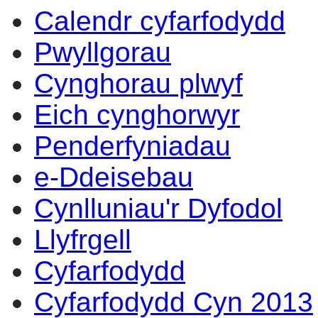
Calendr cyfarfodydd
Pwyllgorau
Cynghorau plwyf
Eich cynghorwyr
Penderfyniadau
e-Ddeisebau
Cynlluniau'r Dyfodol
Llyfrgell
Cyfarfodydd
Cyfarfodydd Cyn 2013