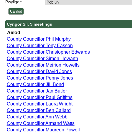
Pwyllgor:
Cyngor Sir, 5 meetings
Aelod
County Councillor Phil Murphy
County Councillor Tony Easson
County Councillor Christopher Edwards
County Councillor Simon Howarth
County Councillor Meirion Howells
County Councillor David Jones
County Councillor Penny Jones
County Councillor Jill Bond
County Councillor Jan Butler
County Councillor Paul Griffiths
County Councillor Laura Wright
County Councillor Ben Callard
County Councillor Ann Webb
County Councillor Armand Watts
County Councillor Maureen Powell