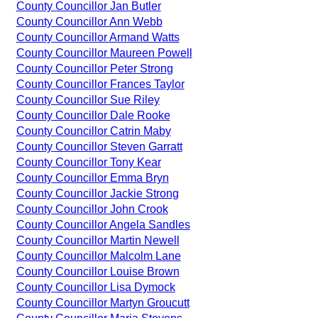
County Councillor Jan Butler
County Councillor Ann Webb
County Councillor Armand Watts
County Councillor Maureen Powell
County Councillor Peter Strong
County Councillor Frances Taylor
County Councillor Sue Riley
County Councillor Dale Rooke
County Councillor Catrin Maby
County Councillor Steven Garratt
County Councillor Tony Kear
County Councillor Emma Bryn
County Councillor Jackie Strong
County Councillor John Crook
County Councillor Angela Sandles
County Councillor Martin Newell
County Councillor Malcolm Lane
County Councillor Louise Brown
County Councillor Lisa Dymock
County Councillor Martyn Groucutt