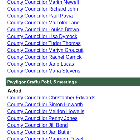
County Councillor Martin Newell
County Councillor Richard John
County Councillor Paul Pavia
County Councillor Malcolm Lane
County Councillor Louise Brown
County Councillor Lisa Dymock
County Councillor Tudor Thomas
County Councillor Martyn Groucutt
County Councillor Rachel Garrick
County Councillor Jane Lucas
County Councillor Maria Stevens
Pwyllgor Craffu Pobl, 5 meetings
Aelod
County Councillor Christopher Edwards
County Councillor Simon Howarth
County Councillor Meirion Howells
County Councillor Penny Jones
County Councillor Jill Bond
County Councillor Jan Butler
County Councillor Maureen Powell