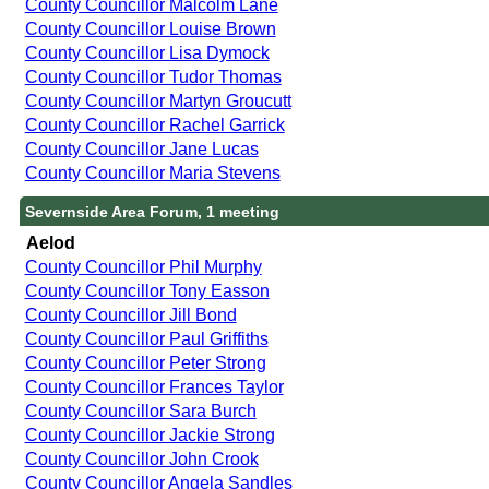
County Councillor Malcolm Lane
County Councillor Louise Brown
County Councillor Lisa Dymock
County Councillor Tudor Thomas
County Councillor Martyn Groucutt
County Councillor Rachel Garrick
County Councillor Jane Lucas
County Councillor Maria Stevens
Severnside Area Forum, 1 meeting
Aelod
County Councillor Phil Murphy
County Councillor Tony Easson
County Councillor Jill Bond
County Councillor Paul Griffiths
County Councillor Peter Strong
County Councillor Frances Taylor
County Councillor Sara Burch
County Councillor Jackie Strong
County Councillor John Crook
County Councillor Angela Sandles