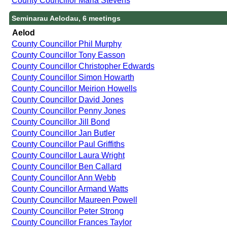
County Councillor Maria Stevens
Seminarau Aelodau, 6 meetings
Aelod
County Councillor Phil Murphy
County Councillor Tony Easson
County Councillor Christopher Edwards
County Councillor Simon Howarth
County Councillor Meirion Howells
County Councillor David Jones
County Councillor Penny Jones
County Councillor Jill Bond
County Councillor Jan Butler
County Councillor Paul Griffiths
County Councillor Laura Wright
County Councillor Ben Callard
County Councillor Ann Webb
County Councillor Armand Watts
County Councillor Maureen Powell
County Councillor Peter Strong
County Councillor Frances Taylor