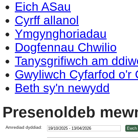
Eich ASau
Cyrff allanol
Ymgynghoriadau
Dogfennau Chwilio
Tanysgrifiwch am ddi
Gwyliwch Cyfarfod o'r
Beth sy'n newydd
Presenoldeb mewn
Amrediad dyddiad: