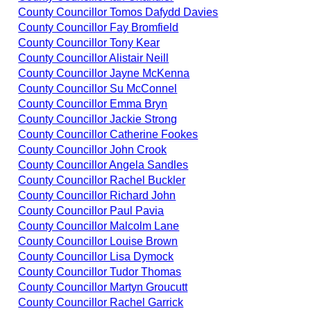
County Councillor Tomos Dafydd Davies
County Councillor Fay Bromfield
County Councillor Tony Kear
County Councillor Alistair Neill
County Councillor Jayne McKenna
County Councillor Su McConnel
County Councillor Emma Bryn
County Councillor Jackie Strong
County Councillor Catherine Fookes
County Councillor John Crook
County Councillor Angela Sandles
County Councillor Rachel Buckler
County Councillor Richard John
County Councillor Paul Pavia
County Councillor Malcolm Lane
County Councillor Louise Brown
County Councillor Lisa Dymock
County Councillor Tudor Thomas
County Councillor Martyn Groucutt
County Councillor Rachel Garrick