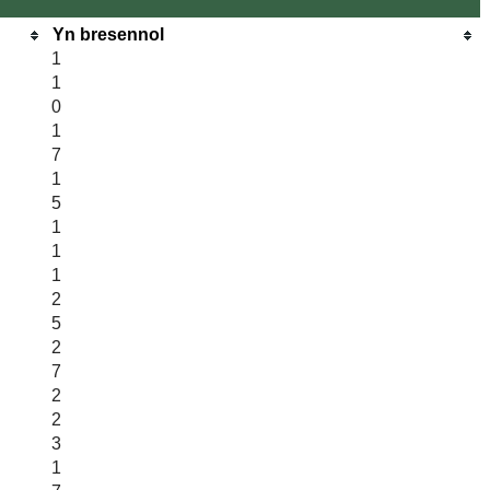
Yn bresennol
1
1
0
1
7
1
5
1
1
1
2
5
2
7
2
2
3
1