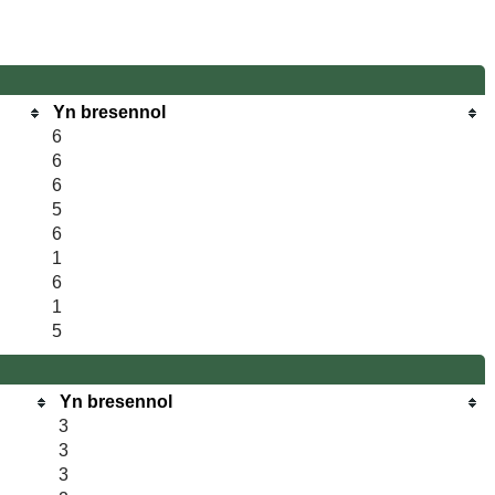
Yn bresennol
6
6
6
5
6
1
6
1
5
Yn bresennol
3
3
3