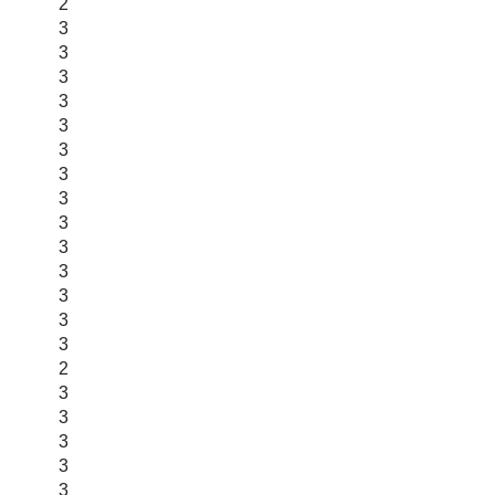
2
3
3
3
3
3
3
3
3
3
3
3
3
3
3
2
3
3
3
3
3