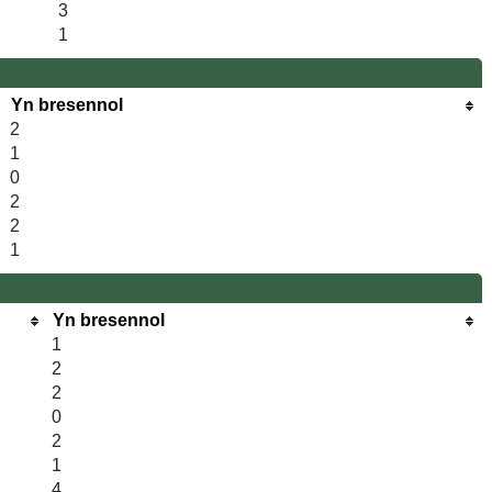
3
1
Yn bresennol
2
1
0
2
2
1
Yn bresennol
1
2
2
0
2
1
4