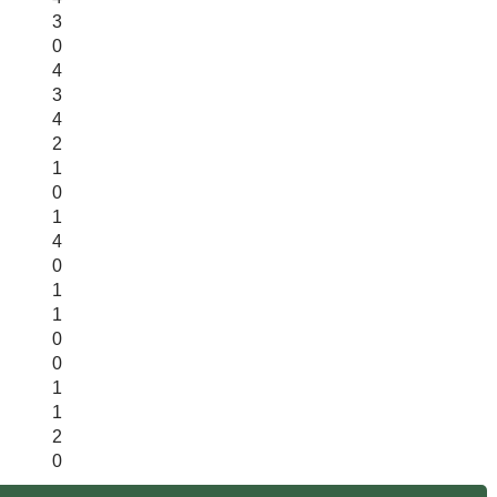
3
0
4
3
4
2
1
0
1
4
0
1
1
0
0
1
1
2
0