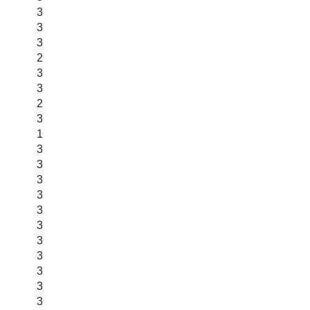
3
3
3
2
3
3
2
3
1
3
3
3
3
3
3
3
3
3
3
3