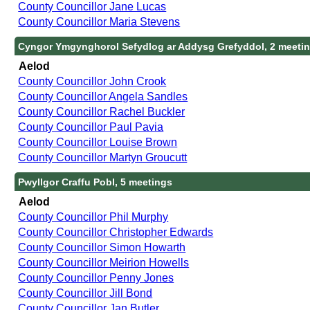
County Councillor Jane Lucas
County Councillor Maria Stevens
Cyngor Ymgynghorol Sefydlog ar Addysg Grefyddol, 2 meeti
Aelod
County Councillor John Crook
County Councillor Angela Sandles
County Councillor Rachel Buckler
County Councillor Paul Pavia
County Councillor Louise Brown
County Councillor Martyn Groucutt
Pwyllgor Craffu Pobl, 5 meetings
Aelod
County Councillor Phil Murphy
County Councillor Christopher Edwards
County Councillor Simon Howarth
County Councillor Meirion Howells
County Councillor Penny Jones
County Councillor Jill Bond
County Councillor Jan Butler