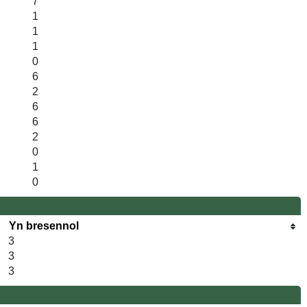
7
1
1
1
0
6
2
6
6
2
0
1
0
Yn bresennol
3
3
3