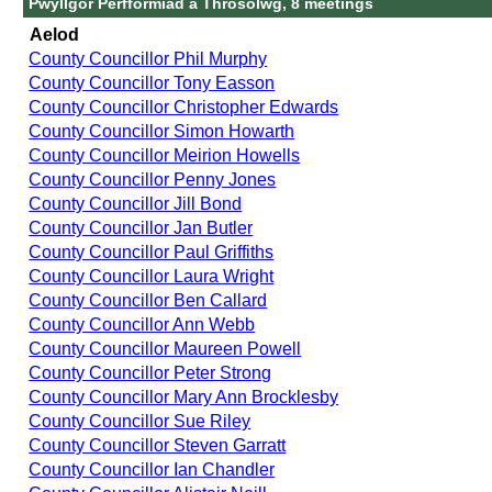
Pwyllgor Perfformiad a Throsolwg, 8 meetings
Aelod
County Councillor Phil Murphy
County Councillor Tony Easson
County Councillor Christopher Edwards
County Councillor Simon Howarth
County Councillor Meirion Howells
County Councillor Penny Jones
County Councillor Jill Bond
County Councillor Jan Butler
County Councillor Paul Griffiths
County Councillor Laura Wright
County Councillor Ben Callard
County Councillor Ann Webb
County Councillor Maureen Powell
County Councillor Peter Strong
County Councillor Mary Ann Brocklesby
County Councillor Sue Riley
County Councillor Steven Garratt
County Councillor Ian Chandler