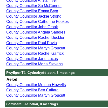
County Councillor Alistair Neill
County Councillor Su McConnel
County Councillor Emma Bryn
County Councillor Jackie Strong
County Councillor Catherine Fookes
County Councillor John Crook
County Councillor Angela Sandles
County Councillor Rachel Buckler
County Councillor Paul Pavia
County Councillor Martyn Groucutt
County Councillor Rachel Garrick
County Councillor Jane Lucas
County Councillor Maria Stevens
Pwyllgor Tâl Cydnabyddiaeth, 3 meetings
Aelod
County Councillor Meirion Howells
County Councillor Ben Callard
County Councillor Martyn Groucutt
Seminarau Aelodau, 9 meetings