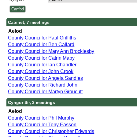
Cabinet, 7 meetings
Aelod
County Councillor Paul Griffiths
County Councillor Ben Callard
County Councillor Mary Ann Brocklesby
County Councillor Catrin Maby
County Councillor Ian Chandler
County Councillor John Crook
County Councillor Angela Sandles
County Councillor Richard John
County Councillor Martyn Groucutt
Cyngor Sir, 3 meetings
Aelod
County Councillor Phil Murphy
County Councillor Tony Easson
County Councillor Christopher Edwards