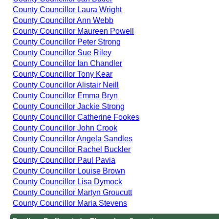
County Councillor Laura Wright
County Councillor Ann Webb
County Councillor Maureen Powell
County Councillor Peter Strong
County Councillor Sue Riley
County Councillor Ian Chandler
County Councillor Tony Kear
County Councillor Alistair Neill
County Councillor Emma Bryn
County Councillor Jackie Strong
County Councillor Catherine Fookes
County Councillor John Crook
County Councillor Angela Sandles
County Councillor Rachel Buckler
County Councillor Paul Pavia
County Councillor Louise Brown
County Councillor Lisa Dymock
County Councillor Martyn Groucutt
County Councillor Maria Stevens