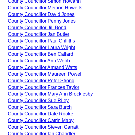
County Councillor Simon Howarth
County Councillor Meirion Howells
County Councillor David Jones
County Councillor Penny Jones
County Councillor Jill Bond
County Councillor Jan Butler
County Councillor Paul Griffiths
County Councillor Laura Wright
County Councillor Ben Callard
County Councillor Ann Webb
County Councillor Armand Watts
County Councillor Maureen Powell
County Councillor Peter Strong
County Councillor Frances Taylor
County Councillor Mary Ann Brocklesby
County Councillor Sue Riley
County Councillor Sara Burch
County Councillor Dale Rooke
County Councillor Catrin Maby
County Councillor Steven Garratt
County Councillor Ian Chandler