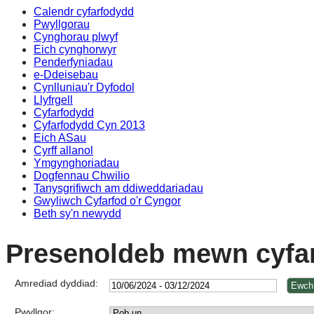
Calendr cyfarfodydd
Pwyllgorau
Cynghorau plwyf
Eich cynghorwyr
Penderfyniadau
e-Ddeisebau
Cynlluniau'r Dyfodol
Llyfrgell
Cyfarfodydd
Cyfarfodydd Cyn 2013
Eich ASau
Cyrff allanol
Ymgynghoriadau
Dogfennau Chwilio
Tanysgrifiwch am ddiweddariadau
Gwyliwch Cyfarfod o'r Cyngor
Beth sy'n newydd
Presenoldeb mewn cyfa
Amrediad dyddiad:
Pwyllgor: