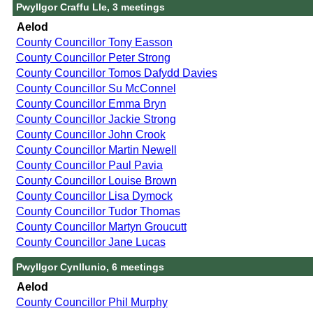
Pwyllgor Craffu Lle, 3 meetings
Aelod
County Councillor Tony Easson
County Councillor Peter Strong
County Councillor Tomos Dafydd Davies
County Councillor Su McConnel
County Councillor Emma Bryn
County Councillor Jackie Strong
County Councillor John Crook
County Councillor Martin Newell
County Councillor Paul Pavia
County Councillor Louise Brown
County Councillor Lisa Dymock
County Councillor Tudor Thomas
County Councillor Martyn Groucutt
County Councillor Jane Lucas
Pwyllgor Cynllunio, 6 meetings
Aelod
County Councillor Phil Murphy