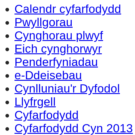
Calendr cyfarfodydd
Pwyllgorau
Cynghorau plwyf
Eich cynghorwyr
Penderfyniadau
e-Ddeisebau
Cynlluniau'r Dyfodol
Llyfrgell
Cyfarfodydd
Cyfarfodydd Cyn 2013