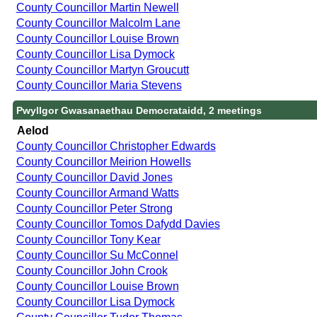
County Councillor Martin Newell
County Councillor Malcolm Lane
County Councillor Louise Brown
County Councillor Lisa Dymock
County Councillor Martyn Groucutt
County Councillor Maria Stevens
Pwyllgor Gwasanaethau Democrataidd, 2 meetings
Aelod
County Councillor Christopher Edwards
County Councillor Meirion Howells
County Councillor David Jones
County Councillor Armand Watts
County Councillor Peter Strong
County Councillor Tomos Dafydd Davies
County Councillor Tony Kear
County Councillor Su McConnel
County Councillor John Crook
County Councillor Louise Brown
County Councillor Lisa Dymock