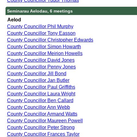
County Councillor Tudor Thomas
Seminarau Aelodau, 6 meetings
Aelod
County Councillor Phil Murphy
County Councillor Tony Easson
County Councillor Christopher Edwards
County Councillor Simon Howarth
County Councillor Meirion Howells
County Councillor David Jones
County Councillor Penny Jones
County Councillor Jill Bond
County Councillor Jan Butler
County Councillor Paul Griffiths
County Councillor Laura Wright
County Councillor Ben Callard
County Councillor Ann Webb
County Councillor Armand Watts
County Councillor Maureen Powell
County Councillor Peter Strong
County Councillor Frances Taylor