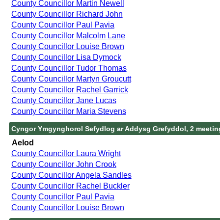
County Councillor Martin Newell
County Councillor Richard John
County Councillor Paul Pavia
County Councillor Malcolm Lane
County Councillor Louise Brown
County Councillor Lisa Dymock
County Councillor Tudor Thomas
County Councillor Martyn Groucutt
County Councillor Rachel Garrick
County Councillor Jane Lucas
County Councillor Maria Stevens
Cyngor Ymgynghorol Sefydlog ar Addysg Grefyddol, 2 meetin
Aelod
County Councillor Laura Wright
County Councillor John Crook
County Councillor Angela Sandles
County Councillor Rachel Buckler
County Councillor Paul Pavia
County Councillor Louise Brown