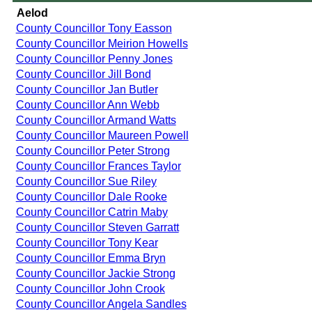
Aelod
County Councillor Tony Easson
County Councillor Meirion Howells
County Councillor Penny Jones
County Councillor Jill Bond
County Councillor Jan Butler
County Councillor Ann Webb
County Councillor Armand Watts
County Councillor Maureen Powell
County Councillor Peter Strong
County Councillor Frances Taylor
County Councillor Sue Riley
County Councillor Dale Rooke
County Councillor Catrin Maby
County Councillor Steven Garratt
County Councillor Tony Kear
County Councillor Emma Bryn
County Councillor Jackie Strong
County Councillor John Crook
County Councillor Angela Sandles