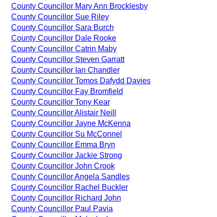
County Councillor Mary Ann Brocklesby
County Councillor Sue Riley
County Councillor Sara Burch
County Councillor Dale Rooke
County Councillor Catrin Maby
County Councillor Steven Garratt
County Councillor Ian Chandler
County Councillor Tomos Dafydd Davies
County Councillor Fay Bromfield
County Councillor Tony Kear
County Councillor Alistair Neill
County Councillor Jayne McKenna
County Councillor Su McConnel
County Councillor Emma Bryn
County Councillor Jackie Strong
County Councillor John Crook
County Councillor Angela Sandles
County Councillor Rachel Buckler
County Councillor Richard John
County Councillor Paul Pavia