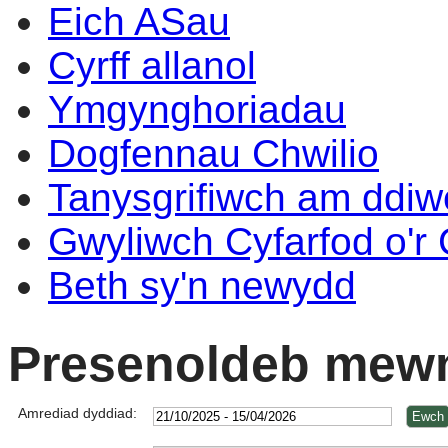
Eich ASau
Cyrff allanol
Ymgynghoriadau
Dogfennau Chwilio
Tanysgrifiwch am ddi
Gwyliwch Cyfarfod o'r
Beth sy'n newydd
Presenoldeb mewn
Amrediad dyddiad: