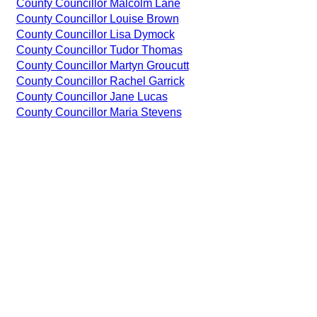
County Councillor Malcolm Lane
County Councillor Louise Brown
County Councillor Lisa Dymock
County Councillor Tudor Thomas
County Councillor Martyn Groucutt
County Councillor Rachel Garrick
County Councillor Jane Lucas
County Councillor Maria Stevens