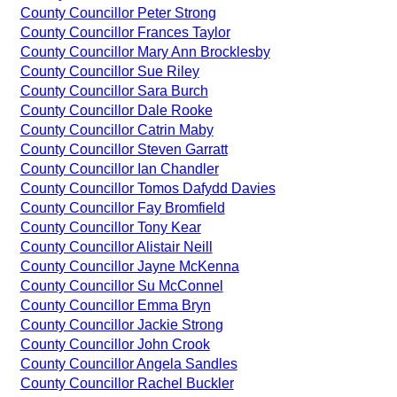
County Councillor Peter Strong
County Councillor Frances Taylor
County Councillor Mary Ann Brocklesby
County Councillor Sue Riley
County Councillor Sara Burch
County Councillor Dale Rooke
County Councillor Catrin Maby
County Councillor Steven Garratt
County Councillor Ian Chandler
County Councillor Tomos Dafydd Davies
County Councillor Fay Bromfield
County Councillor Tony Kear
County Councillor Alistair Neill
County Councillor Jayne McKenna
County Councillor Su McConnel
County Councillor Emma Bryn
County Councillor Jackie Strong
County Councillor John Crook
County Councillor Angela Sandles
County Councillor Rachel Buckler