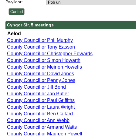
Pwyllgor:
Cyngor Sir, 5 meetings
Aelod
County Councillor Phil Murphy
County Councillor Tony Easson
County Councillor Christopher Edwards
County Councillor Simon Howarth
County Councillor Meirion Howells
County Councillor David Jones
County Councillor Penny Jones
County Councillor Jill Bond
County Councillor Jan Butler
County Councillor Paul Griffiths
County Councillor Laura Wright
County Councillor Ben Callard
County Councillor Ann Webb
County Councillor Armand Watts
County Councillor Maureen Powell