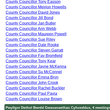
County Councillor Tony Easson
County Councillor Meirion Howells
County Councillor David Jones
County Councillor Jill Bond
County Councillor Jan Butler
County Councillor Ann Webb
County Councillor Maureen Powell
County Councillor Sue Riley
County Councillor Dale Rooke
County Councillor Steven Garratt
County Councillor Fay Bromfield
County Councillor Tony Kear
County Councillor Jayne McKenna
County Councillor Su McConnel
County Councillor Emma Bryn
County Councillor John Crook
County Councillor Rachel Buckler
County Councillor Paul Pavia
County Councillor Louise Brown
Pwyllgor Dethol Bwrdd Gwasanaethau Cyhoeddus, 4 meeting