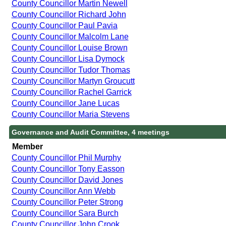
County Councillor Martin Newell
County Councillor Richard John
County Councillor Paul Pavia
County Councillor Malcolm Lane
County Councillor Louise Brown
County Councillor Lisa Dymock
County Councillor Tudor Thomas
County Councillor Martyn Groucutt
County Councillor Rachel Garrick
County Councillor Jane Lucas
County Councillor Maria Stevens
Governance and Audit Committee, 4 meetings
Member
County Councillor Phil Murphy
County Councillor Tony Easson
County Councillor David Jones
County Councillor Ann Webb
County Councillor Peter Strong
County Councillor Sara Burch
County Councillor John Crook