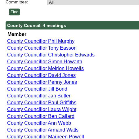
Committee:
County Council, 4 meetings
Member
County Councillor Phil Murphy
County Councillor Tony Easson
County Councillor Christopher Edwards
County Councillor Simon Howarth
County Councillor Meirion Howells
County Councillor David Jones
County Councillor Penny Jones
County Councillor Jill Bond
County Councillor Jan Butler
County Councillor Paul Griffiths
County Councillor Laura Wright
County Councillor Ben Callard
County Councillor Ann Webb
County Councillor Armand Watts
County Councillor Maureen Powell