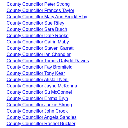
County Councillor Peter Strong
County Councillor Frances Taylor
County Councillor Mary Ann Brocklesby
County Councillor Sue Riley
County Councillor Sara Burch
County Councillor Dale Rooke
County Councillor Catrin Maby
County Councillor Steven Garratt
County Councillor Ian Chandler
County Councillor Tomos Dafydd Davies
County Councillor Fay Bromfield
County Councillor Tony Kear
County Councillor Alistair Neill
County Councillor Jayne McKenna
County Councillor Su McConnel
County Councillor Emma Bryn
County Councillor Jackie Strong
County Councillor John Crook
County Councillor Angela Sandles
County Councillor Rachel Buckler