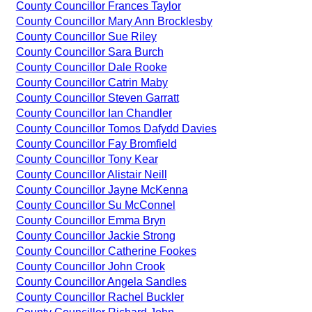
County Councillor Frances Taylor
County Councillor Mary Ann Brocklesby
County Councillor Sue Riley
County Councillor Sara Burch
County Councillor Dale Rooke
County Councillor Catrin Maby
County Councillor Steven Garratt
County Councillor Ian Chandler
County Councillor Tomos Dafydd Davies
County Councillor Fay Bromfield
County Councillor Tony Kear
County Councillor Alistair Neill
County Councillor Jayne McKenna
County Councillor Su McConnel
County Councillor Emma Bryn
County Councillor Jackie Strong
County Councillor Catherine Fookes
County Councillor John Crook
County Councillor Angela Sandles
County Councillor Rachel Buckler