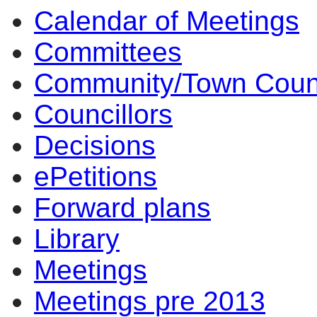
Calendar of Meetings
Committees
Community/Town Coun
Councillors
Decisions
ePetitions
Forward plans
Library
Meetings
Meetings pre 2013