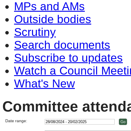
MPs and AMs
Outside bodies
Scrutiny
Search documents
Subscribe to updates
Watch a Council Meeti
What's New
Committee attend
Date range: