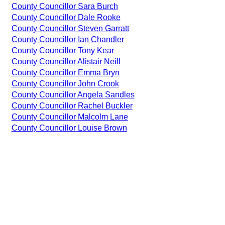
County Councillor Sara Burch
County Councillor Dale Rooke
County Councillor Steven Garratt
County Councillor Ian Chandler
County Councillor Tony Kear
County Councillor Alistair Neill
County Councillor Emma Bryn
County Councillor John Crook
County Councillor Angela Sandles
County Councillor Rachel Buckler
County Councillor Malcolm Lane
County Councillor Louise Brown