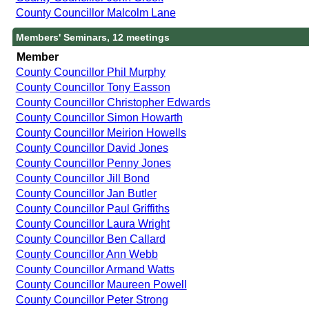
County Councillor Malcolm Lane
Members' Seminars, 12 meetings
Member
County Councillor Phil Murphy
County Councillor Tony Easson
County Councillor Christopher Edwards
County Councillor Simon Howarth
County Councillor Meirion Howells
County Councillor David Jones
County Councillor Penny Jones
County Councillor Jill Bond
County Councillor Jan Butler
County Councillor Paul Griffiths
County Councillor Laura Wright
County Councillor Ben Callard
County Councillor Ann Webb
County Councillor Armand Watts
County Councillor Maureen Powell
County Councillor Peter Strong