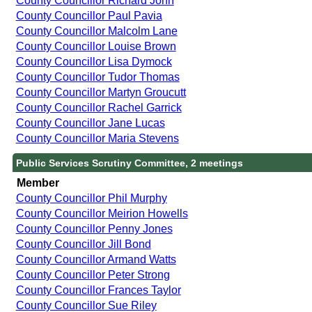
County Councillor Richard John
County Councillor Paul Pavia
County Councillor Malcolm Lane
County Councillor Louise Brown
County Councillor Lisa Dymock
County Councillor Tudor Thomas
County Councillor Martyn Groucutt
County Councillor Rachel Garrick
County Councillor Jane Lucas
County Councillor Maria Stevens
Public Services Scrutiny Committee, 2 meetings
Member
County Councillor Phil Murphy
County Councillor Meirion Howells
County Councillor Penny Jones
County Councillor Jill Bond
County Councillor Armand Watts
County Councillor Peter Strong
County Councillor Frances Taylor
County Councillor Sue Riley