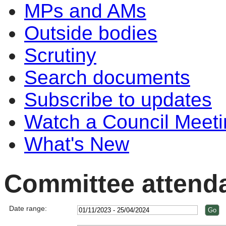
MPs and AMs
Outside bodies
Scrutiny
Search documents
Subscribe to updates
Watch a Council Meeti
What's New
Committee attend
Date range: