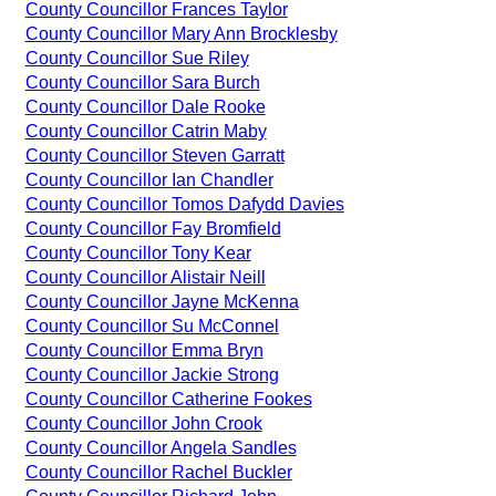
County Councillor Frances Taylor
County Councillor Mary Ann Brocklesby
County Councillor Sue Riley
County Councillor Sara Burch
County Councillor Dale Rooke
County Councillor Catrin Maby
County Councillor Steven Garratt
County Councillor Ian Chandler
County Councillor Tomos Dafydd Davies
County Councillor Fay Bromfield
County Councillor Tony Kear
County Councillor Alistair Neill
County Councillor Jayne McKenna
County Councillor Su McConnel
County Councillor Emma Bryn
County Councillor Jackie Strong
County Councillor Catherine Fookes
County Councillor John Crook
County Councillor Angela Sandles
County Councillor Rachel Buckler