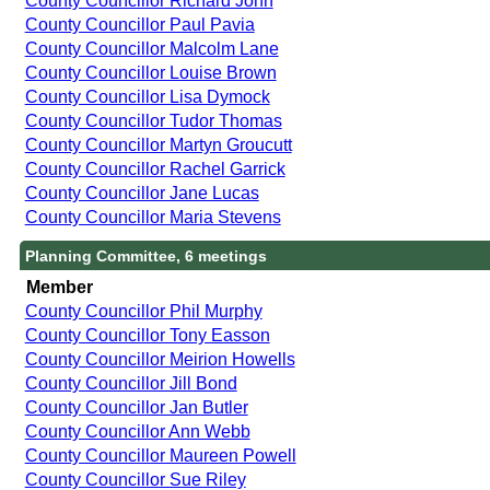
County Councillor Richard John
County Councillor Paul Pavia
County Councillor Malcolm Lane
County Councillor Louise Brown
County Councillor Lisa Dymock
County Councillor Tudor Thomas
County Councillor Martyn Groucutt
County Councillor Rachel Garrick
County Councillor Jane Lucas
County Councillor Maria Stevens
Planning Committee, 6 meetings
Member
County Councillor Phil Murphy
County Councillor Tony Easson
County Councillor Meirion Howells
County Councillor Jill Bond
County Councillor Jan Butler
County Councillor Ann Webb
County Councillor Maureen Powell
County Councillor Sue Riley