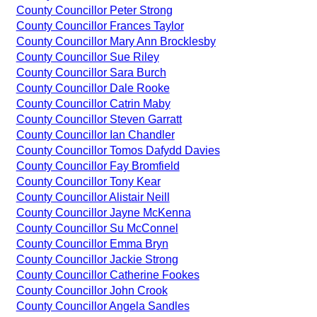
County Councillor Peter Strong
County Councillor Frances Taylor
County Councillor Mary Ann Brocklesby
County Councillor Sue Riley
County Councillor Sara Burch
County Councillor Dale Rooke
County Councillor Catrin Maby
County Councillor Steven Garratt
County Councillor Ian Chandler
County Councillor Tomos Dafydd Davies
County Councillor Fay Bromfield
County Councillor Tony Kear
County Councillor Alistair Neill
County Councillor Jayne McKenna
County Councillor Su McConnel
County Councillor Emma Bryn
County Councillor Jackie Strong
County Councillor Catherine Fookes
County Councillor John Crook
County Councillor Angela Sandles