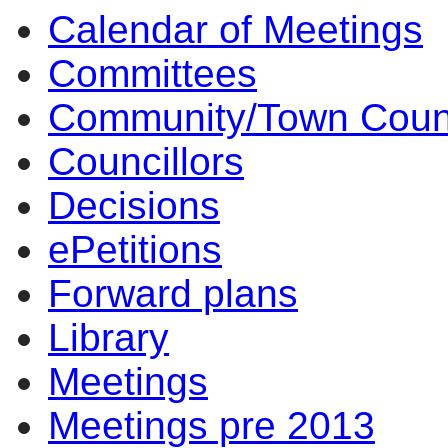
Calendar of Meetings
Committees
Community/Town Coun
Councillors
Decisions
ePetitions
Forward plans
Library
Meetings
Meetings pre 2013