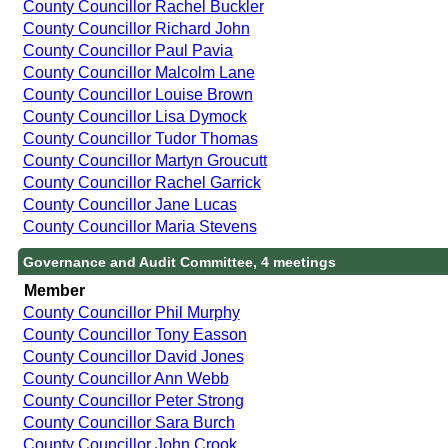
County Councillor Rachel Buckler
County Councillor Richard John
County Councillor Paul Pavia
County Councillor Malcolm Lane
County Councillor Louise Brown
County Councillor Lisa Dymock
County Councillor Tudor Thomas
County Councillor Martyn Groucutt
County Councillor Rachel Garrick
County Councillor Jane Lucas
County Councillor Maria Stevens
Governance and Audit Committee, 4 meetings
Member
County Councillor Phil Murphy
County Councillor Tony Easson
County Councillor David Jones
County Councillor Ann Webb
County Councillor Peter Strong
County Councillor Sara Burch
County Councillor John Crook