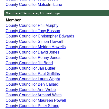
County Councillor Malcolm Lane
Members' Seminars, 18 meetings
Member
County Councillor Phil Murphy
County Councillor Tony Easson
County Councillor Christopher Edwards
County Councillor Simon Howarth
County Councillor Meirion Howells
County Councillor David Jones
County Councillor Penny Jones
County Councillor Jill Bond
County Councillor Jan Butler
County Councillor Paul Griffiths
County Councillor Laura Wright
County Councillor Ben Callard
County Councillor Ann Webb
County Councillor Armand Watts
County Councillor Maureen Powell
County Councillor Peter Strong