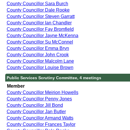
County Councillor Sara Burch
County Councillor Dale Rooke
County Councillor Steven Garratt
County Councillor Ian Chandler
County Councillor Fay Bromfield
County Councillor Jayne McKenna
County Councillor Su McConnel
County Councillor Emma Bryn
County Councillor John Crook
County Councillor Malcolm Lane
County Councillor Louise Brown
Public Services Scrutiny Committee, 4 meetings
Member
County Councillor Meirion Howells
County Councillor Penny Jones
County Councillor Jill Bond
County Councillor Jan Butler
County Councillor Armand Watts
County Councillor Frances Taylor