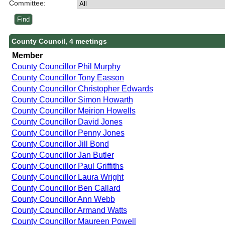
Committee:
County Council, 4 meetings
Member
County Councillor Phil Murphy
County Councillor Tony Easson
County Councillor Christopher Edwards
County Councillor Simon Howarth
County Councillor Meirion Howells
County Councillor David Jones
County Councillor Penny Jones
County Councillor Jill Bond
County Councillor Jan Butler
County Councillor Paul Griffiths
County Councillor Laura Wright
County Councillor Ben Callard
County Councillor Ann Webb
County Councillor Armand Watts
County Councillor Maureen Powell