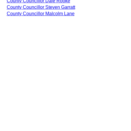
County Councillor Dale Rooke
County Councillor Steven Garratt
County Councillor Malcolm Lane