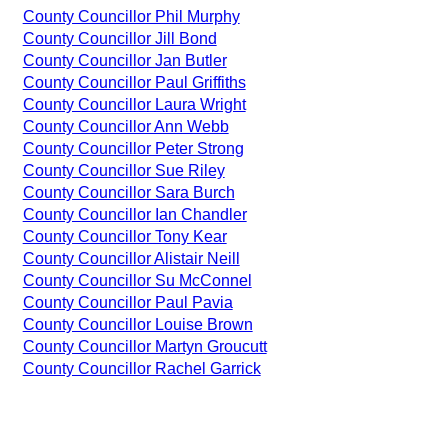
County Councillor Phil Murphy
County Councillor Jill Bond
County Councillor Jan Butler
County Councillor Paul Griffiths
County Councillor Laura Wright
County Councillor Ann Webb
County Councillor Peter Strong
County Councillor Sue Riley
County Councillor Sara Burch
County Councillor Ian Chandler
County Councillor Tony Kear
County Councillor Alistair Neill
County Councillor Su McConnel
County Councillor Paul Pavia
County Councillor Louise Brown
County Councillor Martyn Groucutt
County Councillor Rachel Garrick