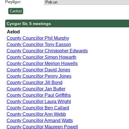
Pwyllgor:
Cyngor Sir, 5 meetings
Aelod
County Councillor Phil Murphy
County Councillor Tony Easson
County Councillor Christopher Edwards
County Councillor Simon Howarth
County Councillor Meirion Howells
County Councillor David Jones
County Councillor Penny Jones
County Councillor Jill Bond
County Councillor Jan Butler
County Councillor Paul Griffiths
County Councillor Laura Wright
County Councillor Ben Callard
County Councillor Ann Webb
County Councillor Armand Watts
County Councillor Maureen Powell