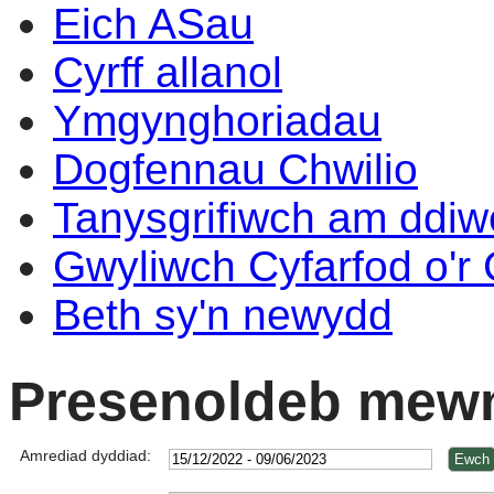
Eich ASau
Cyrff allanol
Ymgynghoriadau
Dogfennau Chwilio
Tanysgrifiwch am ddi
Gwyliwch Cyfarfod o'r
Beth sy'n newydd
Presenoldeb mewn
Amrediad dyddiad: