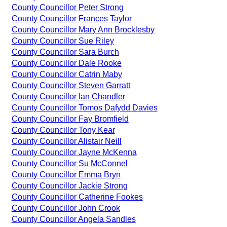
County Councillor Peter Strong
County Councillor Frances Taylor
County Councillor Mary Ann Brocklesby
County Councillor Sue Riley
County Councillor Sara Burch
County Councillor Dale Rooke
County Councillor Catrin Maby
County Councillor Steven Garratt
County Councillor Ian Chandler
County Councillor Tomos Dafydd Davies
County Councillor Fay Bromfield
County Councillor Tony Kear
County Councillor Alistair Neill
County Councillor Jayne McKenna
County Councillor Su McConnel
County Councillor Emma Bryn
County Councillor Jackie Strong
County Councillor Catherine Fookes
County Councillor John Crook
County Councillor Angela Sandles