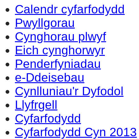
Calendr cyfarfodydd
Pwyllgorau
Cynghorau plwyf
Eich cynghorwyr
Penderfyniadau
e-Ddeisebau
Cynlluniau'r Dyfodol
Llyfrgell
Cyfarfodydd
Cyfarfodydd Cyn 2013