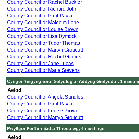
County Councillor Rachel Buckler
County Councillor Richard John
County Councillor Paul Pavia
County Councillor Malcolm Lane
County Councillor Louise Brown
County Councillor Lisa Dymock
County Councillor Tudor Thomas
County Councillor Martyn Groucutt
County Councillor Rachel Garrick
County Councillor Jane Lucas
County Councillor Maria Stevens
Cyngor Ymgynghorol Sefydlog ar Addysg Grefyddol, 1 meetin
Aelod
County Councillor Angela Sandles
County Councillor Paul Pavia
County Councillor Louise Brown
County Councillor Martyn Groucutt
Pwyllgor Perfformiad a Throsolwg, 6 meetings
Aelod