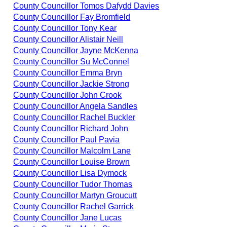
County Councillor Tomos Dafydd Davies
County Councillor Fay Bromfield
County Councillor Tony Kear
County Councillor Alistair Neill
County Councillor Jayne McKenna
County Councillor Su McConnel
County Councillor Emma Bryn
County Councillor Jackie Strong
County Councillor John Crook
County Councillor Angela Sandles
County Councillor Rachel Buckler
County Councillor Richard John
County Councillor Paul Pavia
County Councillor Malcolm Lane
County Councillor Louise Brown
County Councillor Lisa Dymock
County Councillor Tudor Thomas
County Councillor Martyn Groucutt
County Councillor Rachel Garrick
County Councillor Jane Lucas