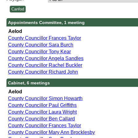
Appointments Committee, 1 meeting
Aelod
County Councillor Frances Taylor
County Councillor Sara Burch
County Councillor Tony Kear
County Councillor Angela Sandles
County Councillor Rachel Buckler
County Councillor Richard John
Cabinet, 6 meetings
Aelod
County Councillor Simon Howarth
County Councillor Paul Griffiths
County Councillor Laura Wright
County Councillor Ben Callard
County Councillor Frances Taylor
County Councillor Mary Ann Brocklesby