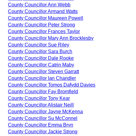
County Councillor Ann Webb
County Councillor Armand Watts
County Councillor Maureen Powell
County Councillor Peter Strong
County Councillor Frances Taylor
County Councillor Mary Ann Brocklesby
County Councillor Sue Riley
County Councillor Sara Burch
County Councillor Dale Rooke
County Councillor Catrin Maby
County Councillor Steven Garratt
County Councillor Ian Chandler
County Councillor Tomos Dafydd Davies
County Councillor Fay Bromfield
County Councillor Tony Kear
County Councillor Alistair Neill
County Councillor Jayne McKenna
County Councillor Su McConnel
County Councillor Emma Bryn
County Councillor Jackie Strong