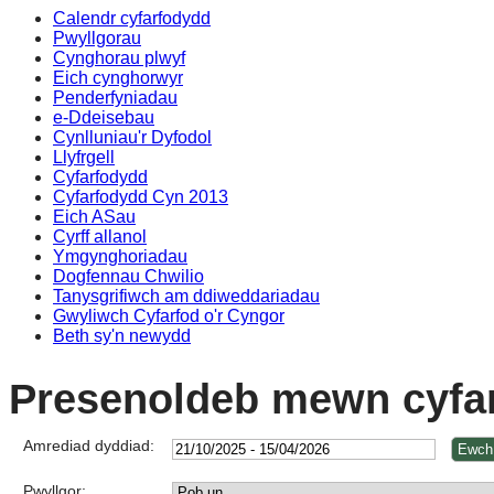
Calendr cyfarfodydd
Pwyllgorau
Cynghorau plwyf
Eich cynghorwyr
Penderfyniadau
e-Ddeisebau
Cynlluniau'r Dyfodol
Llyfrgell
Cyfarfodydd
Cyfarfodydd Cyn 2013
Eich ASau
Cyrff allanol
Ymgynghoriadau
Dogfennau Chwilio
Tanysgrifiwch am ddiweddariadau
Gwyliwch Cyfarfod o'r Cyngor
Beth sy'n newydd
Presenoldeb mewn cyfa
Amrediad dyddiad:
Pwyllgor: