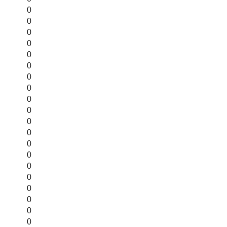
0
0
0
0
0
0
0
0
0
0
0
0
0
0
0
0
0
0
0
0