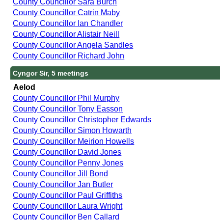
County Councillor Sara Burch
County Councillor Catrin Maby
County Councillor Ian Chandler
County Councillor Alistair Neill
County Councillor Angela Sandles
County Councillor Richard John
Cyngor Sir, 5 meetings
Aelod
County Councillor Phil Murphy
County Councillor Tony Easson
County Councillor Christopher Edwards
County Councillor Simon Howarth
County Councillor Meirion Howells
County Councillor David Jones
County Councillor Penny Jones
County Councillor Jill Bond
County Councillor Jan Butler
County Councillor Paul Griffiths
County Councillor Laura Wright
County Councillor Ben Callard