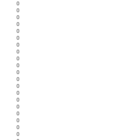
0
0
0
0
0
0
0
0
0
0
0
0
0
0
0
0
0
0
0
0