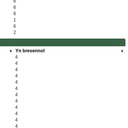
6
6
6
1
6
2
Yn bresennol
4
4
4
4
4
4
4
4
4
4
4
4