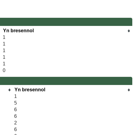
Yn bresennol
1
1
1
1
1
0
Yn bresennol
1
5
6
6
2
6