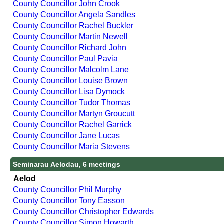
County Councillor John Crook
County Councillor Angela Sandles
County Councillor Rachel Buckler
County Councillor Martin Newell
County Councillor Richard John
County Councillor Paul Pavia
County Councillor Malcolm Lane
County Councillor Louise Brown
County Councillor Lisa Dymock
County Councillor Tudor Thomas
County Councillor Martyn Groucutt
County Councillor Rachel Garrick
County Councillor Jane Lucas
County Councillor Maria Stevens
Seminarau Aelodau, 6 meetings
Aelod
County Councillor Phil Murphy
County Councillor Tony Easson
County Councillor Christopher Edwards
County Councillor Simon Howarth