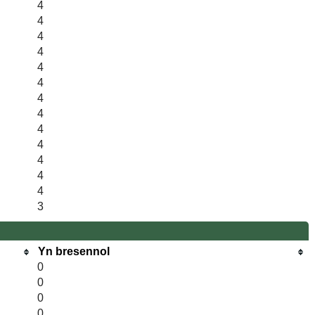
4
4
4
4
4
4
4
4
4
4
4
4
4
3
Yn bresennol
0
0
0
0