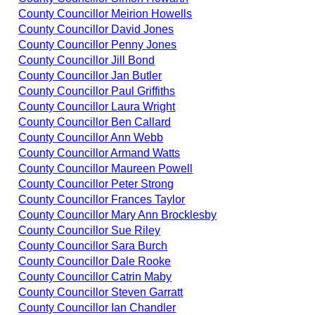
County Councillor Meirion Howells
County Councillor David Jones
County Councillor Penny Jones
County Councillor Jill Bond
County Councillor Jan Butler
County Councillor Paul Griffiths
County Councillor Laura Wright
County Councillor Ben Callard
County Councillor Ann Webb
County Councillor Armand Watts
County Councillor Maureen Powell
County Councillor Peter Strong
County Councillor Frances Taylor
County Councillor Mary Ann Brocklesby
County Councillor Sue Riley
County Councillor Sara Burch
County Councillor Dale Rooke
County Councillor Catrin Maby
County Councillor Steven Garratt
County Councillor Ian Chandler