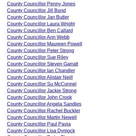
County Councillor Penny Jones
County Councillor Jill Bond
County Councillor Jan Butler
County Councillor Laura Wright
County Councillor Ben Callard
County Councillor Ann Webb
County Councillor Maureen Powell
County Councillor Peter Strong
County Councillor Sue Riley
County Councillor Steven Garratt
County Councillor Ian Chandler
County Councillor Alistair Neill
County Councillor Su McConnel
County Councillor Jackie Strong
County Councillor John Crook
County Councillor Angela Sandles
County Councillor Rachel Buckler
County Councillor Martin Newell
County Councillor Paul Pavia
County Councillor Lisa Dymock