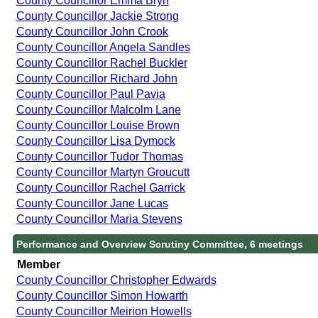
County Councillor Emma Bryn
County Councillor Jackie Strong
County Councillor John Crook
County Councillor Angela Sandles
County Councillor Rachel Buckler
County Councillor Richard John
County Councillor Paul Pavia
County Councillor Malcolm Lane
County Councillor Louise Brown
County Councillor Lisa Dymock
County Councillor Tudor Thomas
County Councillor Martyn Groucutt
County Councillor Rachel Garrick
County Councillor Jane Lucas
County Councillor Maria Stevens
Performance and Overview Scrutiny Committee, 6 meetings
Member
County Councillor Christopher Edwards
County Councillor Simon Howarth
County Councillor Meirion Howells