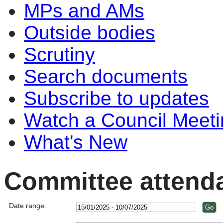
MPs and AMs
Outside bodies
Scrutiny
Search documents
Subscribe to updates
Watch a Council Meeti
What's New
Committee attend
Date range: