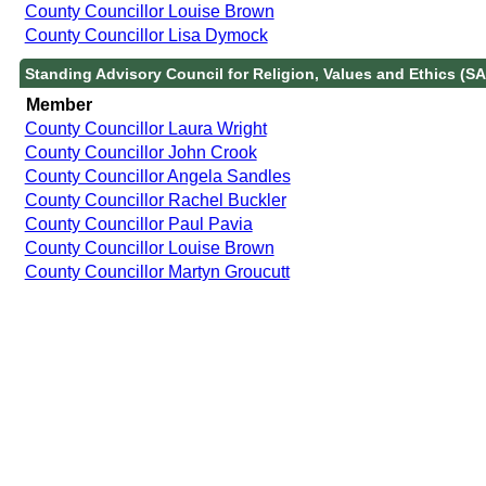
County Councillor Louise Brown
County Councillor Lisa Dymock
Standing Advisory Council for Religion, Values and Ethics (S
Member
County Councillor Laura Wright
County Councillor John Crook
County Councillor Angela Sandles
County Councillor Rachel Buckler
County Councillor Paul Pavia
County Councillor Louise Brown
County Councillor Martyn Groucutt