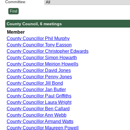
Committee:
County Council, 6 meetings
Member
County Councillor Phil Murphy
County Councillor Tony Easson
County Councillor Christopher Edwards
County Councillor Simon Howarth
County Councillor Meirion Howells
County Councillor David Jones
County Councillor Penny Jones
County Councillor Jill Bond
County Councillor Jan Butler
County Councillor Paul Griffiths
County Councillor Laura Wright
County Councillor Ben Callard
County Councillor Ann Webb
County Councillor Armand Watts
County Councillor Maureen Powell