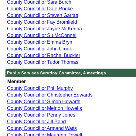
County Councillor Sara Burch
County Councillor Dale Rooke
County Councillor Steven Garratt
County Councillor Fay Bromfield
County Councillor Jayne McKenna
County Councillor Su McConnel
County Councillor Emma Bryn
County Councillor John Crook
County Councillor Rachel Buckler
County Councillor Tudor Thomas
Public Services Scrutiny Committee, 4 meetings
Member
County Councillor Phil Murphy
County Councillor Christopher Edwards
County Councillor Simon Howarth
County Councillor Meirion Howells
County Councillor Penny Jones
County Councillor Jill Bond
County Councillor Armand Watts
County Councillor Maureen Powell