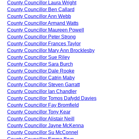
County Councillor Laura Wright
County Councillor Ben Callard
County Councillor Ann Webb
County Councillor Armand Watts
County Councillor Maureen Powell
County Councillor Peter Strong
County Councillor Frances Taylor
County Councillor Mary Ann Brocklesby
County Councillor Sue Riley
County Councillor Sara Burch
County Councillor Dale Rooke
County Councillor Catrin Maby
County Councillor Steven Garratt
County Councillor Ian Chandler
County Councillor Tomos Dafydd Davies
County Councillor Fay Bromfield
County Councillor Tony Kear
County Councillor Alistair Neill
County Councillor Jayne McKenna
County Councillor Su McConnel