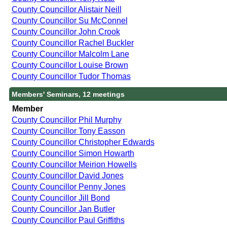
County Councillor Alistair Neill
County Councillor Su McConnel
County Councillor John Crook
County Councillor Rachel Buckler
County Councillor Malcolm Lane
County Councillor Louise Brown
County Councillor Tudor Thomas
Members' Seminars, 12 meetings
Member
County Councillor Phil Murphy
County Councillor Tony Easson
County Councillor Christopher Edwards
County Councillor Simon Howarth
County Councillor Meirion Howells
County Councillor David Jones
County Councillor Penny Jones
County Councillor Jill Bond
County Councillor Jan Butler
County Councillor Paul Griffiths