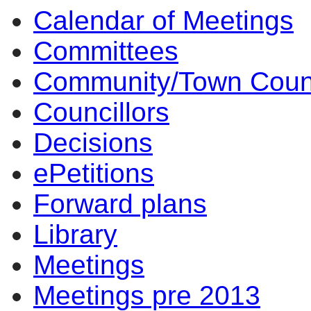
Calendar of Meetings
Committees
Community/Town Coun
Councillors
Decisions
ePetitions
Forward plans
Library
Meetings
Meetings pre 2013