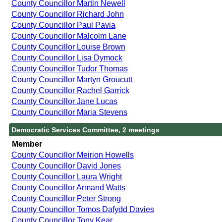
County Councillor Martin Newell
County Councillor Richard John
County Councillor Paul Pavia
County Councillor Malcolm Lane
County Councillor Louise Brown
County Councillor Lisa Dymock
County Councillor Tudor Thomas
County Councillor Martyn Groucutt
County Councillor Rachel Garrick
County Councillor Jane Lucas
County Councillor Maria Stevens
Democratic Services Committee, 2 meetings
Member
County Councillor Meirion Howells
County Councillor David Jones
County Councillor Laura Wright
County Councillor Armand Watts
County Councillor Peter Strong
County Councillor Tomos Dafydd Davies
County Councillor Tony Kear