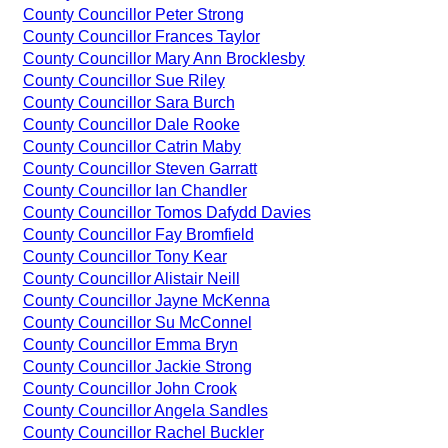
County Councillor Peter Strong
County Councillor Frances Taylor
County Councillor Mary Ann Brocklesby
County Councillor Sue Riley
County Councillor Sara Burch
County Councillor Dale Rooke
County Councillor Catrin Maby
County Councillor Steven Garratt
County Councillor Ian Chandler
County Councillor Tomos Dafydd Davies
County Councillor Fay Bromfield
County Councillor Tony Kear
County Councillor Alistair Neill
County Councillor Jayne McKenna
County Councillor Su McConnel
County Councillor Emma Bryn
County Councillor Jackie Strong
County Councillor John Crook
County Councillor Angela Sandles
County Councillor Rachel Buckler