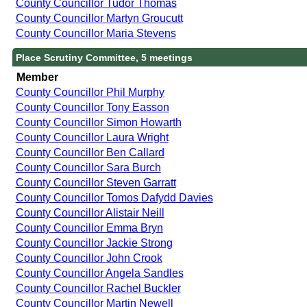
County Councillor Tudor Thomas
County Councillor Martyn Groucutt
County Councillor Maria Stevens
Place Scrutiny Committee, 5 meetings
Member
County Councillor Phil Murphy
County Councillor Tony Easson
County Councillor Simon Howarth
County Councillor Laura Wright
County Councillor Ben Callard
County Councillor Sara Burch
County Councillor Steven Garratt
County Councillor Tomos Dafydd Davies
County Councillor Alistair Neill
County Councillor Emma Bryn
County Councillor Jackie Strong
County Councillor John Crook
County Councillor Angela Sandles
County Councillor Rachel Buckler
County Councillor Martin Newell