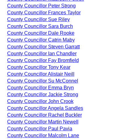
County Councillor Peter Strong
County Councillor Frances Taylor
County Councillor Sue Riley
County Councillor Sara Burch
County Councillor Dale Rooke
County Councillor Catrin Maby
County Councillor Steven Garratt
County Councillor Ian Chandler
County Councillor Fay Bromfield
County Councillor Tony Kear
County Councillor Alistair Neill
County Councillor Su McConnel
County Councillor Emma Bryn
County Councillor Jackie Strong
County Councillor John Crook
County Councillor Angela Sandles
County Councillor Rachel Buckler
County Councillor Martin Newell
County Councillor Paul Pavia
County Councillor Malcolm Lane