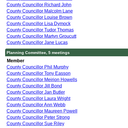
County Councillor Richard John
County Councillor Malcolm Lane
County Councillor Louise Brown
County Councillor Lisa Dymock
County Councillor Tudor Thomas
County Councillor Martyn Groucutt
County Councillor Jane Lucas
Planning Committee, 5 meetings
Member
County Councillor Phil Murphy
County Councillor Tony Easson
County Councillor Meirion Howells
County Councillor Jill Bond
County Councillor Jan Butler
County Councillor Laura Wright
County Councillor Ann Webb
County Councillor Maureen Powell
County Councillor Peter Strong
County Councillor Sue Riley