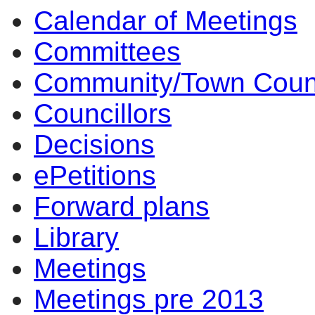
Calendar of Meetings
Committees
Community/Town Coun
Councillors
Decisions
ePetitions
Forward plans
Library
Meetings
Meetings pre 2013