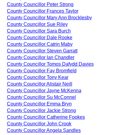
County Councillor Peter Strong
County Councillor Frances Taylor
County Councillor Mary Ann Brocklesby
County Councillor Sue Riley
County Councillor Sara Burch
County Councillor Dale Rooke
County Councillor Catrin Maby
County Councillor Steven Garratt
County Councillor Ian Chandler
County Councillor Tomos Dafydd Davies
County Councillor Fay Bromfield
County Councillor Tony Kear
County Councillor Alistair Neill
County Councillor Jayne McKenna
County Councillor Su McConnel
County Councillor Emma Bryn
County Councillor Jackie Strong
County Councillor Catherine Fookes
County Councillor John Crook
County Councillor Angela Sandles