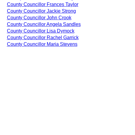
County Councillor Frances Taylor
County Councillor Jackie Strong
County Councillor John Crook
County Councillor Angela Sandles
County Councillor Lisa Dymock
County Councillor Rachel Garrick
County Councillor Maria Stevens