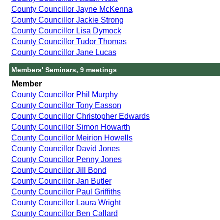
County Councillor Jayne McKenna
County Councillor Jackie Strong
County Councillor Lisa Dymock
County Councillor Tudor Thomas
County Councillor Jane Lucas
Members' Seminars, 9 meetings
Member
County Councillor Phil Murphy
County Councillor Tony Easson
County Councillor Christopher Edwards
County Councillor Simon Howarth
County Councillor Meirion Howells
County Councillor David Jones
County Councillor Penny Jones
County Councillor Jill Bond
County Councillor Jan Butler
County Councillor Paul Griffiths
County Councillor Laura Wright
County Councillor Ben Callard