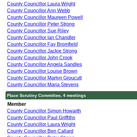
County Councillor Laura Wright
County Councillor Ann Webb
County Councillor Maureen Powell
County Councillor Peter Strong
County Councillor Sue Riley
County Councillor Ian Chandler
County Councillor Fay Bromfield
County Councillor Jackie Strong
County Councillor John Crook
County Councillor Angela Sandles
County Councillor Louise Brown
County Councillor Martyn Groucutt
County Councillor Maria Stevens
Place Scrutiny Committee, 4 meetings
Member
County Councillor Simon Howarth
County Councillor Paul Griffiths
County Councillor Laura Wright
County Councillor Ben Callard