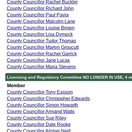
County Councillor Rachel Buckler
County Councillor Richard John
County Councillor Paul Pavia
County Councillor Malcolm Lane
County Councillor Louise Brown
County Councillor Lisa Dymock
County Councillor Tudor Thomas
County Councillor Martyn Groucutt
County Councillor Rachel Garrick
County Councillor Jane Lucas
County Councillor Maria Stevens
Licensing and Regulatory Committee NO LONGER IN USE, 4 m
Member
County Councillor Tony Easson
County Councillor Christopher Edwards
County Councillor Simon Howarth
County Councillor Armand Watts
County Councillor Sue Riley
County Councillor Dale Rooke
County Councillor Alistair Neill