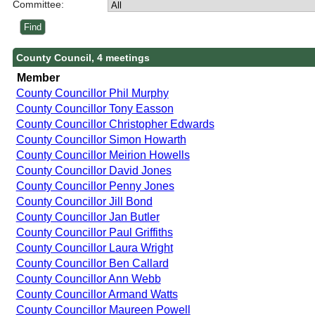
Committee:
County Council, 4 meetings
Member
County Councillor Phil Murphy
County Councillor Tony Easson
County Councillor Christopher Edwards
County Councillor Simon Howarth
County Councillor Meirion Howells
County Councillor David Jones
County Councillor Penny Jones
County Councillor Jill Bond
County Councillor Jan Butler
County Councillor Paul Griffiths
County Councillor Laura Wright
County Councillor Ben Callard
County Councillor Ann Webb
County Councillor Armand Watts
County Councillor Maureen Powell