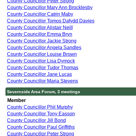
County Councillor Peter Strong
County Councillor Mary Ann Brocklesby
County Councillor Catrin Maby
County Councillor Tomos Dafydd Davies
County Councillor Alistair Neill
County Councillor Emma Bryn
County Councillor Jackie Strong
County Councillor Angela Sandles
County Councillor Louise Brown
County Councillor Lisa Dymock
County Councillor Tudor Thomas
County Councillor Jane Lucas
County Councillor Maria Stevens
Severnside Area Forum, 3 meetings
Member
County Councillor Phil Murphy
County Councillor Tony Easson
County Councillor Jill Bond
County Councillor Paul Griffiths
County Councillor Peter Strong