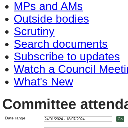
MPs and AMs
Outside bodies
Scrutiny
Search documents
Subscribe to updates
Watch a Council Meeti
What's New
Committee attend
Date range: