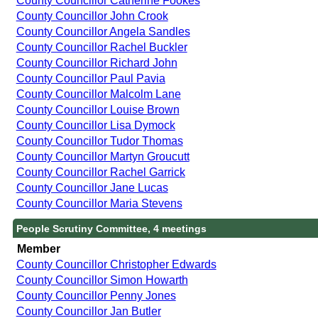
County Councillor Catherine Fookes
County Councillor John Crook
County Councillor Angela Sandles
County Councillor Rachel Buckler
County Councillor Richard John
County Councillor Paul Pavia
County Councillor Malcolm Lane
County Councillor Louise Brown
County Councillor Lisa Dymock
County Councillor Tudor Thomas
County Councillor Martyn Groucutt
County Councillor Rachel Garrick
County Councillor Jane Lucas
County Councillor Maria Stevens
People Scrutiny Committee, 4 meetings
Member
County Councillor Christopher Edwards
County Councillor Simon Howarth
County Councillor Penny Jones
County Councillor Jan Butler