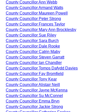
County Councillor Ann Webb
County Councillor Armand Watts
County Councillor Maureen Powell
County Councillor Peter Strong
County Councillor Frances Taylor
County Councillor Mary Ann Brocklesby
County Councillor Sue Riley
County Councillor Sara Burch
County Councillor Dale Rooke
County Councillor Catrin Maby
County Councillor Steven Garratt
County Councillor Ian Chandler
County Councillor Tomos Dafydd Davies
County Councillor Fay Bromfield
County Councillor Tony Kear
County Councillor Alistair Neill
County Councillor Jayne McKenna
County Councillor Su McConnel
County Councillor Emma Bryn
County Councillor Jackie Strong