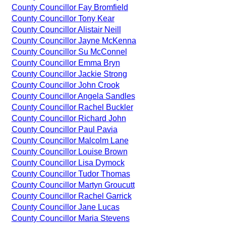
County Councillor Fay Bromfield
County Councillor Tony Kear
County Councillor Alistair Neill
County Councillor Jayne McKenna
County Councillor Su McConnel
County Councillor Emma Bryn
County Councillor Jackie Strong
County Councillor John Crook
County Councillor Angela Sandles
County Councillor Rachel Buckler
County Councillor Richard John
County Councillor Paul Pavia
County Councillor Malcolm Lane
County Councillor Louise Brown
County Councillor Lisa Dymock
County Councillor Tudor Thomas
County Councillor Martyn Groucutt
County Councillor Rachel Garrick
County Councillor Jane Lucas
County Councillor Maria Stevens