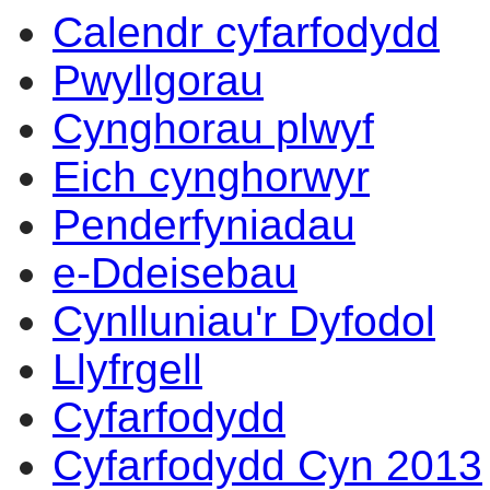
Calendr cyfarfodydd
Pwyllgorau
Cynghorau plwyf
Eich cynghorwyr
Penderfyniadau
e-Ddeisebau
Cynlluniau'r Dyfodol
Llyfrgell
Cyfarfodydd
Cyfarfodydd Cyn 2013