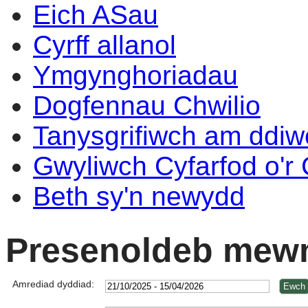
Eich ASau
Cyrff allanol
Ymgynghoriadau
Dogfennau Chwilio
Tanysgrifiwch am ddi
Gwyliwch Cyfarfod o'r
Beth sy'n newydd
Presenoldeb mewn
Amrediad dyddiad: