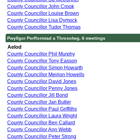
County Councillor John Crook
County Councillor Louise Brown
County Councillor Lisa Dymock
County Councillor Tudor Thomas
Pwyllgor Perfformiad a Throsolwg, 6 meetings
Aelod
County Councillor Phil Murphy
County Councillor Tony Easson
County Councillor Simon Howarth
County Councillor Meirion Howells
County Councillor David Jones
County Councillor Penny Jones
County Councillor Jill Bond
County Councillor Jan Butler
County Councillor Paul Griffiths
County Councillor Laura Wright
County Councillor Ben Callard
County Councillor Ann Webb
County Councillor Peter Strong