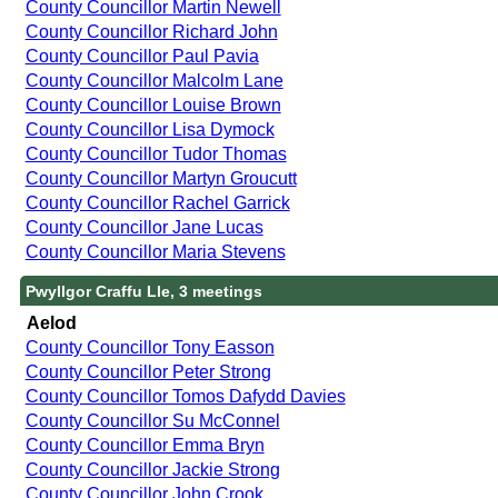
County Councillor Martin Newell
County Councillor Richard John
County Councillor Paul Pavia
County Councillor Malcolm Lane
County Councillor Louise Brown
County Councillor Lisa Dymock
County Councillor Tudor Thomas
County Councillor Martyn Groucutt
County Councillor Rachel Garrick
County Councillor Jane Lucas
County Councillor Maria Stevens
Pwyllgor Craffu Lle, 3 meetings
Aelod
County Councillor Tony Easson
County Councillor Peter Strong
County Councillor Tomos Dafydd Davies
County Councillor Su McConnel
County Councillor Emma Bryn
County Councillor Jackie Strong
County Councillor John Crook