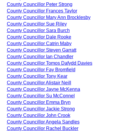
County Councillor Peter Strong
County Councillor Frances Taylor
County Councillor Mary Ann Brocklesby
County Councillor Sue Riley
County Councillor Sara Burch
County Councillor Dale Rooke
County Councillor Catrin Maby
County Councillor Steven Garratt
County Councillor Ian Chandler
County Councillor Tomos Dafydd Davies
County Councillor Fay Bromfield
County Councillor Tony Kear
County Councillor Alistair Neill
County Councillor Jayne McKenna
County Councillor Su McConnel
County Councillor Emma Bryn
County Councillor Jackie Strong
County Councillor John Crook
County Councillor Angela Sandles
County Councillor Rachel Buckler