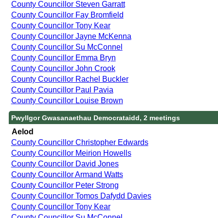
County Councillor Steven Garratt
County Councillor Fay Bromfield
County Councillor Tony Kear
County Councillor Jayne McKenna
County Councillor Su McConnel
County Councillor Emma Bryn
County Councillor John Crook
County Councillor Rachel Buckler
County Councillor Paul Pavia
County Councillor Louise Brown
Pwyllgor Gwasanaethau Democrataidd, 2 meetings
Aelod
County Councillor Christopher Edwards
County Councillor Meirion Howells
County Councillor David Jones
County Councillor Armand Watts
County Councillor Peter Strong
County Councillor Tomos Dafydd Davies
County Councillor Tony Kear
County Councillor Su McConnel