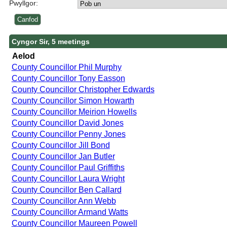
Pwyllgor:
Cyngor Sir, 5 meetings
Aelod
County Councillor Phil Murphy
County Councillor Tony Easson
County Councillor Christopher Edwards
County Councillor Simon Howarth
County Councillor Meirion Howells
County Councillor David Jones
County Councillor Penny Jones
County Councillor Jill Bond
County Councillor Jan Butler
County Councillor Paul Griffiths
County Councillor Laura Wright
County Councillor Ben Callard
County Councillor Ann Webb
County Councillor Armand Watts
County Councillor Maureen Powell