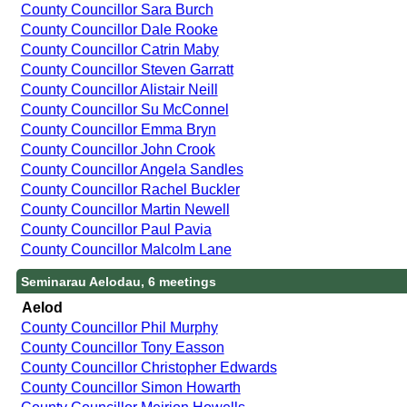
County Councillor Sara Burch
County Councillor Dale Rooke
County Councillor Catrin Maby
County Councillor Steven Garratt
County Councillor Alistair Neill
County Councillor Su McConnel
County Councillor Emma Bryn
County Councillor John Crook
County Councillor Angela Sandles
County Councillor Rachel Buckler
County Councillor Martin Newell
County Councillor Paul Pavia
County Councillor Malcolm Lane
Seminarau Aelodau, 6 meetings
Aelod
County Councillor Phil Murphy
County Councillor Tony Easson
County Councillor Christopher Edwards
County Councillor Simon Howarth