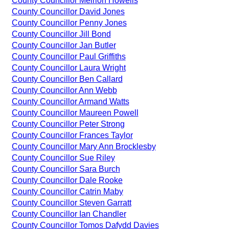
County Councillor Meirion Howells
County Councillor David Jones
County Councillor Penny Jones
County Councillor Jill Bond
County Councillor Jan Butler
County Councillor Paul Griffiths
County Councillor Laura Wright
County Councillor Ben Callard
County Councillor Ann Webb
County Councillor Armand Watts
County Councillor Maureen Powell
County Councillor Peter Strong
County Councillor Frances Taylor
County Councillor Mary Ann Brocklesby
County Councillor Sue Riley
County Councillor Sara Burch
County Councillor Dale Rooke
County Councillor Catrin Maby
County Councillor Steven Garratt
County Councillor Ian Chandler
County Councillor Tomos Dafydd Davies