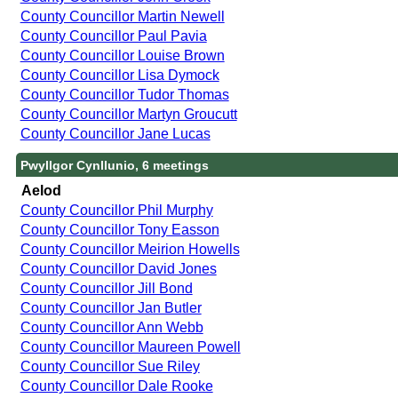
County Councillor Martin Newell
County Councillor Paul Pavia
County Councillor Louise Brown
County Councillor Lisa Dymock
County Councillor Tudor Thomas
County Councillor Martyn Groucutt
County Councillor Jane Lucas
Pwyllgor Cynllunio, 6 meetings
Aelod
County Councillor Phil Murphy
County Councillor Tony Easson
County Councillor Meirion Howells
County Councillor David Jones
County Councillor Jill Bond
County Councillor Jan Butler
County Councillor Ann Webb
County Councillor Maureen Powell
County Councillor Sue Riley
County Councillor Dale Rooke