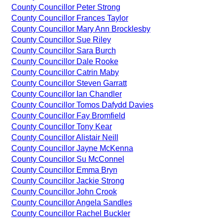
County Councillor Peter Strong
County Councillor Frances Taylor
County Councillor Mary Ann Brocklesby
County Councillor Sue Riley
County Councillor Sara Burch
County Councillor Dale Rooke
County Councillor Catrin Maby
County Councillor Steven Garratt
County Councillor Ian Chandler
County Councillor Tomos Dafydd Davies
County Councillor Fay Bromfield
County Councillor Tony Kear
County Councillor Alistair Neill
County Councillor Jayne McKenna
County Councillor Su McConnel
County Councillor Emma Bryn
County Councillor Jackie Strong
County Councillor John Crook
County Councillor Angela Sandles
County Councillor Rachel Buckler