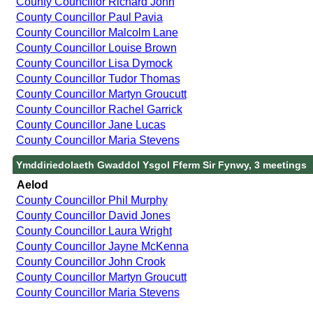
County Councillor Richard John
County Councillor Paul Pavia
County Councillor Malcolm Lane
County Councillor Louise Brown
County Councillor Lisa Dymock
County Councillor Tudor Thomas
County Councillor Martyn Groucutt
County Councillor Rachel Garrick
County Councillor Jane Lucas
County Councillor Maria Stevens
Ymddiriedolaeth Gwaddol Ysgol Fferm Sir Fynwy, 3 meetings
Aelod
County Councillor Phil Murphy
County Councillor David Jones
County Councillor Laura Wright
County Councillor Jayne McKenna
County Councillor John Crook
County Councillor Martyn Groucutt
County Councillor Maria Stevens