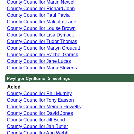
County Councillor Martin Newell
County Councillor Richard John
County Councillor Paul Pavia
County Councillor Malcolm Lane
County Councillor Louise Brown
County Councillor Lisa Dymock
County Councillor Tudor Thomas
County Councillor Martyn Groucutt
County Councillor Rachel Garrick
County Councillor Jane Lucas
County Councillor Maria Stevens
Pwyllgor Cynllunio, 5 meetings
Aelod
County Councillor Phil Murphy
County Councillor Tony Easson
County Councillor Meirion Howells
County Councillor David Jones
County Councillor Jill Bond
County Councillor Jan Butler
County Councillor Ann Webb