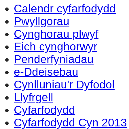
Calendr cyfarfodydd
Pwyllgorau
Cynghorau plwyf
Eich cynghorwyr
Penderfyniadau
e-Ddeisebau
Cynlluniau'r Dyfodol
Llyfrgell
Cyfarfodydd
Cyfarfodydd Cyn 2013