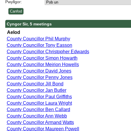
Pwyllgor:
Cyngor Sir, 5 meetings
Aelod
County Councillor Phil Murphy
County Councillor Tony Easson
County Councillor Christopher Edwards
County Councillor Simon Howarth
County Councillor Meirion Howells
County Councillor David Jones
County Councillor Penny Jones
County Councillor Jill Bond
County Councillor Jan Butler
County Councillor Paul Griffiths
County Councillor Laura Wright
County Councillor Ben Callard
County Councillor Ann Webb
County Councillor Armand Watts
County Councillor Maureen Powell