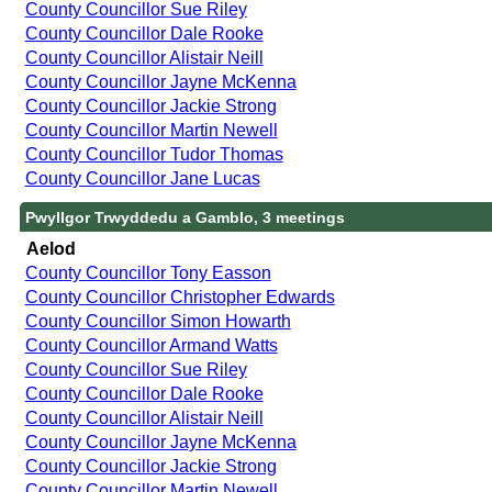
County Councillor Sue Riley
County Councillor Dale Rooke
County Councillor Alistair Neill
County Councillor Jayne McKenna
County Councillor Jackie Strong
County Councillor Martin Newell
County Councillor Tudor Thomas
County Councillor Jane Lucas
Pwyllgor Trwyddedu a Gamblo, 3 meetings
Aelod
County Councillor Tony Easson
County Councillor Christopher Edwards
County Councillor Simon Howarth
County Councillor Armand Watts
County Councillor Sue Riley
County Councillor Dale Rooke
County Councillor Alistair Neill
County Councillor Jayne McKenna
County Councillor Jackie Strong
County Councillor Martin Newell