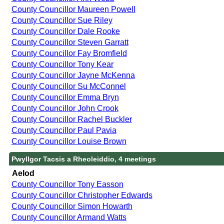
County Councillor Maureen Powell
County Councillor Sue Riley
County Councillor Dale Rooke
County Councillor Steven Garratt
County Councillor Fay Bromfield
County Councillor Tony Kear
County Councillor Jayne McKenna
County Councillor Su McConnel
County Councillor Emma Bryn
County Councillor John Crook
County Councillor Rachel Buckler
County Councillor Paul Pavia
County Councillor Louise Brown
Pwyllgor Tacsis a Rheoleiddio, 4 meetings
Aelod
County Councillor Tony Easson
County Councillor Christopher Edwards
County Councillor Simon Howarth
County Councillor Armand Watts