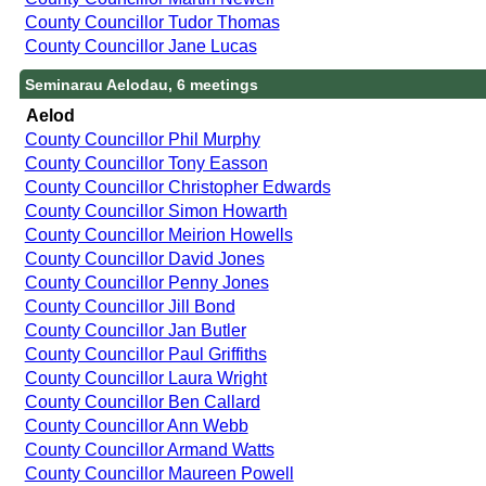
County Councillor Tudor Thomas
County Councillor Jane Lucas
Seminarau Aelodau, 6 meetings
Aelod
County Councillor Phil Murphy
County Councillor Tony Easson
County Councillor Christopher Edwards
County Councillor Simon Howarth
County Councillor Meirion Howells
County Councillor David Jones
County Councillor Penny Jones
County Councillor Jill Bond
County Councillor Jan Butler
County Councillor Paul Griffiths
County Councillor Laura Wright
County Councillor Ben Callard
County Councillor Ann Webb
County Councillor Armand Watts
County Councillor Maureen Powell