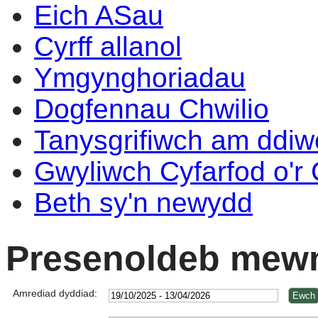
Eich ASau
Cyrff allanol
Ymgynghoriadau
Dogfennau Chwilio
Tanysgrifiwch am ddi
Gwyliwch Cyfarfod o'r
Beth sy'n newydd
Presenoldeb mewn
Amrediad dyddiad: