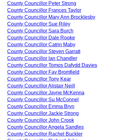
County Councillor Peter Strong
County Councillor Frances Taylor
County Councillor Mary Ann Brocklesby
County Councillor Sue Riley
County Councillor Sara Burch
County Councillor Dale Rooke
County Councillor Catrin Maby
County Councillor Steven Garratt
County Councillor Ian Chandler
County Councillor Tomos Dafydd Davies
County Councillor Fay Bromfield
County Councillor Tony Kear
County Councillor Alistair Neill
County Councillor Jayne McKenna
County Councillor Su McConnel
County Councillor Emma Bryn
County Councillor Jackie Strong
County Councillor John Crook
County Councillor Angela Sandles
County Councillor Rachel Buckler