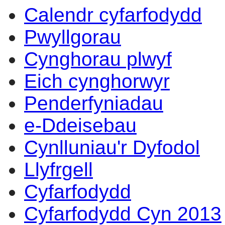
Calendr cyfarfodydd
Pwyllgorau
Cynghorau plwyf
Eich cynghorwyr
Penderfyniadau
e-Ddeisebau
Cynlluniau'r Dyfodol
Llyfrgell
Cyfarfodydd
Cyfarfodydd Cyn 2013