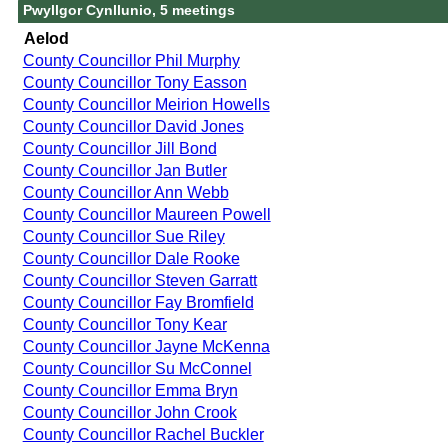
Pwyllgor Cynllunio, 5 meetings
Aelod
County Councillor Phil Murphy
County Councillor Tony Easson
County Councillor Meirion Howells
County Councillor David Jones
County Councillor Jill Bond
County Councillor Jan Butler
County Councillor Ann Webb
County Councillor Maureen Powell
County Councillor Sue Riley
County Councillor Dale Rooke
County Councillor Steven Garratt
County Councillor Fay Bromfield
County Councillor Tony Kear
County Councillor Jayne McKenna
County Councillor Su McConnel
County Councillor Emma Bryn
County Councillor John Crook
County Councillor Rachel Buckler