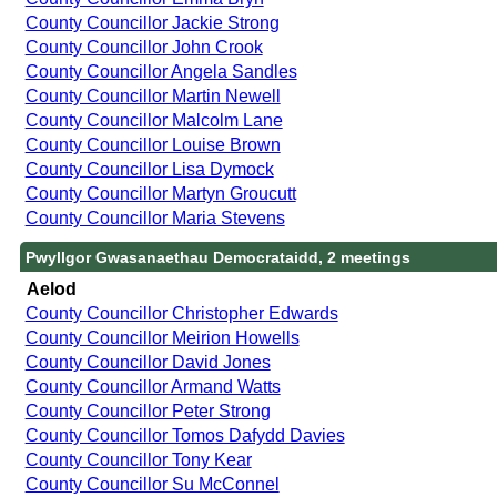
County Councillor Jackie Strong
County Councillor John Crook
County Councillor Angela Sandles
County Councillor Martin Newell
County Councillor Malcolm Lane
County Councillor Louise Brown
County Councillor Lisa Dymock
County Councillor Martyn Groucutt
County Councillor Maria Stevens
Pwyllgor Gwasanaethau Democrataidd, 2 meetings
Aelod
County Councillor Christopher Edwards
County Councillor Meirion Howells
County Councillor David Jones
County Councillor Armand Watts
County Councillor Peter Strong
County Councillor Tomos Dafydd Davies
County Councillor Tony Kear
County Councillor Su McConnel