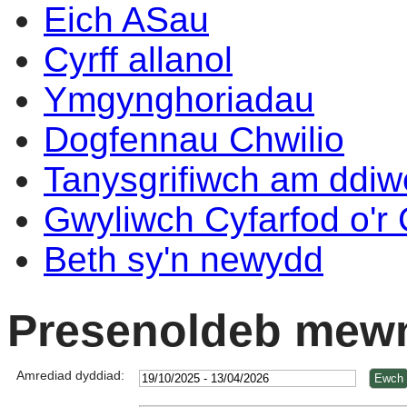
Eich ASau
Cyrff allanol
Ymgynghoriadau
Dogfennau Chwilio
Tanysgrifiwch am ddi
Gwyliwch Cyfarfod o'r
Beth sy'n newydd
Presenoldeb mewn
Amrediad dyddiad: