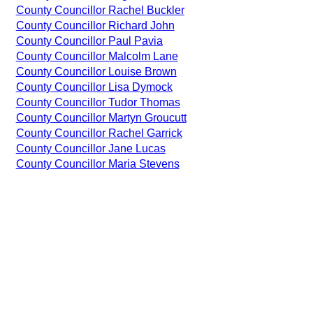
County Councillor Rachel Buckler
County Councillor Richard John
County Councillor Paul Pavia
County Councillor Malcolm Lane
County Councillor Louise Brown
County Councillor Lisa Dymock
County Councillor Tudor Thomas
County Councillor Martyn Groucutt
County Councillor Rachel Garrick
County Councillor Jane Lucas
County Councillor Maria Stevens