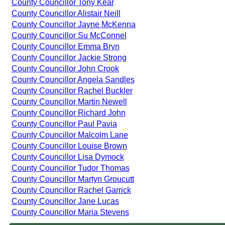
County Councillor Tony Kear
County Councillor Alistair Neill
County Councillor Jayne McKenna
County Councillor Su McConnel
County Councillor Emma Bryn
County Councillor Jackie Strong
County Councillor John Crook
County Councillor Angela Sandles
County Councillor Rachel Buckler
County Councillor Martin Newell
County Councillor Richard John
County Councillor Paul Pavia
County Councillor Malcolm Lane
County Councillor Louise Brown
County Councillor Lisa Dymock
County Councillor Tudor Thomas
County Councillor Martyn Groucutt
County Councillor Rachel Garrick
County Councillor Jane Lucas
County Councillor Maria Stevens