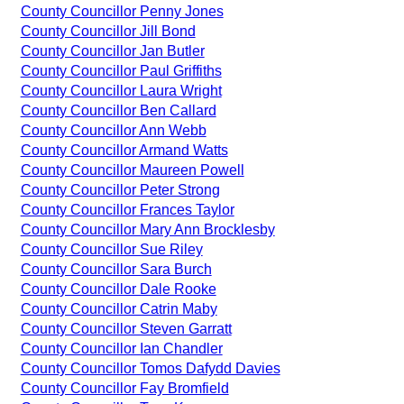
County Councillor Penny Jones
County Councillor Jill Bond
County Councillor Jan Butler
County Councillor Paul Griffiths
County Councillor Laura Wright
County Councillor Ben Callard
County Councillor Ann Webb
County Councillor Armand Watts
County Councillor Maureen Powell
County Councillor Peter Strong
County Councillor Frances Taylor
County Councillor Mary Ann Brocklesby
County Councillor Sue Riley
County Councillor Sara Burch
County Councillor Dale Rooke
County Councillor Catrin Maby
County Councillor Steven Garratt
County Councillor Ian Chandler
County Councillor Tomos Dafydd Davies
County Councillor Fay Bromfield