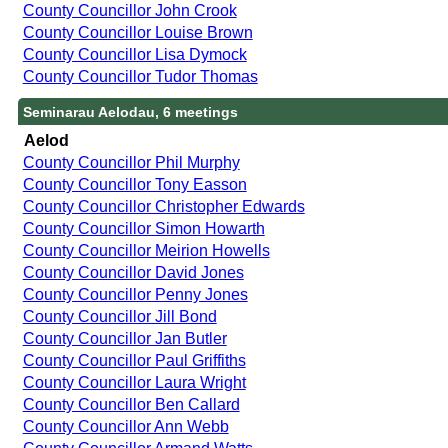
County Councillor John Crook
County Councillor Louise Brown
County Councillor Lisa Dymock
County Councillor Tudor Thomas
Seminarau Aelodau, 6 meetings
Aelod
County Councillor Phil Murphy
County Councillor Tony Easson
County Councillor Christopher Edwards
County Councillor Simon Howarth
County Councillor Meirion Howells
County Councillor David Jones
County Councillor Penny Jones
County Councillor Jill Bond
County Councillor Jan Butler
County Councillor Paul Griffiths
County Councillor Laura Wright
County Councillor Ben Callard
County Councillor Ann Webb