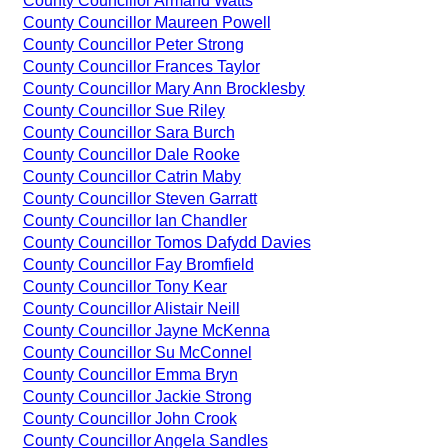
County Councillor Armand Watts
County Councillor Maureen Powell
County Councillor Peter Strong
County Councillor Frances Taylor
County Councillor Mary Ann Brocklesby
County Councillor Sue Riley
County Councillor Sara Burch
County Councillor Dale Rooke
County Councillor Catrin Maby
County Councillor Steven Garratt
County Councillor Ian Chandler
County Councillor Tomos Dafydd Davies
County Councillor Fay Bromfield
County Councillor Tony Kear
County Councillor Alistair Neill
County Councillor Jayne McKenna
County Councillor Su McConnel
County Councillor Emma Bryn
County Councillor Jackie Strong
County Councillor John Crook
County Councillor Angela Sandles