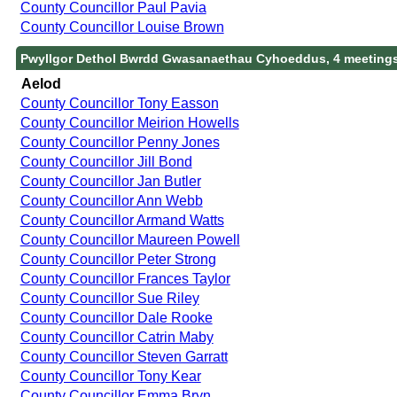
County Councillor Paul Pavia
County Councillor Louise Brown
Pwyllgor Dethol Bwrdd Gwasanaethau Cyhoeddus, 4 meeting
Aelod
County Councillor Tony Easson
County Councillor Meirion Howells
County Councillor Penny Jones
County Councillor Jill Bond
County Councillor Jan Butler
County Councillor Ann Webb
County Councillor Armand Watts
County Councillor Maureen Powell
County Councillor Peter Strong
County Councillor Frances Taylor
County Councillor Sue Riley
County Councillor Dale Rooke
County Councillor Catrin Maby
County Councillor Steven Garratt
County Councillor Tony Kear
County Councillor Emma Bryn