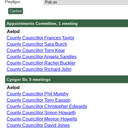
Pwyllgor:
Appointments Committee, 1 meeting
Aelod
County Councillor Frances Taylor
County Councillor Sara Burch
County Councillor Tony Kear
County Councillor Angela Sandles
County Councillor Rachel Buckler
County Councillor Richard John
Cyngor Sir, 5 meetings
Aelod
County Councillor Phil Murphy
County Councillor Tony Easson
County Councillor Christopher Edwards
County Councillor Simon Howarth
County Councillor Meirion Howells
County Councillor David Jones