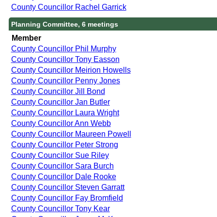
County Councillor Rachel Garrick
Planning Committee, 6 meetings
Member
County Councillor Phil Murphy
County Councillor Tony Easson
County Councillor Meirion Howells
County Councillor Penny Jones
County Councillor Jill Bond
County Councillor Jan Butler
County Councillor Laura Wright
County Councillor Ann Webb
County Councillor Maureen Powell
County Councillor Peter Strong
County Councillor Sue Riley
County Councillor Sara Burch
County Councillor Dale Rooke
County Councillor Steven Garratt
County Councillor Fay Bromfield
County Councillor Tony Kear