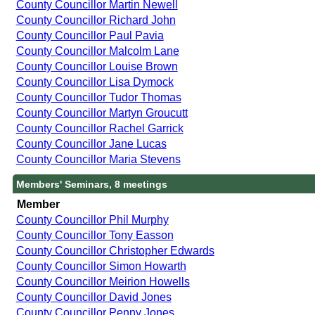
County Councillor Martin Newell
County Councillor Richard John
County Councillor Paul Pavia
County Councillor Malcolm Lane
County Councillor Louise Brown
County Councillor Lisa Dymock
County Councillor Tudor Thomas
County Councillor Martyn Groucutt
County Councillor Rachel Garrick
County Councillor Jane Lucas
County Councillor Maria Stevens
Members' Seminars, 8 meetings
Member
County Councillor Phil Murphy
County Councillor Tony Easson
County Councillor Christopher Edwards
County Councillor Simon Howarth
County Councillor Meirion Howells
County Councillor David Jones
County Councillor Penny Jones