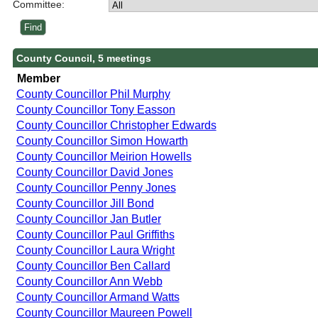
Committee:
County Council, 5 meetings
Member
County Councillor Phil Murphy
County Councillor Tony Easson
County Councillor Christopher Edwards
County Councillor Simon Howarth
County Councillor Meirion Howells
County Councillor David Jones
County Councillor Penny Jones
County Councillor Jill Bond
County Councillor Jan Butler
County Councillor Paul Griffiths
County Councillor Laura Wright
County Councillor Ben Callard
County Councillor Ann Webb
County Councillor Armand Watts
County Councillor Maureen Powell