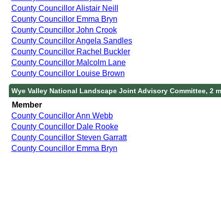
County Councillor Alistair Neill
County Councillor Emma Bryn
County Councillor John Crook
County Councillor Angela Sandles
County Councillor Rachel Buckler
County Councillor Malcolm Lane
County Councillor Louise Brown
Wye Valley National Landscape Joint Advisory Committee, 2 
Member
County Councillor Ann Webb
County Councillor Dale Rooke
County Councillor Steven Garratt
County Councillor Emma Bryn