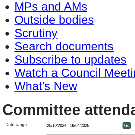
MPs and AMs
Outside bodies
Scrutiny
Search documents
Subscribe to updates
Watch a Council Meeti
What's New
Committee attend
Date range: