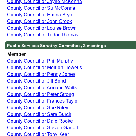
County Councillor Jayne McKenna
County Councillor Su McConnel
County Councillor Emma Bryn
County Councillor John Crook
County Councillor Louise Brown
County Councillor Tudor Thomas
Public Services Scrutiny Committee, 2 meetings
Member
County Councillor Phil Murphy
County Councillor Meirion Howells
County Councillor Penny Jones
County Councillor Jill Bond
County Councillor Armand Watts
County Councillor Peter Strong
County Councillor Frances Taylor
County Councillor Sue Riley
County Councillor Sara Burch
County Councillor Dale Rooke
County Councillor Steven Garratt
County Councillor Tony Kear