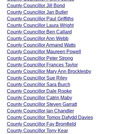
County Councillor Jill Bond
County Councillor Jan Butler
County Councillor Paul Griffiths
County Councillor Laura Wright
County Councillor Ben Callard
County Councillor Ann Webb
County Councillor Armand Watts
County Councillor Maureen Powell
County Councillor Peter Strong
County Councillor Frances Taylor
County Councillor Mary Ann Brocklesby
County Councillor Sue Riley
County Councillor Sara Burch
County Councillor Dale Rooke
County Councillor Catrin Maby
County Councillor Steven Garratt
County Councillor Ian Chandler
County Councillor Tomos Dafydd Davies
County Councillor Fay Bromfield
County Councillor Tony Kear