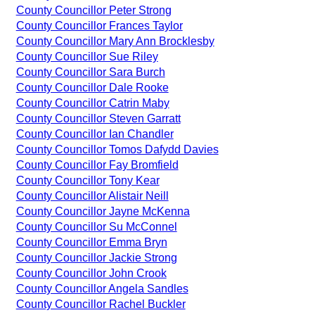
County Councillor Peter Strong
County Councillor Frances Taylor
County Councillor Mary Ann Brocklesby
County Councillor Sue Riley
County Councillor Sara Burch
County Councillor Dale Rooke
County Councillor Catrin Maby
County Councillor Steven Garratt
County Councillor Ian Chandler
County Councillor Tomos Dafydd Davies
County Councillor Fay Bromfield
County Councillor Tony Kear
County Councillor Alistair Neill
County Councillor Jayne McKenna
County Councillor Su McConnel
County Councillor Emma Bryn
County Councillor Jackie Strong
County Councillor John Crook
County Councillor Angela Sandles
County Councillor Rachel Buckler