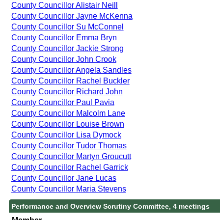
County Councillor Alistair Neill
County Councillor Jayne McKenna
County Councillor Su McConnel
County Councillor Emma Bryn
County Councillor Jackie Strong
County Councillor John Crook
County Councillor Angela Sandles
County Councillor Rachel Buckler
County Councillor Richard John
County Councillor Paul Pavia
County Councillor Malcolm Lane
County Councillor Louise Brown
County Councillor Lisa Dymock
County Councillor Tudor Thomas
County Councillor Martyn Groucutt
County Councillor Rachel Garrick
County Councillor Jane Lucas
County Councillor Maria Stevens
Performance and Overview Scrutiny Committee, 4 meetings