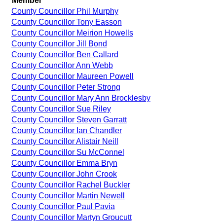
Member
County Councillor Phil Murphy
County Councillor Tony Easson
County Councillor Meirion Howells
County Councillor Jill Bond
County Councillor Ben Callard
County Councillor Ann Webb
County Councillor Maureen Powell
County Councillor Peter Strong
County Councillor Mary Ann Brocklesby
County Councillor Sue Riley
County Councillor Steven Garratt
County Councillor Ian Chandler
County Councillor Alistair Neill
County Councillor Su McConnel
County Councillor Emma Bryn
County Councillor John Crook
County Councillor Rachel Buckler
County Councillor Martin Newell
County Councillor Paul Pavia
County Councillor Martyn Groucutt