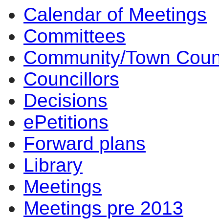
Calendar of Meetings
Committees
Community/Town Coun
Councillors
Decisions
ePetitions
Forward plans
Library
Meetings
Meetings pre 2013