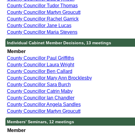
County Councillor Tudor Thomas
County Councillor Martyn Groucutt
County Councillor Rachel Garrick
County Councillor Jane Lucas
County Councillor Maria Stevens
Individual Cabinet Member Decisions, 13 meetings
Member
County Councillor Paul Griffiths
County Councillor Laura Wright
County Councillor Ben Callard
County Councillor Mary Ann Brocklesby
County Councillor Sara Burch
County Councillor Catrin Maby
County Councillor Ian Chandler
County Councillor Angela Sandles
County Councillor Martyn Groucutt
Members' Seminars, 12 meetings
Member