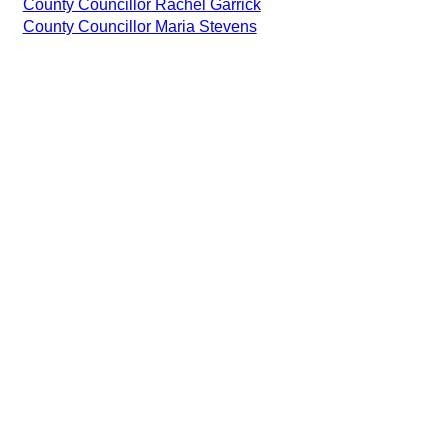
County Councillor Rachel Garrick
County Councillor Maria Stevens