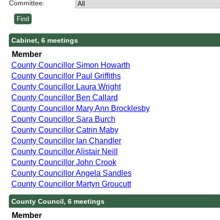
Committee:
Cabinet, 6 meetings
Member
County Councillor Simon Howarth
County Councillor Paul Griffiths
County Councillor Laura Wright
County Councillor Ben Callard
County Councillor Mary Ann Brocklesby
County Councillor Sara Burch
County Councillor Catrin Maby
County Councillor Ian Chandler
County Councillor Alistair Neill
County Councillor John Crook
County Councillor Angela Sandles
County Councillor Martyn Groucutt
County Council, 6 meetings
Member