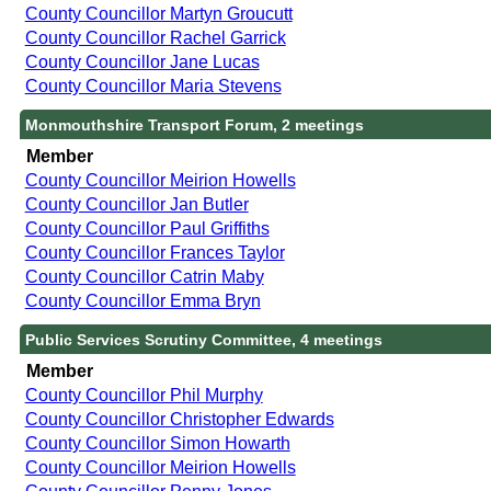
County Councillor Martyn Groucutt
County Councillor Rachel Garrick
County Councillor Jane Lucas
County Councillor Maria Stevens
Monmouthshire Transport Forum, 2 meetings
Member
County Councillor Meirion Howells
County Councillor Jan Butler
County Councillor Paul Griffiths
County Councillor Frances Taylor
County Councillor Catrin Maby
County Councillor Emma Bryn
Public Services Scrutiny Committee, 4 meetings
Member
County Councillor Phil Murphy
County Councillor Christopher Edwards
County Councillor Simon Howarth
County Councillor Meirion Howells