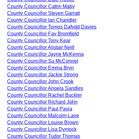
County Councillor Catrin Maby
County Councillor Steven Garratt
County Councillor Ian Chandler
County Councillor Tomos Dafydd Davies
County Councillor Fay Bromfield
County Councillor Tony Kear
County Councillor Alistair Neill
County Councillor Jayne McKenna
County Councillor Su McConnel
County Councillor Emma Bryn
County Councillor Jackie Strong
County Councillor John Crook
County Councillor Angela Sandles
County Councillor Rachel Buckler
County Councillor Richard John
County Councillor Paul Pavia
County Councillor Malcolm Lane
County Councillor Louise Brown
County Councillor Lisa Dymock
County Councillor Tudor Thomas