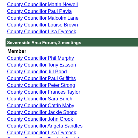
County Councillor Martin Newell
County Councillor Paul Pavia
County Councillor Malcolm Lane
County Councillor Louise Brown
County Councillor Lisa Dymock
Severnside Area Forum, 2 meetings
Member
County Councillor Phil Murphy
County Councillor Tony Easson
County Councillor Jill Bond
County Councillor Paul Griffiths
County Councillor Peter Strong
County Councillor Frances Taylor
County Councillor Sara Burch
County Councillor Catrin Maby
County Councillor Jackie Strong
County Councillor John Crook
County Councillor Angela Sandles
County Councillor Lisa Dymock