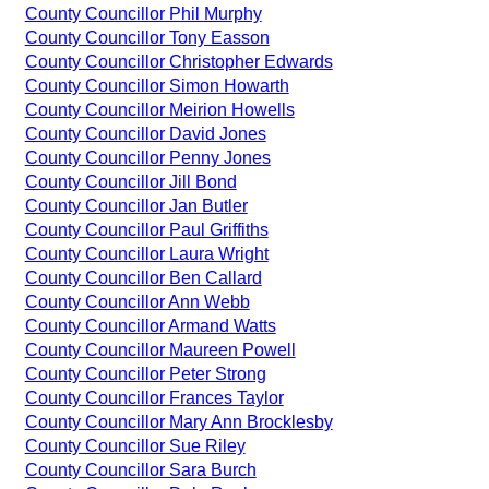
County Councillor Phil Murphy
County Councillor Tony Easson
County Councillor Christopher Edwards
County Councillor Simon Howarth
County Councillor Meirion Howells
County Councillor David Jones
County Councillor Penny Jones
County Councillor Jill Bond
County Councillor Jan Butler
County Councillor Paul Griffiths
County Councillor Laura Wright
County Councillor Ben Callard
County Councillor Ann Webb
County Councillor Armand Watts
County Councillor Maureen Powell
County Councillor Peter Strong
County Councillor Frances Taylor
County Councillor Mary Ann Brocklesby
County Councillor Sue Riley
County Councillor Sara Burch