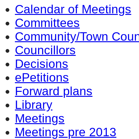
Calendar of Meetings
Committees
Community/Town Coun
Councillors
Decisions
ePetitions
Forward plans
Library
Meetings
Meetings pre 2013