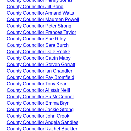
County Councillor Penny Jones
County Councillor Jill Bond
County Councillor Armand Watts
County Councillor Maureen Powell
County Councillor Peter Strong
County Councillor Frances Taylor
County Councillor Sue Riley
County Councillor Sara Burch
County Councillor Dale Rooke
County Councillor Catrin Maby
County Councillor Steven Garratt
County Councillor Ian Chandler
County Councillor Fay Bromfield
County Councillor Tony Kear
County Councillor Alistair Neill
County Councillor Su McConnel
County Councillor Emma Bryn
County Councillor Jackie Strong
County Councillor John Crook
County Councillor Angela Sandles
County Councillor Rachel Buckler