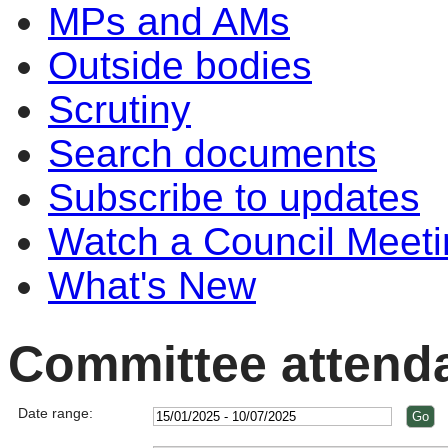
MPs and AMs
Outside bodies
Scrutiny
Search documents
Subscribe to updates
Watch a Council Meeti
What's New
Committee attend
Date range: