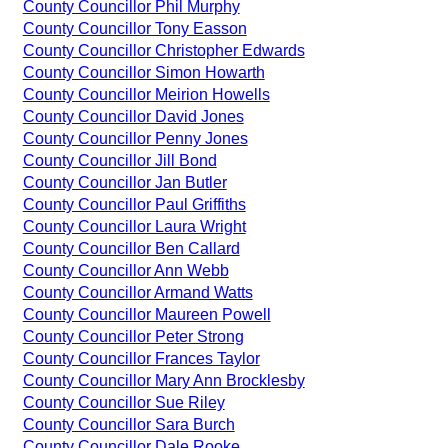
County Councillor Phil Murphy
County Councillor Tony Easson
County Councillor Christopher Edwards
County Councillor Simon Howarth
County Councillor Meirion Howells
County Councillor David Jones
County Councillor Penny Jones
County Councillor Jill Bond
County Councillor Jan Butler
County Councillor Paul Griffiths
County Councillor Laura Wright
County Councillor Ben Callard
County Councillor Ann Webb
County Councillor Armand Watts
County Councillor Maureen Powell
County Councillor Peter Strong
County Councillor Frances Taylor
County Councillor Mary Ann Brocklesby
County Councillor Sue Riley
County Councillor Sara Burch
County Councillor Dale Rooke