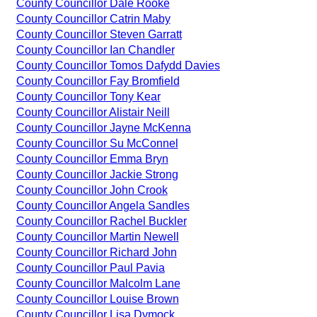
County Councillor Dale Rooke
County Councillor Catrin Maby
County Councillor Steven Garratt
County Councillor Ian Chandler
County Councillor Tomos Dafydd Davies
County Councillor Fay Bromfield
County Councillor Tony Kear
County Councillor Alistair Neill
County Councillor Jayne McKenna
County Councillor Su McConnel
County Councillor Emma Bryn
County Councillor Jackie Strong
County Councillor John Crook
County Councillor Angela Sandles
County Councillor Rachel Buckler
County Councillor Martin Newell
County Councillor Richard John
County Councillor Paul Pavia
County Councillor Malcolm Lane
County Councillor Louise Brown
County Councillor Lisa Dymock