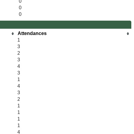
0
0
0
Attendances
1
3
2
3
4
3
1
4
3
2
1
1
1
1
4