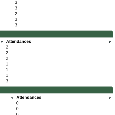
3
3
2
3
3
Attendances
2
2
2
1
1
1
3
Attendances
0
0
0