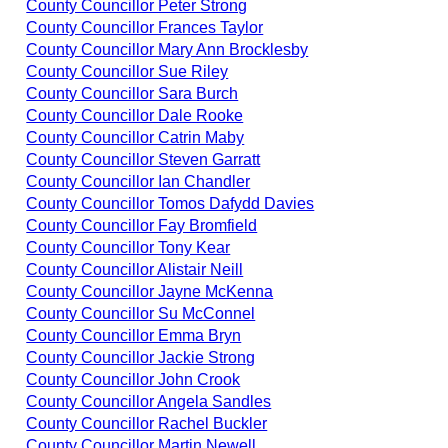
County Councillor Peter Strong
County Councillor Frances Taylor
County Councillor Mary Ann Brocklesby
County Councillor Sue Riley
County Councillor Sara Burch
County Councillor Dale Rooke
County Councillor Catrin Maby
County Councillor Steven Garratt
County Councillor Ian Chandler
County Councillor Tomos Dafydd Davies
County Councillor Fay Bromfield
County Councillor Tony Kear
County Councillor Alistair Neill
County Councillor Jayne McKenna
County Councillor Su McConnel
County Councillor Emma Bryn
County Councillor Jackie Strong
County Councillor John Crook
County Councillor Angela Sandles
County Councillor Rachel Buckler
County Councillor Martin Newell