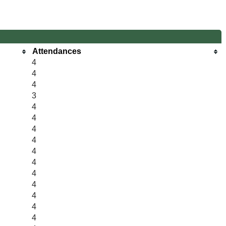
Attendances
4
4
4
3
4
4
4
4
4
4
4
4
4
4
4