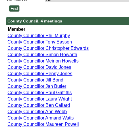
County Council, 4 meetings
Member
County Councillor Phil Murphy
County Councillor Tony Easson
County Councillor Christopher Edwards
County Councillor Simon Howarth
County Councillor Meirion Howells
County Councillor David Jones
County Councillor Penny Jones
County Councillor Jill Bond
County Councillor Jan Butler
County Councillor Paul Griffiths
County Councillor Laura Wright
County Councillor Ben Callard
County Councillor Ann Webb
County Councillor Armand Watts
County Councillor Maureen Powell