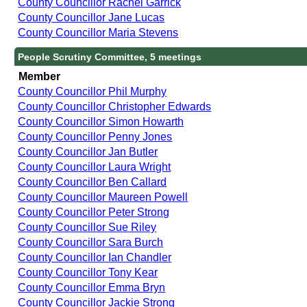
County Councillor Rachel Garrick
County Councillor Jane Lucas
County Councillor Maria Stevens
People Scrutiny Committee, 5 meetings
Member
County Councillor Phil Murphy
County Councillor Christopher Edwards
County Councillor Simon Howarth
County Councillor Penny Jones
County Councillor Jan Butler
County Councillor Laura Wright
County Councillor Ben Callard
County Councillor Maureen Powell
County Councillor Peter Strong
County Councillor Sue Riley
County Councillor Sara Burch
County Councillor Ian Chandler
County Councillor Tony Kear
County Councillor Emma Bryn
County Councillor Jackie Strong