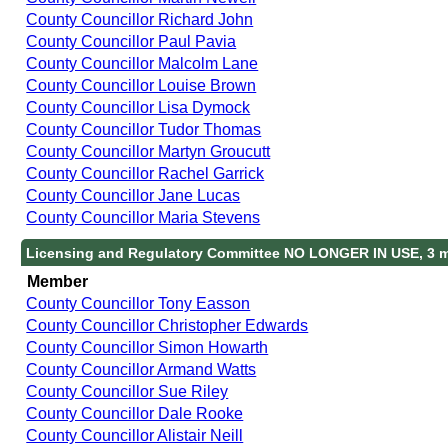
County Councillor Richard John
County Councillor Paul Pavia
County Councillor Malcolm Lane
County Councillor Louise Brown
County Councillor Lisa Dymock
County Councillor Tudor Thomas
County Councillor Martyn Groucutt
County Councillor Rachel Garrick
County Councillor Jane Lucas
County Councillor Maria Stevens
Licensing and Regulatory Committee NO LONGER IN USE, 3 
Member
County Councillor Tony Easson
County Councillor Christopher Edwards
County Councillor Simon Howarth
County Councillor Armand Watts
County Councillor Sue Riley
County Councillor Dale Rooke
County Councillor Alistair Neill