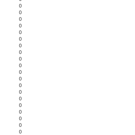
0
0
0
0
0
0
0
0
0
0
0
0
0
0
0
0
0
0
0
0