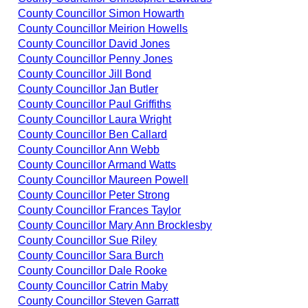
County Councillor Simon Howarth
County Councillor Meirion Howells
County Councillor David Jones
County Councillor Penny Jones
County Councillor Jill Bond
County Councillor Jan Butler
County Councillor Paul Griffiths
County Councillor Laura Wright
County Councillor Ben Callard
County Councillor Ann Webb
County Councillor Armand Watts
County Councillor Maureen Powell
County Councillor Peter Strong
County Councillor Frances Taylor
County Councillor Mary Ann Brocklesby
County Councillor Sue Riley
County Councillor Sara Burch
County Councillor Dale Rooke
County Councillor Catrin Maby
County Councillor Steven Garratt