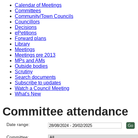
Calendar of Meetings
Committees
Community/Town Councils
Councillors
Decisions
ePetitions
Forward plans
Library
Meetings
Meetings pre 2013
MPs and AMs
Outside bodies
Scrutiny
Search documents
Subscribe to updates
Watch a Council Meeting
What's New
Committee attendance
Date range:
Committee: