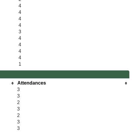
4
4
4
4
3
4
4
4
4
1
Attendances
3
3
2
3
2
3
3