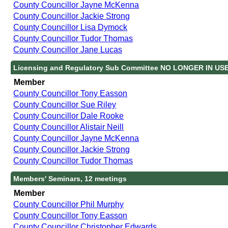
County Councillor Jayne McKenna
County Councillor Jackie Strong
County Councillor Lisa Dymock
County Councillor Tudor Thomas
County Councillor Jane Lucas
Licensing and Regulatory Sub Committee NO LONGER IN USE
Member
County Councillor Tony Easson
County Councillor Sue Riley
County Councillor Dale Rooke
County Councillor Alistair Neill
County Councillor Jayne McKenna
County Councillor Jackie Strong
County Councillor Tudor Thomas
Members' Seminars, 12 meetings
Member
County Councillor Phil Murphy
County Councillor Tony Easson
County Councillor Christopher Edwards