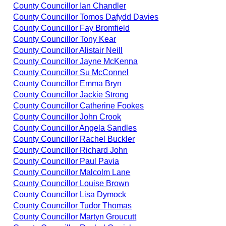
County Councillor Ian Chandler
County Councillor Tomos Dafydd Davies
County Councillor Fay Bromfield
County Councillor Tony Kear
County Councillor Alistair Neill
County Councillor Jayne McKenna
County Councillor Su McConnel
County Councillor Emma Bryn
County Councillor Jackie Strong
County Councillor Catherine Fookes
County Councillor John Crook
County Councillor Angela Sandles
County Councillor Rachel Buckler
County Councillor Richard John
County Councillor Paul Pavia
County Councillor Malcolm Lane
County Councillor Louise Brown
County Councillor Lisa Dymock
County Councillor Tudor Thomas
County Councillor Martyn Groucutt