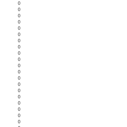
0
0
0
0
0
0
0
0
0
0
0
0
0
0
0
0
0
0
0
0