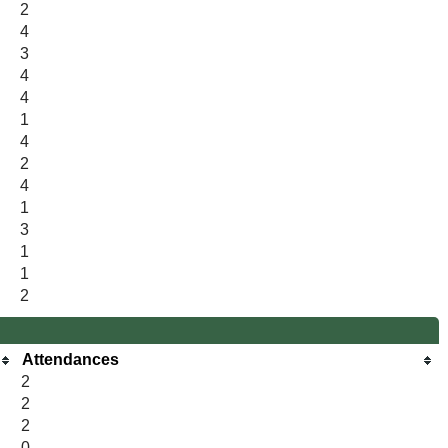
2
4
3
4
4
1
4
2
4
1
3
1
1
2
Attendances
2
2
2
0