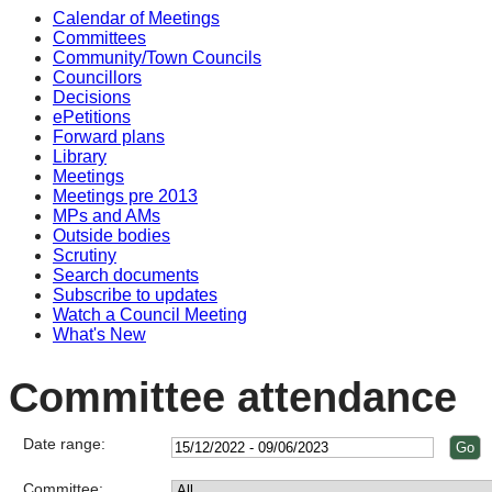
Calendar of Meetings
Committees
Community/Town Councils
Councillors
Decisions
ePetitions
Forward plans
Library
Meetings
Meetings pre 2013
MPs and AMs
Outside bodies
Scrutiny
Search documents
Subscribe to updates
Watch a Council Meeting
What's New
Committee attendance
Date range:
Committee: