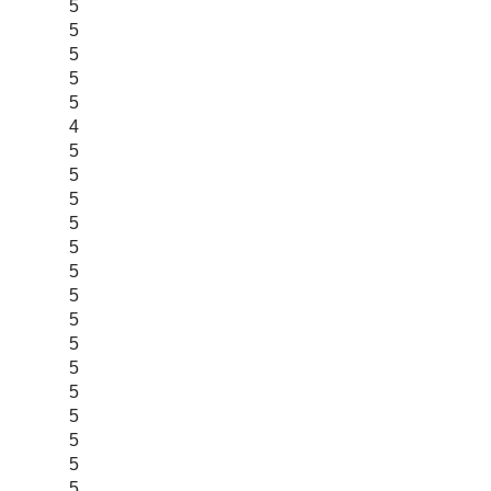
5
5
5
5
5
4
5
5
5
5
5
5
5
5
5
5
5
5
5
5
5