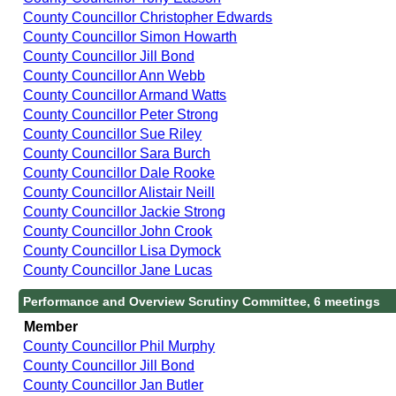
County Councillor Christopher Edwards
County Councillor Simon Howarth
County Councillor Jill Bond
County Councillor Ann Webb
County Councillor Armand Watts
County Councillor Peter Strong
County Councillor Sue Riley
County Councillor Sara Burch
County Councillor Dale Rooke
County Councillor Alistair Neill
County Councillor Jackie Strong
County Councillor John Crook
County Councillor Lisa Dymock
County Councillor Jane Lucas
Performance and Overview Scrutiny Committee, 6 meetings
Member
County Councillor Phil Murphy
County Councillor Jill Bond
County Councillor Jan Butler