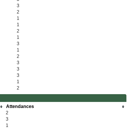
3
2
1
1
2
1
3
1
2
3
3
3
1
2
Attendances
2
3
1