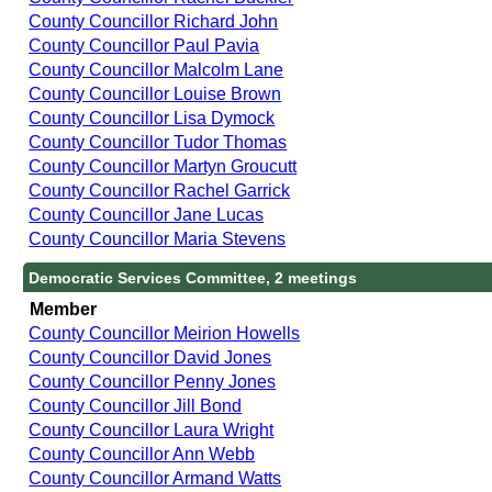
County Councillor Richard John
County Councillor Paul Pavia
County Councillor Malcolm Lane
County Councillor Louise Brown
County Councillor Lisa Dymock
County Councillor Tudor Thomas
County Councillor Martyn Groucutt
County Councillor Rachel Garrick
County Councillor Jane Lucas
County Councillor Maria Stevens
Democratic Services Committee, 2 meetings
Member
County Councillor Meirion Howells
County Councillor David Jones
County Councillor Penny Jones
County Councillor Jill Bond
County Councillor Laura Wright
County Councillor Ann Webb
County Councillor Armand Watts