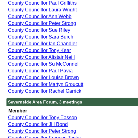
County Councillor Paul Griffiths
County Councillor Laura Wright
County Councillor Ann Webb
County Councillor Peter Strong
County Councillor Sue Riley
County Councillor Sara Burch
County Councillor Ian Chandler
County Councillor Tony Kear
County Councillor Alistair Neill
County Councillor Su McConnel
County Councillor Paul Pavia
County Councillor Louise Brown
County Councillor Martyn Groucutt
County Councillor Rachel Garrick
Severnside Area Forum, 3 meetings
Member
County Councillor Tony Easson
County Councillor Jill Bond
County Councillor Peter Strong
County Councillor Frances Taylor