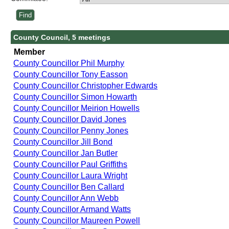
County Council, 5 meetings
Member
County Councillor Phil Murphy
County Councillor Tony Easson
County Councillor Christopher Edwards
County Councillor Simon Howarth
County Councillor Meirion Howells
County Councillor David Jones
County Councillor Penny Jones
County Councillor Jill Bond
County Councillor Jan Butler
County Councillor Paul Griffiths
County Councillor Laura Wright
County Councillor Ben Callard
County Councillor Ann Webb
County Councillor Armand Watts
County Councillor Maureen Powell