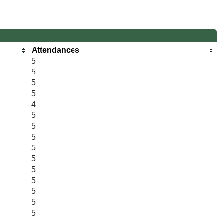
Attendances
5
5
5
5
4
5
5
5
5
5
5
5
5
5
5