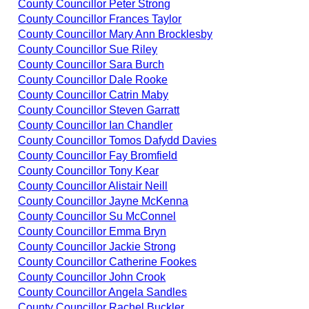
County Councillor Peter Strong
County Councillor Frances Taylor
County Councillor Mary Ann Brocklesby
County Councillor Sue Riley
County Councillor Sara Burch
County Councillor Dale Rooke
County Councillor Catrin Maby
County Councillor Steven Garratt
County Councillor Ian Chandler
County Councillor Tomos Dafydd Davies
County Councillor Fay Bromfield
County Councillor Tony Kear
County Councillor Alistair Neill
County Councillor Jayne McKenna
County Councillor Su McConnel
County Councillor Emma Bryn
County Councillor Jackie Strong
County Councillor Catherine Fookes
County Councillor John Crook
County Councillor Angela Sandles
County Councillor Rachel Buckler