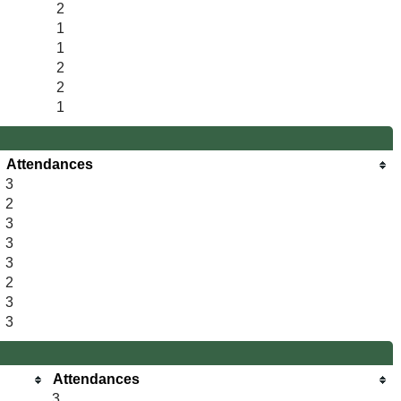
2
1
1
2
2
1
Attendances
3
2
3
3
3
2
3
3
Attendances
3