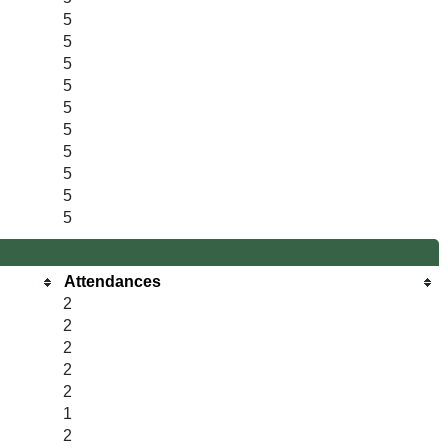
5
5
5
5
5
5
5
5
5
5
Attendances
2
2
2
2
2
1
2