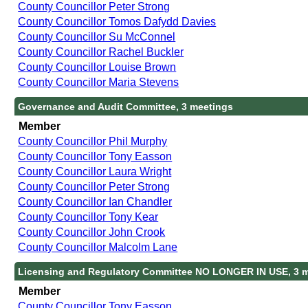
County Councillor Peter Strong
County Councillor Tomos Dafydd Davies
County Councillor Su McConnel
County Councillor Rachel Buckler
County Councillor Louise Brown
County Councillor Maria Stevens
Governance and Audit Committee, 3 meetings
Member
County Councillor Phil Murphy
County Councillor Tony Easson
County Councillor Laura Wright
County Councillor Peter Strong
County Councillor Ian Chandler
County Councillor Tony Kear
County Councillor John Crook
County Councillor Malcolm Lane
Licensing and Regulatory Committee NO LONGER IN USE, 3 
Member
County Councillor Tony Easson