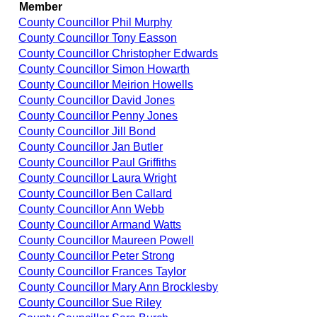
Member
County Councillor Phil Murphy
County Councillor Tony Easson
County Councillor Christopher Edwards
County Councillor Simon Howarth
County Councillor Meirion Howells
County Councillor David Jones
County Councillor Penny Jones
County Councillor Jill Bond
County Councillor Jan Butler
County Councillor Paul Griffiths
County Councillor Laura Wright
County Councillor Ben Callard
County Councillor Ann Webb
County Councillor Armand Watts
County Councillor Maureen Powell
County Councillor Peter Strong
County Councillor Frances Taylor
County Councillor Mary Ann Brocklesby
County Councillor Sue Riley