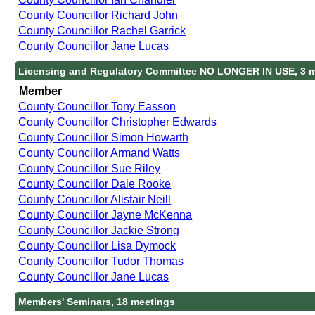
County Councillor Richard John
County Councillor Rachel Garrick
County Councillor Jane Lucas
Licensing and Regulatory Committee NO LONGER IN USE, 3 
Member
County Councillor Tony Easson
County Councillor Christopher Edwards
County Councillor Simon Howarth
County Councillor Armand Watts
County Councillor Sue Riley
County Councillor Dale Rooke
County Councillor Alistair Neill
County Councillor Jayne McKenna
County Councillor Jackie Strong
County Councillor Lisa Dymock
County Councillor Tudor Thomas
County Councillor Jane Lucas
Members' Seminars, 18 meetings