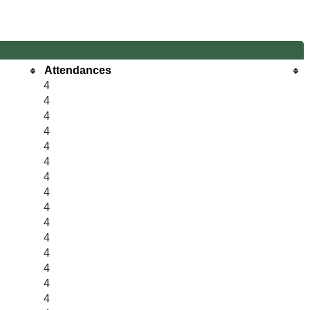
Attendances
4
4
4
4
4
4
4
4
4
4
4
4
4
4
4