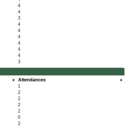
4
4
3
4
4
4
4
4
4
3
Attendances
1
2
2
2
2
0
2