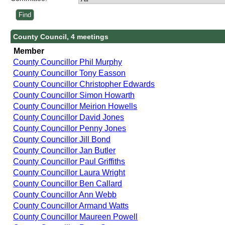
County Council, 4 meetings
Member
County Councillor Phil Murphy
County Councillor Tony Easson
County Councillor Christopher Edwards
County Councillor Simon Howarth
County Councillor Meirion Howells
County Councillor David Jones
County Councillor Penny Jones
County Councillor Jill Bond
County Councillor Jan Butler
County Councillor Paul Griffiths
County Councillor Laura Wright
County Councillor Ben Callard
County Councillor Ann Webb
County Councillor Armand Watts
County Councillor Maureen Powell