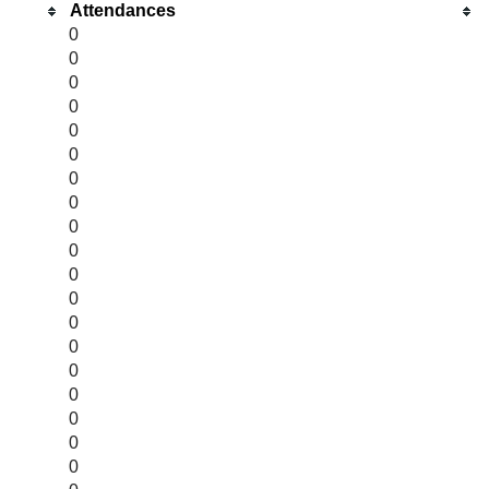
Attendances
0
0
0
0
0
0
0
0
0
0
0
0
0
0
0
0
0
0
0