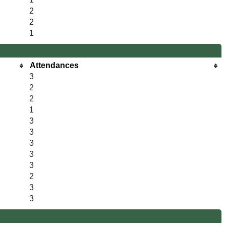
2
2
1
Attendances
3
2
2
1
3
3
3
3
3
2
3
3