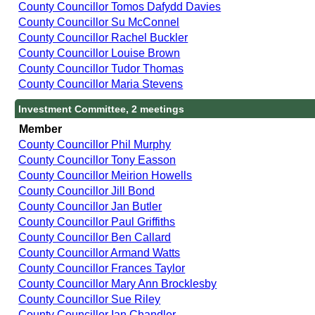
County Councillor Tomos Dafydd Davies
County Councillor Su McConnel
County Councillor Rachel Buckler
County Councillor Louise Brown
County Councillor Tudor Thomas
County Councillor Maria Stevens
Investment Committee, 2 meetings
Member
County Councillor Phil Murphy
County Councillor Tony Easson
County Councillor Meirion Howells
County Councillor Jill Bond
County Councillor Jan Butler
County Councillor Paul Griffiths
County Councillor Ben Callard
County Councillor Armand Watts
County Councillor Frances Taylor
County Councillor Mary Ann Brocklesby
County Councillor Sue Riley
County Councillor Ian Chandler