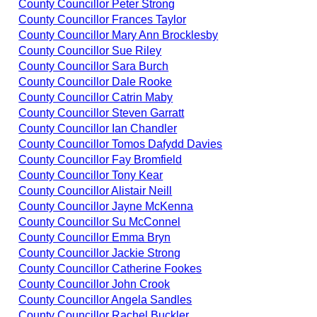
County Councillor Peter Strong
County Councillor Frances Taylor
County Councillor Mary Ann Brocklesby
County Councillor Sue Riley
County Councillor Sara Burch
County Councillor Dale Rooke
County Councillor Catrin Maby
County Councillor Steven Garratt
County Councillor Ian Chandler
County Councillor Tomos Dafydd Davies
County Councillor Fay Bromfield
County Councillor Tony Kear
County Councillor Alistair Neill
County Councillor Jayne McKenna
County Councillor Su McConnel
County Councillor Emma Bryn
County Councillor Jackie Strong
County Councillor Catherine Fookes
County Councillor John Crook
County Councillor Angela Sandles
County Councillor Rachel Buckler