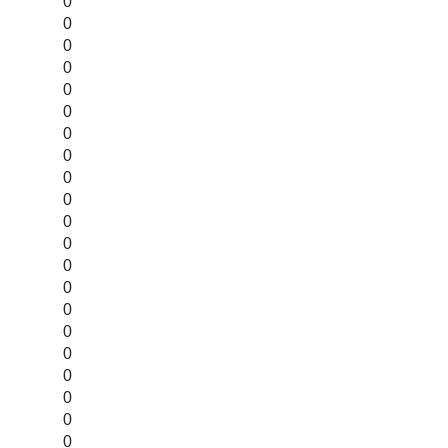
0
0
0
0
0
0
0
0
0
0
0
0
0
0
0
0
0
0
0
0
0