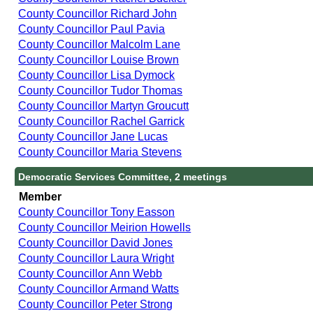
County Councillor Richard John
County Councillor Paul Pavia
County Councillor Malcolm Lane
County Councillor Louise Brown
County Councillor Lisa Dymock
County Councillor Tudor Thomas
County Councillor Martyn Groucutt
County Councillor Rachel Garrick
County Councillor Jane Lucas
County Councillor Maria Stevens
Democratic Services Committee, 2 meetings
Member
County Councillor Tony Easson
County Councillor Meirion Howells
County Councillor David Jones
County Councillor Laura Wright
County Councillor Ann Webb
County Councillor Armand Watts
County Councillor Peter Strong