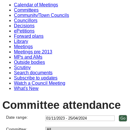
Calendar of Meetings
Committees
Community/Town Councils
Councillors
Decisions
ePetitions
Forward plans
Library
Meetings
Meetings pre 2013
MPs and AMs
Outside bodies
Scrutiny
Search documents
Subscribe to updates
Watch a Council Meeting
What's New
Committee attendance
Date range:
Committee: