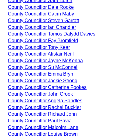
County Councillor Sara Burch
County Councillor Dale Rooke
County Councillor Catrin Maby
County Councillor Steven Garratt
County Councillor Ian Chandler
County Councillor Tomos Dafydd Davies
County Councillor Fay Bromfield
County Councillor Tony Kear
County Councillor Alistair Neill
County Councillor Jayne McKenna
County Councillor Su McConnel
County Councillor Emma Bryn
County Councillor Jackie Strong
County Councillor Catherine Fookes
County Councillor John Crook
County Councillor Angela Sandles
County Councillor Rachel Buckler
County Councillor Richard John
County Councillor Paul Pavia
County Councillor Malcolm Lane
County Councillor Louise Brown