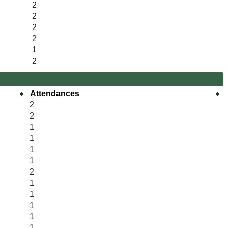
2
2
2
2
1
2
Attendances
2
2
1
1
1
1
2
1
1
1
1
1