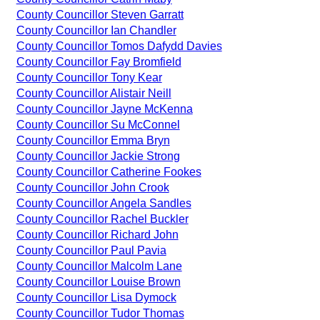
County Councillor Steven Garratt
County Councillor Ian Chandler
County Councillor Tomos Dafydd Davies
County Councillor Fay Bromfield
County Councillor Tony Kear
County Councillor Alistair Neill
County Councillor Jayne McKenna
County Councillor Su McConnel
County Councillor Emma Bryn
County Councillor Jackie Strong
County Councillor Catherine Fookes
County Councillor John Crook
County Councillor Angela Sandles
County Councillor Rachel Buckler
County Councillor Richard John
County Councillor Paul Pavia
County Councillor Malcolm Lane
County Councillor Louise Brown
County Councillor Lisa Dymock
County Councillor Tudor Thomas