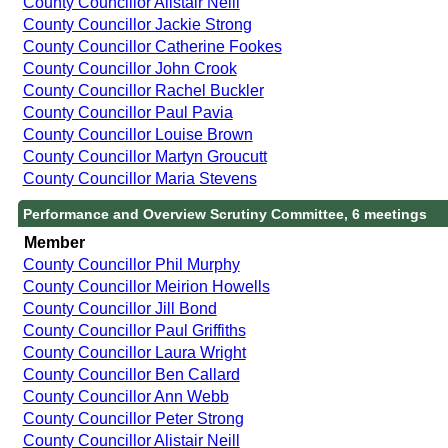
County Councillor Alistair Neill
County Councillor Jackie Strong
County Councillor Catherine Fookes
County Councillor John Crook
County Councillor Rachel Buckler
County Councillor Paul Pavia
County Councillor Louise Brown
County Councillor Martyn Groucutt
County Councillor Maria Stevens
Performance and Overview Scrutiny Committee, 6 meetings
Member
County Councillor Phil Murphy
County Councillor Meirion Howells
County Councillor Jill Bond
County Councillor Paul Griffiths
County Councillor Laura Wright
County Councillor Ben Callard
County Councillor Ann Webb
County Councillor Peter Strong
County Councillor Alistair Neill