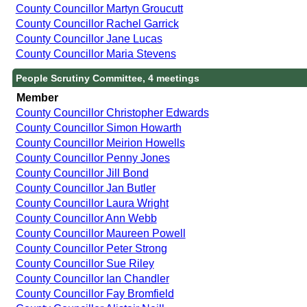
County Councillor Martyn Groucutt
County Councillor Rachel Garrick
County Councillor Jane Lucas
County Councillor Maria Stevens
People Scrutiny Committee, 4 meetings
Member
County Councillor Christopher Edwards
County Councillor Simon Howarth
County Councillor Meirion Howells
County Councillor Penny Jones
County Councillor Jill Bond
County Councillor Jan Butler
County Councillor Laura Wright
County Councillor Ann Webb
County Councillor Maureen Powell
County Councillor Peter Strong
County Councillor Sue Riley
County Councillor Ian Chandler
County Councillor Fay Bromfield