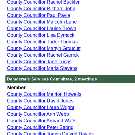
County Councillor Rachel Buckler
County Councillor Richard John
County Councillor Paul Pavia
County Councillor Malcolm Lane
County Councillor Louise Brown
County Councillor Lisa Dymock
County Councillor Tudor Thomas
County Councillor Martyn Groucutt
County Councillor Rachel Garrick
County Councillor Jane Lucas
County Councillor Maria Stevens
Democratic Services Committee, 2 meetings
Member
County Councillor Meirion Howells
County Councillor David Jones
County Councillor Laura Wright
County Councillor Ann Webb
County Councillor Armand Watts
County Councillor Peter Strong
County Councillor Tomos Dafydd Davies