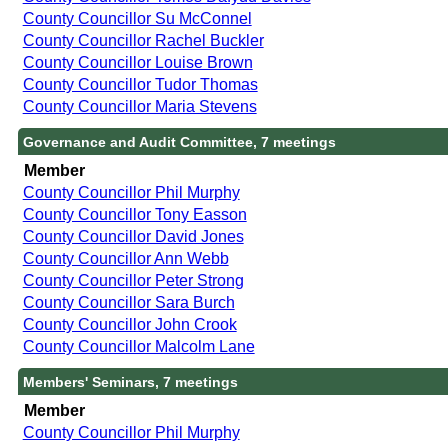
County Councillor Su McConnel
County Councillor Rachel Buckler
County Councillor Louise Brown
County Councillor Tudor Thomas
County Councillor Maria Stevens
Governance and Audit Committee, 7 meetings
Member
County Councillor Phil Murphy
County Councillor Tony Easson
County Councillor David Jones
County Councillor Ann Webb
County Councillor Peter Strong
County Councillor Sara Burch
County Councillor John Crook
County Councillor Malcolm Lane
Members' Seminars, 7 meetings
Member
County Councillor Phil Murphy