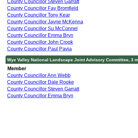
County Councillor Steven Garratt
County Councillor Fay Bromfield
County Councillor Tony Kear
County Councillor Jayne McKenna
County Councillor Su McConnel
County Councillor Emma Bryn
County Councillor John Crook
County Councillor Paul Pavia
Wye Valley National Landscape Joint Advisory Committee, 3 
Member
County Councillor Ann Webb
County Councillor Dale Rooke
County Councillor Steven Garratt
County Councillor Emma Bryn