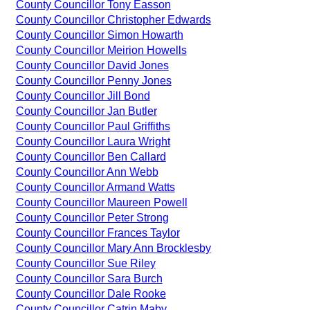
County Councillor Tony Easson
County Councillor Christopher Edwards
County Councillor Simon Howarth
County Councillor Meirion Howells
County Councillor David Jones
County Councillor Penny Jones
County Councillor Jill Bond
County Councillor Jan Butler
County Councillor Paul Griffiths
County Councillor Laura Wright
County Councillor Ben Callard
County Councillor Ann Webb
County Councillor Armand Watts
County Councillor Maureen Powell
County Councillor Peter Strong
County Councillor Frances Taylor
County Councillor Mary Ann Brocklesby
County Councillor Sue Riley
County Councillor Sara Burch
County Councillor Dale Rooke
County Councillor Catrin Maby