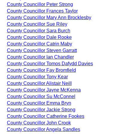
County Councillor Peter Strong
County Councillor Frances Taylor
County Councillor Mary Ann Brocklesby
County Councillor Sue Riley
County Councillor Sara Burch
County Councillor Dale Rooke
County Councillor Catrin Maby
County Councillor Steven Garratt
County Councillor Ian Chandler
County Councillor Tomos Dafydd Davies
County Councillor Fay Bromfield
County Councillor Tony Kear
County Councillor Alistair Neill
County Councillor Jayne McKenna
County Councillor Su McConnel
County Councillor Emma Bryn
County Councillor Jackie Strong
County Councillor Catherine Fookes
County Councillor John Crook
County Councillor Angela Sandles