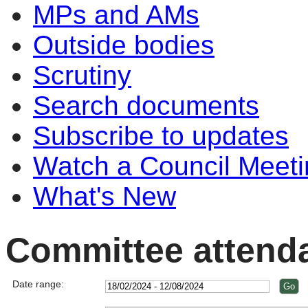
MPs and AMs
Outside bodies
Scrutiny
Search documents
Subscribe to updates
Watch a Council Meeti
What's New
Committee attend
Date range: