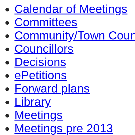
Calendar of Meetings
Committees
Community/Town Coun
Councillors
Decisions
ePetitions
Forward plans
Library
Meetings
Meetings pre 2013