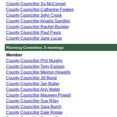
County Councillor Su McConnel
County Councillor Catherine Fookes
County Councillor John Crook
County Councillor Angela Sandles
County Councillor Rachel Buckler
County Councillor Paul Pavia
County Councillor Jane Lucas
Planning Committee, 5 meetings
Member
County Councillor Phil Murphy
County Councillor Tony Easson
County Councillor Meirion Howells
County Councillor Jill Bond
County Councillor Jan Butler
County Councillor Ann Webb
County Councillor Maureen Powell
County Councillor Sue Riley
County Councillor Sara Burch
County Councillor Dale Rooke