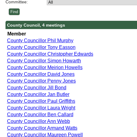
Committee:
County Council, 4 meetings
Member
County Councillor Phil Murphy
County Councillor Tony Easson
County Councillor Christopher Edwards
County Councillor Simon Howarth
County Councillor Meirion Howells
County Councillor David Jones
County Councillor Penny Jones
County Councillor Jill Bond
County Councillor Jan Butler
County Councillor Paul Griffiths
County Councillor Laura Wright
County Councillor Ben Callard
County Councillor Ann Webb
County Councillor Armand Watts
County Councillor Maureen Powell