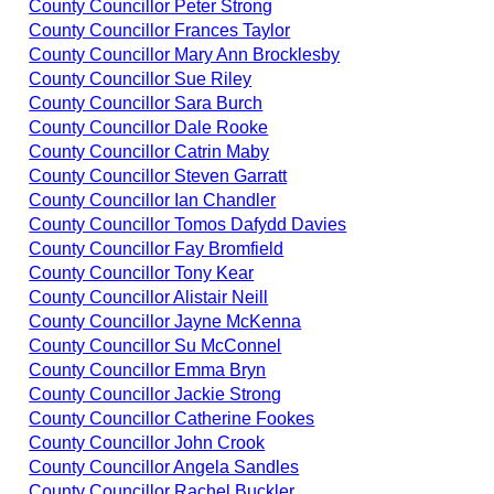
County Councillor Peter Strong
County Councillor Frances Taylor
County Councillor Mary Ann Brocklesby
County Councillor Sue Riley
County Councillor Sara Burch
County Councillor Dale Rooke
County Councillor Catrin Maby
County Councillor Steven Garratt
County Councillor Ian Chandler
County Councillor Tomos Dafydd Davies
County Councillor Fay Bromfield
County Councillor Tony Kear
County Councillor Alistair Neill
County Councillor Jayne McKenna
County Councillor Su McConnel
County Councillor Emma Bryn
County Councillor Jackie Strong
County Councillor Catherine Fookes
County Councillor John Crook
County Councillor Angela Sandles
County Councillor Rachel Buckler