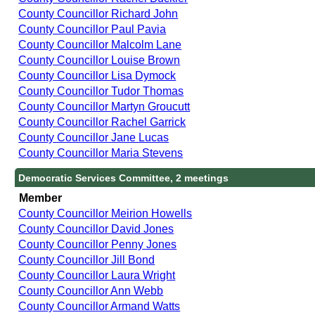
County Councillor Richard John
County Councillor Paul Pavia
County Councillor Malcolm Lane
County Councillor Louise Brown
County Councillor Lisa Dymock
County Councillor Tudor Thomas
County Councillor Martyn Groucutt
County Councillor Rachel Garrick
County Councillor Jane Lucas
County Councillor Maria Stevens
Democratic Services Committee, 2 meetings
Member
County Councillor Meirion Howells
County Councillor David Jones
County Councillor Penny Jones
County Councillor Jill Bond
County Councillor Laura Wright
County Councillor Ann Webb
County Councillor Armand Watts