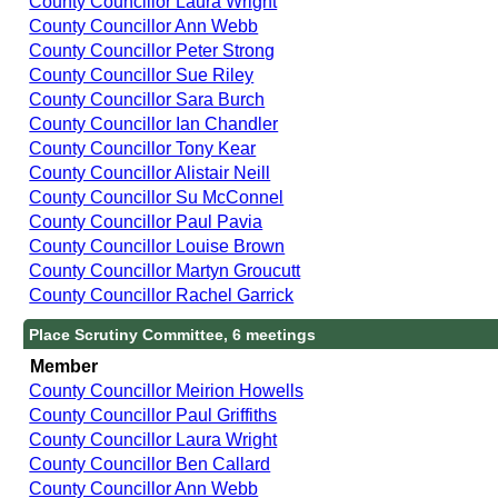
County Councillor Laura Wright
County Councillor Ann Webb
County Councillor Peter Strong
County Councillor Sue Riley
County Councillor Sara Burch
County Councillor Ian Chandler
County Councillor Tony Kear
County Councillor Alistair Neill
County Councillor Su McConnel
County Councillor Paul Pavia
County Councillor Louise Brown
County Councillor Martyn Groucutt
County Councillor Rachel Garrick
Place Scrutiny Committee, 6 meetings
Member
County Councillor Meirion Howells
County Councillor Paul Griffiths
County Councillor Laura Wright
County Councillor Ben Callard
County Councillor Ann Webb