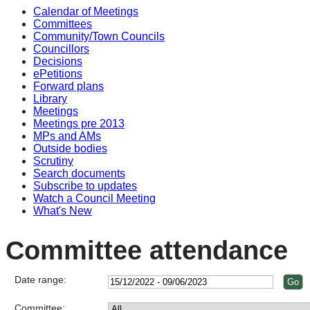
Calendar of Meetings
Committees
Community/Town Councils
Councillors
Decisions
ePetitions
Forward plans
Library
Meetings
Meetings pre 2013
MPs and AMs
Outside bodies
Scrutiny
Search documents
Subscribe to updates
Watch a Council Meeting
What's New
Committee attendance
Date range:
Committee: