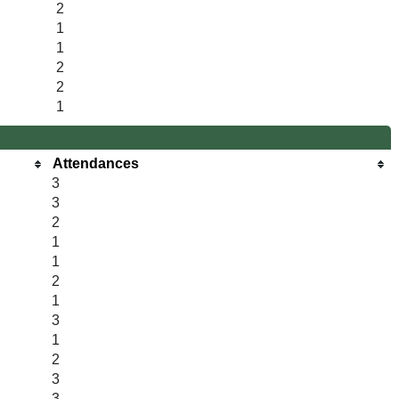
2
1
1
2
2
1
Attendances
3
3
2
1
1
2
1
3
1
2
3
3