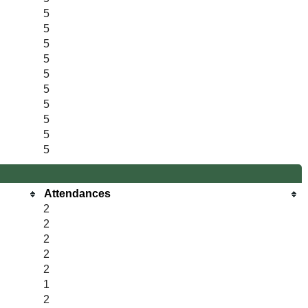
5
5
5
5
5
5
5
5
5
5
Attendances
2
2
2
2
2
1
2