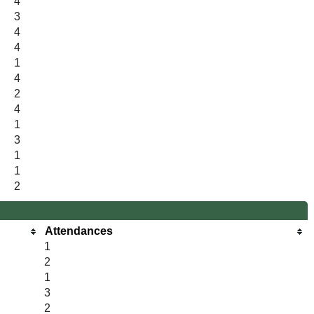
4
3
4
4
1
4
2
4
1
3
1
1
2
Attendances
1
2
1
3
2