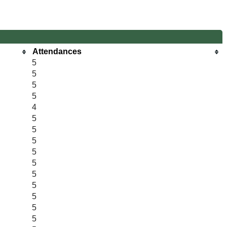
Attendances
5
5
5
5
4
5
5
5
5
5
5
5
5
5
5