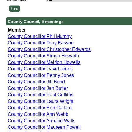
County Council, 5 meetings
Member
County Councillor Phil Murphy
County Councillor Tony Easson
County Councillor Christopher Edwards
County Councillor Simon Howarth
County Councillor Meirion Howells
County Councillor David Jones
County Councillor Penny Jones
County Councillor Jill Bond
County Councillor Jan Butler
County Councillor Paul Griffiths
County Councillor Laura Wright
County Councillor Ben Callard
County Councillor Ann Webb
County Councillor Armand Watts
County Councillor Maureen Powell