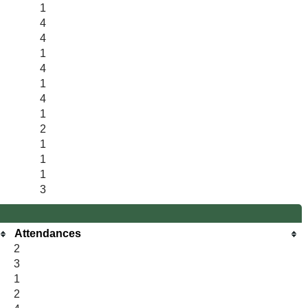
1
4
4
1
4
1
4
1
2
1
1
1
3
Attendances
2
3
1
2