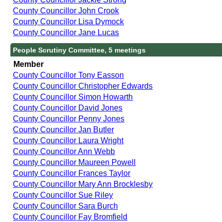
County Councillor John Crook
County Councillor Lisa Dymock
County Councillor Jane Lucas
People Scrutiny Committee, 5 meetings
Member
County Councillor Tony Easson
County Councillor Christopher Edwards
County Councillor Simon Howarth
County Councillor David Jones
County Councillor Penny Jones
County Councillor Jan Butler
County Councillor Laura Wright
County Councillor Ann Webb
County Councillor Maureen Powell
County Councillor Frances Taylor
County Councillor Mary Ann Brocklesby
County Councillor Sue Riley
County Councillor Sara Burch
County Councillor Fay Bromfield