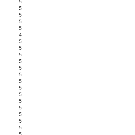
5
5
5
5
5
4
5
5
5
5
5
5
5
5
5
5
5
5
5
5
5