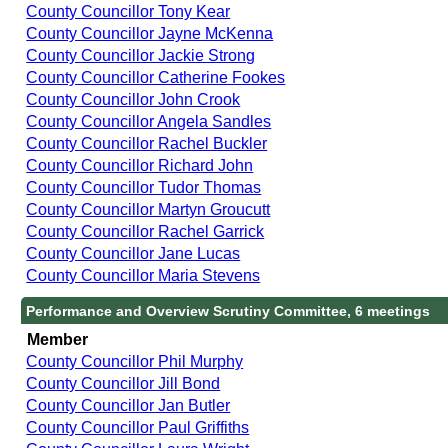
County Councillor Tony Kear
County Councillor Jayne McKenna
County Councillor Jackie Strong
County Councillor Catherine Fookes
County Councillor John Crook
County Councillor Angela Sandles
County Councillor Rachel Buckler
County Councillor Richard John
County Councillor Tudor Thomas
County Councillor Martyn Groucutt
County Councillor Rachel Garrick
County Councillor Jane Lucas
County Councillor Maria Stevens
Performance and Overview Scrutiny Committee, 6 meetings
Member
County Councillor Phil Murphy
County Councillor Jill Bond
County Councillor Jan Butler
County Councillor Paul Griffiths