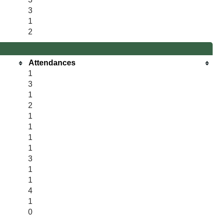
3
1
2
Attendances
1
3
1
2
1
1
1
1
3
1
1
4
1
0