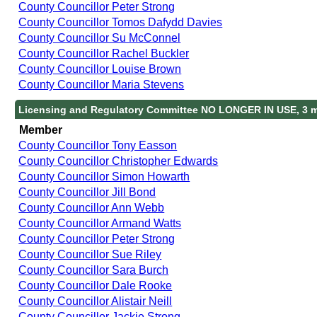
County Councillor Peter Strong
County Councillor Tomos Dafydd Davies
County Councillor Su McConnel
County Councillor Rachel Buckler
County Councillor Louise Brown
County Councillor Maria Stevens
Licensing and Regulatory Committee NO LONGER IN USE, 3 
Member
County Councillor Tony Easson
County Councillor Christopher Edwards
County Councillor Simon Howarth
County Councillor Jill Bond
County Councillor Ann Webb
County Councillor Armand Watts
County Councillor Peter Strong
County Councillor Sue Riley
County Councillor Sara Burch
County Councillor Dale Rooke
County Councillor Alistair Neill
County Councillor Jackie Strong