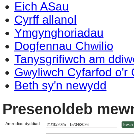
Eich ASau
Cyrff allanol
Ymgynghoriadau
Dogfennau Chwilio
Tanysgrifiwch am ddi
Gwyliwch Cyfarfod o'r
Beth sy'n newydd
Presenoldeb mewn
Amrediad dyddiad: