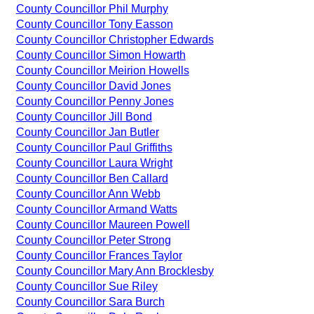
County Councillor Phil Murphy
County Councillor Tony Easson
County Councillor Christopher Edwards
County Councillor Simon Howarth
County Councillor Meirion Howells
County Councillor David Jones
County Councillor Penny Jones
County Councillor Jill Bond
County Councillor Jan Butler
County Councillor Paul Griffiths
County Councillor Laura Wright
County Councillor Ben Callard
County Councillor Ann Webb
County Councillor Armand Watts
County Councillor Maureen Powell
County Councillor Peter Strong
County Councillor Frances Taylor
County Councillor Mary Ann Brocklesby
County Councillor Sue Riley
County Councillor Sara Burch