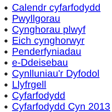
Calendr cyfarfodydd
Pwyllgorau
Cynghorau plwyf
Eich cynghorwyr
Penderfyniadau
e-Ddeisebau
Cynlluniau'r Dyfodol
Llyfrgell
Cyfarfodydd
Cyfarfodydd Cyn 2013