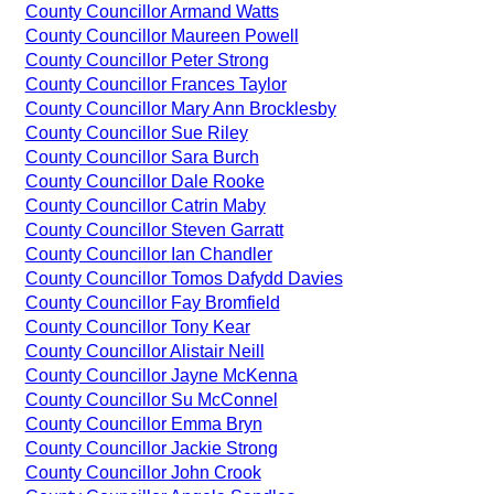
County Councillor Armand Watts
County Councillor Maureen Powell
County Councillor Peter Strong
County Councillor Frances Taylor
County Councillor Mary Ann Brocklesby
County Councillor Sue Riley
County Councillor Sara Burch
County Councillor Dale Rooke
County Councillor Catrin Maby
County Councillor Steven Garratt
County Councillor Ian Chandler
County Councillor Tomos Dafydd Davies
County Councillor Fay Bromfield
County Councillor Tony Kear
County Councillor Alistair Neill
County Councillor Jayne McKenna
County Councillor Su McConnel
County Councillor Emma Bryn
County Councillor Jackie Strong
County Councillor John Crook