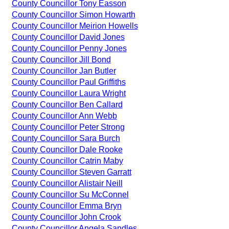
County Councillor Tony Easson
County Councillor Simon Howarth
County Councillor Meirion Howells
County Councillor David Jones
County Councillor Penny Jones
County Councillor Jill Bond
County Councillor Jan Butler
County Councillor Paul Griffiths
County Councillor Laura Wright
County Councillor Ben Callard
County Councillor Ann Webb
County Councillor Peter Strong
County Councillor Sara Burch
County Councillor Dale Rooke
County Councillor Catrin Maby
County Councillor Steven Garratt
County Councillor Alistair Neill
County Councillor Su McConnel
County Councillor Emma Bryn
County Councillor John Crook
County Councillor Angela Sandles