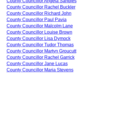
County Councillor Angela Sandles
County Councillor Rachel Buckler
County Councillor Richard John
County Councillor Paul Pavia
County Councillor Malcolm Lane
County Councillor Louise Brown
County Councillor Lisa Dymock
County Councillor Tudor Thomas
County Councillor Martyn Groucutt
County Councillor Rachel Garrick
County Councillor Jane Lucas
County Councillor Maria Stevens