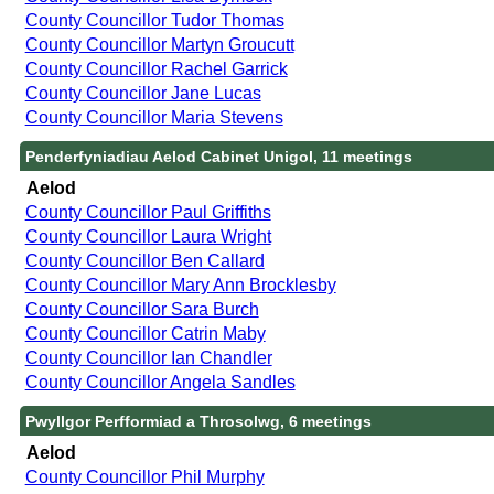
County Councillor Tudor Thomas
County Councillor Martyn Groucutt
County Councillor Rachel Garrick
County Councillor Jane Lucas
County Councillor Maria Stevens
Penderfyniadiau Aelod Cabinet Unigol, 11 meetings
Aelod
County Councillor Paul Griffiths
County Councillor Laura Wright
County Councillor Ben Callard
County Councillor Mary Ann Brocklesby
County Councillor Sara Burch
County Councillor Catrin Maby
County Councillor Ian Chandler
County Councillor Angela Sandles
Pwyllgor Perfformiad a Throsolwg, 6 meetings
Aelod
County Councillor Phil Murphy