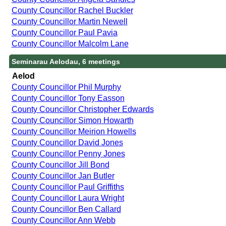
County Councillor Rachel Buckler
County Councillor Martin Newell
County Councillor Paul Pavia
County Councillor Malcolm Lane
Seminarau Aelodau, 6 meetings
Aelod
County Councillor Phil Murphy
County Councillor Tony Easson
County Councillor Christopher Edwards
County Councillor Simon Howarth
County Councillor Meirion Howells
County Councillor David Jones
County Councillor Penny Jones
County Councillor Jill Bond
County Councillor Jan Butler
County Councillor Paul Griffiths
County Councillor Laura Wright
County Councillor Ben Callard
County Councillor Ann Webb