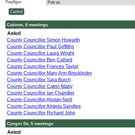
Pwyllgor:
Cabinet, 6 meetings
Aelod
County Councillor Simon Howarth
County Councillor Paul Griffiths
County Councillor Laura Wright
County Councillor Ben Callard
County Councillor Frances Taylor
County Councillor Mary Ann Brocklesby
County Councillor Sara Burch
County Councillor Catrin Maby
County Councillor Ian Chandler
County Councillor Alistair Neill
County Councillor Angela Sandles
County Councillor Richard John
Cyngor Sir, 5 meetings
Aelod