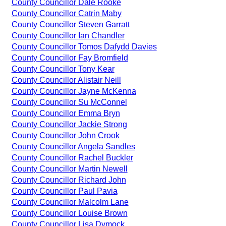
County Councillor Dale Rooke
County Councillor Catrin Maby
County Councillor Steven Garratt
County Councillor Ian Chandler
County Councillor Tomos Dafydd Davies
County Councillor Fay Bromfield
County Councillor Tony Kear
County Councillor Alistair Neill
County Councillor Jayne McKenna
County Councillor Su McConnel
County Councillor Emma Bryn
County Councillor Jackie Strong
County Councillor John Crook
County Councillor Angela Sandles
County Councillor Rachel Buckler
County Councillor Martin Newell
County Councillor Richard John
County Councillor Paul Pavia
County Councillor Malcolm Lane
County Councillor Louise Brown
County Councillor Lisa Dymock