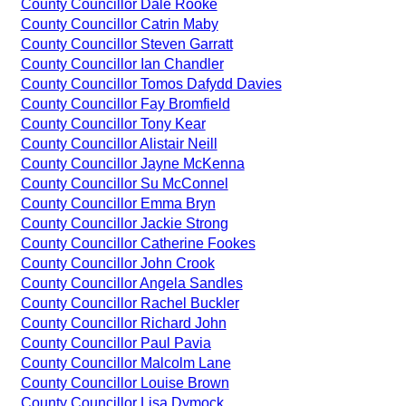
County Councillor Dale Rooke
County Councillor Catrin Maby
County Councillor Steven Garratt
County Councillor Ian Chandler
County Councillor Tomos Dafydd Davies
County Councillor Fay Bromfield
County Councillor Tony Kear
County Councillor Alistair Neill
County Councillor Jayne McKenna
County Councillor Su McConnel
County Councillor Emma Bryn
County Councillor Jackie Strong
County Councillor Catherine Fookes
County Councillor John Crook
County Councillor Angela Sandles
County Councillor Rachel Buckler
County Councillor Richard John
County Councillor Paul Pavia
County Councillor Malcolm Lane
County Councillor Louise Brown
County Councillor Lisa Dymock