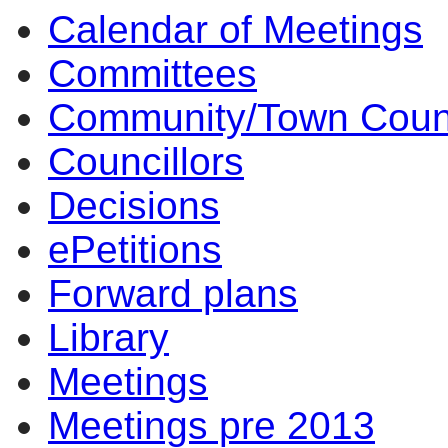
Calendar of Meetings
Committees
Community/Town Coun
Councillors
Decisions
ePetitions
Forward plans
Library
Meetings
Meetings pre 2013