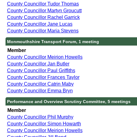
County Councillor Tudor Thomas
County Councillor Martyn Groucutt
County Councillor Rachel Garrick
County Councillor Jane Lucas
County Councillor Maria Stevens
Monmouthshire Transport Forum, 1 meeting
Member
County Councillor Meirion Howells
County Councillor Jan Butler
County Councillor Paul Griffiths
County Councillor Frances Taylor
County Councillor Catrin Maby
County Councillor Emma Bryn
Performance and Overview Scrutiny Committee, 5 meetings
Member
County Councillor Phil Murphy
County Councillor Simon Howarth
County Councillor Meirion Howells