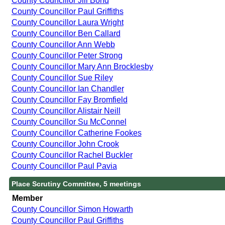
County Councillor Jill Bond
County Councillor Paul Griffiths
County Councillor Laura Wright
County Councillor Ben Callard
County Councillor Ann Webb
County Councillor Peter Strong
County Councillor Mary Ann Brocklesby
County Councillor Sue Riley
County Councillor Ian Chandler
County Councillor Fay Bromfield
County Councillor Alistair Neill
County Councillor Su McConnel
County Councillor Catherine Fookes
County Councillor John Crook
County Councillor Rachel Buckler
County Councillor Paul Pavia
Place Scrutiny Committee, 5 meetings
Member
County Councillor Simon Howarth
County Councillor Paul Griffiths