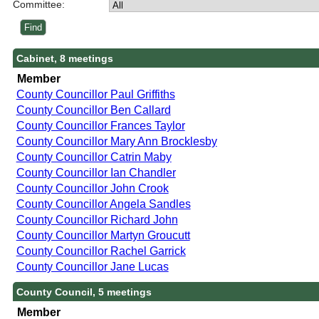
Committee:
Cabinet, 8 meetings
Member
County Councillor Paul Griffiths
County Councillor Ben Callard
County Councillor Frances Taylor
County Councillor Mary Ann Brocklesby
County Councillor Catrin Maby
County Councillor Ian Chandler
County Councillor John Crook
County Councillor Angela Sandles
County Councillor Richard John
County Councillor Martyn Groucutt
County Councillor Rachel Garrick
County Councillor Jane Lucas
County Council, 5 meetings
Member