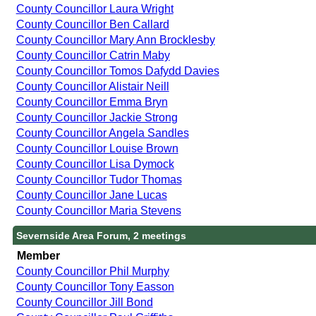
County Councillor Laura Wright
County Councillor Ben Callard
County Councillor Mary Ann Brocklesby
County Councillor Catrin Maby
County Councillor Tomos Dafydd Davies
County Councillor Alistair Neill
County Councillor Emma Bryn
County Councillor Jackie Strong
County Councillor Angela Sandles
County Councillor Louise Brown
County Councillor Lisa Dymock
County Councillor Tudor Thomas
County Councillor Jane Lucas
County Councillor Maria Stevens
Severnside Area Forum, 2 meetings
Member
County Councillor Phil Murphy
County Councillor Tony Easson
County Councillor Jill Bond