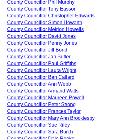
County Councillor Phil Murphy
County Councillor Tony Easson
County Councillor Christopher Edwards
County Councillor Simon Howarth
County Councillor Meirion Howells
County Councillor David Jones
County Councillor Penny Jones
County Councillor Jill Bond
County Councillor Jan Butler
County Councillor Paul Griffiths
County Councillor Laura Wright
County Councillor Ben Callard
County Councillor Ann Webb
County Councillor Armand Watts
County Councillor Maureen Powell
County Councillor Peter Strong
County Councillor Frances Taylor
County Councillor Mary Ann Brocklesby
County Councillor Sue Riley
County Councillor Sara Burch
County Councillor Dale Rooke