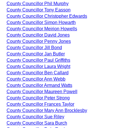
County Councillor Phil Murphy
County Councillor Tony Easson
County Councillor Christopher Edwards
County Councillor Simon Howarth
County Councillor Meirion Howells
County Councillor David Jones
County Councillor Penny Jones
County Councillor Jill Bond
County Councillor Jan Butler
County Councillor Paul Griffiths
County Councillor Laura Wright
County Councillor Ben Callard
County Councillor Ann Webb
County Councillor Armand Watts
County Councillor Maureen Powell
County Councillor Peter Strong
County Councillor Frances Taylor
County Councillor Mary Ann Brocklesby
County Councillor Sue Riley
County Councillor Sara Burch