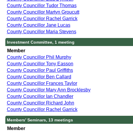
County Councillor Tudor Thomas
County Councillor Martyn Groucutt
County Councillor Rachel Garrick
County Councillor Jane Lucas
County Councillor Maria Stevens
Investment Committee, 1 meeting
Member
County Councillor Phil Murphy
County Councillor Tony Easson
County Councillor Paul Griffiths
County Councillor Ben Callard
County Councillor Frances Taylor
County Councillor Mary Ann Brocklesby
County Councillor Ian Chandler
County Councillor Richard John
County Councillor Rachel Garrick
Members' Seminars, 13 meetings
Member