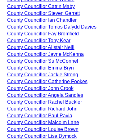
County Councillor Catrin Maby
County Councillor Steven Garratt
County Councillor Ian Chandler
County Councillor Tomos Dafydd Davies
County Councillor Fay Bromfield
County Councillor Tony Kear
County Councillor Alistair Neill
County Councillor Jayne McKenna
County Councillor Su McConnel
County Councillor Emma Bryn
County Councillor Jackie Strong
County Councillor Catherine Fookes
County Councillor John Crook
County Councillor Angela Sandles
County Councillor Rachel Buckler
County Councillor Richard John
County Councillor Paul Pavia
County Councillor Malcolm Lane
County Councillor Louise Brown
County Councillor Lisa Dymock