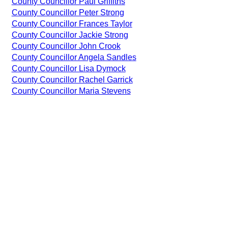
County Councillor Paul Griffiths
County Councillor Peter Strong
County Councillor Frances Taylor
County Councillor Jackie Strong
County Councillor John Crook
County Councillor Angela Sandles
County Councillor Lisa Dymock
County Councillor Rachel Garrick
County Councillor Maria Stevens