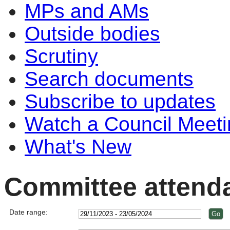
MPs and AMs
Outside bodies
Scrutiny
Search documents
Subscribe to updates
Watch a Council Meeti
What's New
Committee attend
Date range: