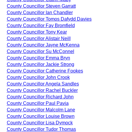
County Councillor Steven Garratt
County Councillor Ian Chandler
County Councillor Tomos Dafydd Davies
County Councillor Fay Bromfield
County Councillor Tony Kear
County Councillor Alistair Neill
County Councillor Jayne McKenna
County Councillor Su McConnel
County Councillor Emma Bryn
County Councillor Jackie Strong
County Councillor Catherine Fookes
County Councillor John Crook
County Councillor Angela Sandles
County Councillor Rachel Buckler
County Councillor Richard John
County Councillor Paul Pavia
County Councillor Malcolm Lane
County Councillor Louise Brown
County Councillor Lisa Dymock
County Councillor Tudor Thomas