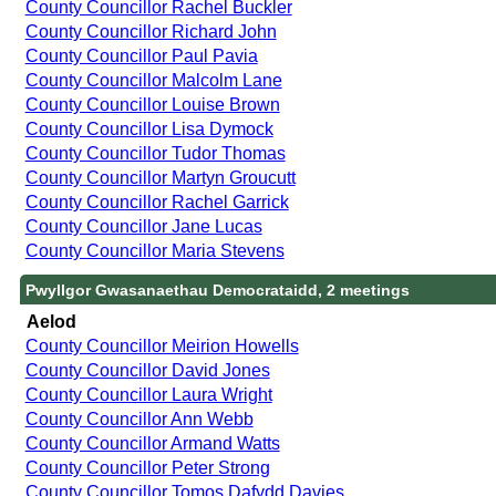
County Councillor Rachel Buckler
County Councillor Richard John
County Councillor Paul Pavia
County Councillor Malcolm Lane
County Councillor Louise Brown
County Councillor Lisa Dymock
County Councillor Tudor Thomas
County Councillor Martyn Groucutt
County Councillor Rachel Garrick
County Councillor Jane Lucas
County Councillor Maria Stevens
Pwyllgor Gwasanaethau Democrataidd, 2 meetings
Aelod
County Councillor Meirion Howells
County Councillor David Jones
County Councillor Laura Wright
County Councillor Ann Webb
County Councillor Armand Watts
County Councillor Peter Strong
County Councillor Tomos Dafydd Davies