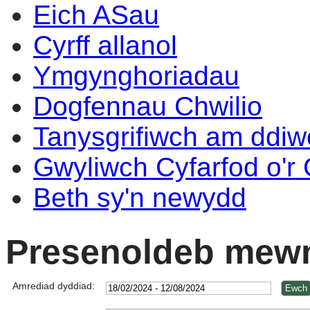
Eich ASau
Cyrff allanol
Ymgynghoriadau
Dogfennau Chwilio
Tanysgrifiwch am ddi
Gwyliwch Cyfarfod o'r
Beth sy'n newydd
Presenoldeb mewn
Amrediad dyddiad: