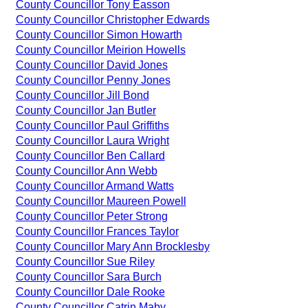
County Councillor Tony Easson
County Councillor Christopher Edwards
County Councillor Simon Howarth
County Councillor Meirion Howells
County Councillor David Jones
County Councillor Penny Jones
County Councillor Jill Bond
County Councillor Jan Butler
County Councillor Paul Griffiths
County Councillor Laura Wright
County Councillor Ben Callard
County Councillor Ann Webb
County Councillor Armand Watts
County Councillor Maureen Powell
County Councillor Peter Strong
County Councillor Frances Taylor
County Councillor Mary Ann Brocklesby
County Councillor Sue Riley
County Councillor Sara Burch
County Councillor Dale Rooke
County Councillor Catrin Maby