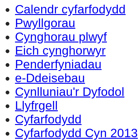
Calendr cyfarfodydd
Pwyllgorau
Cynghorau plwyf
Eich cynghorwyr
Penderfyniadau
e-Ddeisebau
Cynlluniau'r Dyfodol
Llyfrgell
Cyfarfodydd
Cyfarfodydd Cyn 2013