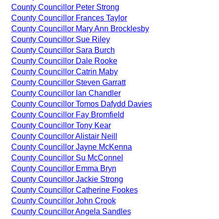
County Councillor Peter Strong
County Councillor Frances Taylor
County Councillor Mary Ann Brocklesby
County Councillor Sue Riley
County Councillor Sara Burch
County Councillor Dale Rooke
County Councillor Catrin Maby
County Councillor Steven Garratt
County Councillor Ian Chandler
County Councillor Tomos Dafydd Davies
County Councillor Fay Bromfield
County Councillor Tony Kear
County Councillor Alistair Neill
County Councillor Jayne McKenna
County Councillor Su McConnel
County Councillor Emma Bryn
County Councillor Jackie Strong
County Councillor Catherine Fookes
County Councillor John Crook
County Councillor Angela Sandles