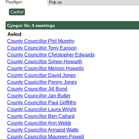
Pwyllgor:
Cyngor Sir, 4 meetings
Aelod
County Councillor Phil Murphy
County Councillor Tony Easson
County Councillor Christopher Edwards
County Councillor Simon Howarth
County Councillor Meirion Howells
County Councillor David Jones
County Councillor Penny Jones
County Councillor Jill Bond
County Councillor Jan Butler
County Councillor Paul Griffiths
County Councillor Laura Wright
County Councillor Ben Callard
County Councillor Ann Webb
County Councillor Armand Watts
County Councillor Maureen Powell