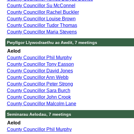
County Councillor Su McConnel
County Councillor Rachel Buckler
County Councillor Louise Brown
County Councillor Tudor Thomas
County Councillor Maria Stevens
Pwyllgor Llywodraethu ac Awdit, 7 meetings
Aelod
County Councillor Phil Murphy
County Councillor Tony Easson
County Councillor David Jones
County Councillor Ann Webb
County Councillor Peter Strong
County Councillor Sara Burch
County Councillor John Crook
County Councillor Malcolm Lane
Seminarau Aelodau, 7 meetings
Aelod
County Councillor Phil Murphy