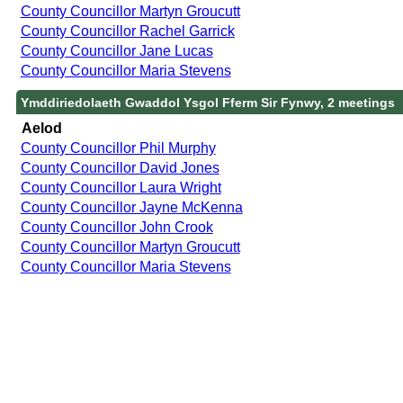
County Councillor Martyn Groucutt
County Councillor Rachel Garrick
County Councillor Jane Lucas
County Councillor Maria Stevens
Ymddiriedolaeth Gwaddol Ysgol Fferm Sir Fynwy, 2 meetings
Aelod
County Councillor Phil Murphy
County Councillor David Jones
County Councillor Laura Wright
County Councillor Jayne McKenna
County Councillor John Crook
County Councillor Martyn Groucutt
County Councillor Maria Stevens