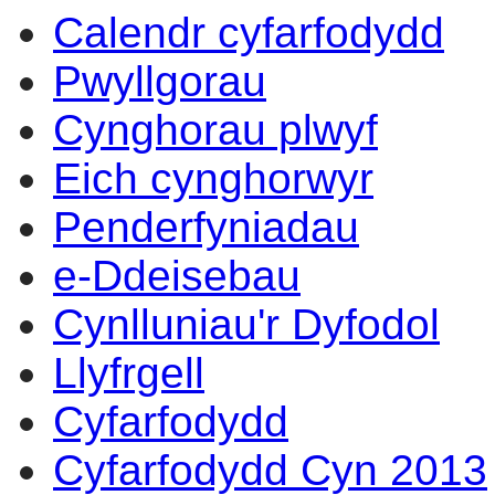
Calendr cyfarfodydd
Pwyllgorau
Cynghorau plwyf
Eich cynghorwyr
Penderfyniadau
e-Ddeisebau
Cynlluniau'r Dyfodol
Llyfrgell
Cyfarfodydd
Cyfarfodydd Cyn 2013