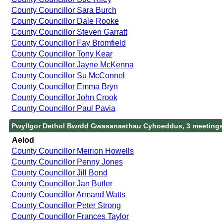
County Councillor Sara Burch
County Councillor Dale Rooke
County Councillor Steven Garratt
County Councillor Fay Bromfield
County Councillor Tony Kear
County Councillor Jayne McKenna
County Councillor Su McConnel
County Councillor Emma Bryn
County Councillor John Crook
County Councillor Paul Pavia
Pwyllgor Dethol Bwrdd Gwasanaethau Cyhoeddus, 3 meeting
Aelod
County Councillor Meirion Howells
County Councillor Penny Jones
County Councillor Jill Bond
County Councillor Jan Butler
County Councillor Armand Watts
County Councillor Peter Strong
County Councillor Frances Taylor