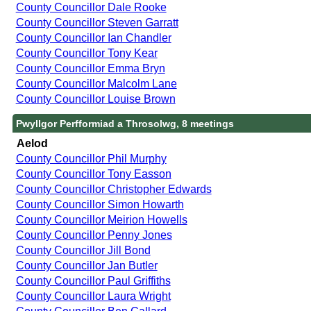
County Councillor Dale Rooke
County Councillor Steven Garratt
County Councillor Ian Chandler
County Councillor Tony Kear
County Councillor Emma Bryn
County Councillor Malcolm Lane
County Councillor Louise Brown
Pwyllgor Perfformiad a Throsolwg, 8 meetings
Aelod
County Councillor Phil Murphy
County Councillor Tony Easson
County Councillor Christopher Edwards
County Councillor Simon Howarth
County Councillor Meirion Howells
County Councillor Penny Jones
County Councillor Jill Bond
County Councillor Jan Butler
County Councillor Paul Griffiths
County Councillor Laura Wright