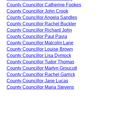
County Councillor Catherine Fookes
County Councillor John Crook
County Councillor Angela Sandles
County Councillor Rachel Buckler
County Councillor Richard John
County Councillor Paul Pavia
County Councillor Malcolm Lane
County Councillor Louise Brown
County Councillor Lisa Dymock
County Councillor Tudor Thomas
County Councillor Martyn Groucutt
County Councillor Rachel Garrick
County Councillor Jane Lucas
County Councillor Maria Stevens