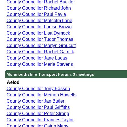
County Councillor Rachel Buckler
County Councillor Richard John
County Councillor Paul Pavia
County Councillor Malcolm Lane
County Councillor Louise Brown
County Councillor Lisa Dymock
County Councillor Tudor Thomas
County Councillor Martyn Groucutt
County Councillor Rachel Garrick
County Councillor Jane Lucas
County Councillor Maria Stevens
Monmouthshire Transport Forum, 3 meetings
Aelod
County Councillor Tony Easson
County Councillor Meirion Howells
County Councillor Jan Butler
County Councillor Paul Griffiths
County Councillor Peter Strong
County Councillor Frances Taylor
County Councillor Catrin Maby