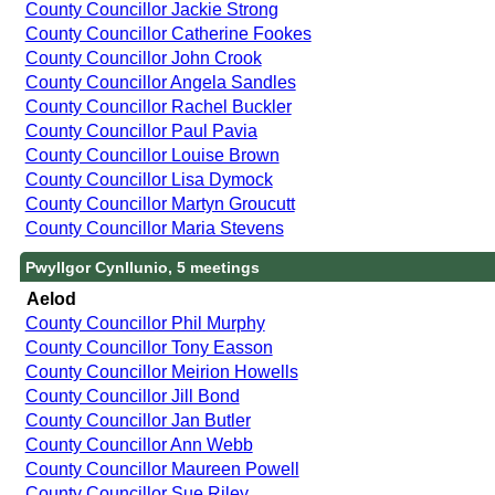
County Councillor Jackie Strong
County Councillor Catherine Fookes
County Councillor John Crook
County Councillor Angela Sandles
County Councillor Rachel Buckler
County Councillor Paul Pavia
County Councillor Louise Brown
County Councillor Lisa Dymock
County Councillor Martyn Groucutt
County Councillor Maria Stevens
Pwyllgor Cynllunio, 5 meetings
Aelod
County Councillor Phil Murphy
County Councillor Tony Easson
County Councillor Meirion Howells
County Councillor Jill Bond
County Councillor Jan Butler
County Councillor Ann Webb
County Councillor Maureen Powell
County Councillor Sue Riley