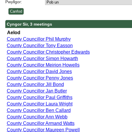
Pwyllgor:
Cyngor Sir, 3 meetings
Aelod
County Councillor Phil Murphy
County Councillor Tony Easson
County Councillor Christopher Edwards
County Councillor Simon Howarth
County Councillor Meirion Howells
County Councillor David Jones
County Councillor Penny Jones
County Councillor Jill Bond
County Councillor Jan Butler
County Councillor Paul Griffiths
County Councillor Laura Wright
County Councillor Ben Callard
County Councillor Ann Webb
County Councillor Armand Watts
County Councillor Maureen Powell