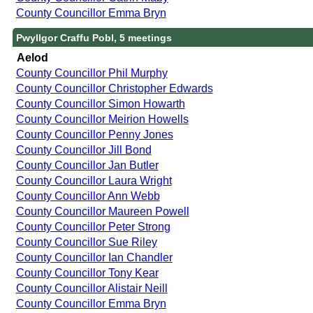
County Councillor Emma Bryn
Pwyllgor Craffu Pobl, 5 meetings
Aelod
County Councillor Phil Murphy
County Councillor Christopher Edwards
County Councillor Simon Howarth
County Councillor Meirion Howells
County Councillor Penny Jones
County Councillor Jill Bond
County Councillor Jan Butler
County Councillor Laura Wright
County Councillor Ann Webb
County Councillor Maureen Powell
County Councillor Peter Strong
County Councillor Sue Riley
County Councillor Ian Chandler
County Councillor Tony Kear
County Councillor Alistair Neill
County Councillor Emma Bryn