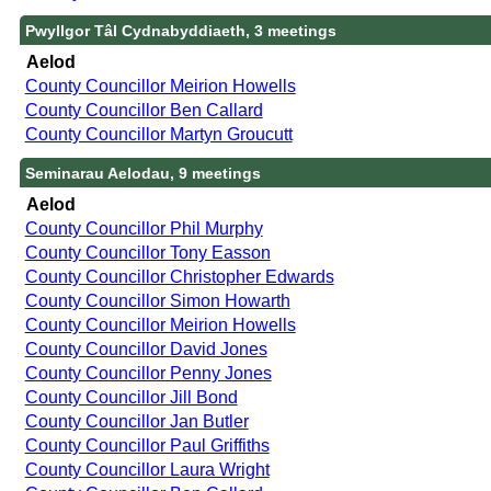
Pwyllgor Tâl Cydnabyddiaeth, 3 meetings
Aelod
County Councillor Meirion Howells
County Councillor Ben Callard
County Councillor Martyn Groucutt
Seminarau Aelodau, 9 meetings
Aelod
County Councillor Phil Murphy
County Councillor Tony Easson
County Councillor Christopher Edwards
County Councillor Simon Howarth
County Councillor Meirion Howells
County Councillor David Jones
County Councillor Penny Jones
County Councillor Jill Bond
County Councillor Jan Butler
County Councillor Paul Griffiths
County Councillor Laura Wright