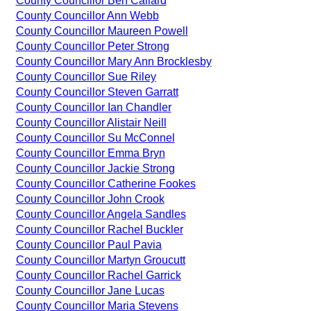
County Councillor Ben Callard
County Councillor Ann Webb
County Councillor Maureen Powell
County Councillor Peter Strong
County Councillor Mary Ann Brocklesby
County Councillor Sue Riley
County Councillor Steven Garratt
County Councillor Ian Chandler
County Councillor Alistair Neill
County Councillor Su McConnel
County Councillor Emma Bryn
County Councillor Jackie Strong
County Councillor Catherine Fookes
County Councillor John Crook
County Councillor Angela Sandles
County Councillor Rachel Buckler
County Councillor Paul Pavia
County Councillor Martyn Groucutt
County Councillor Rachel Garrick
County Councillor Jane Lucas
County Councillor Maria Stevens