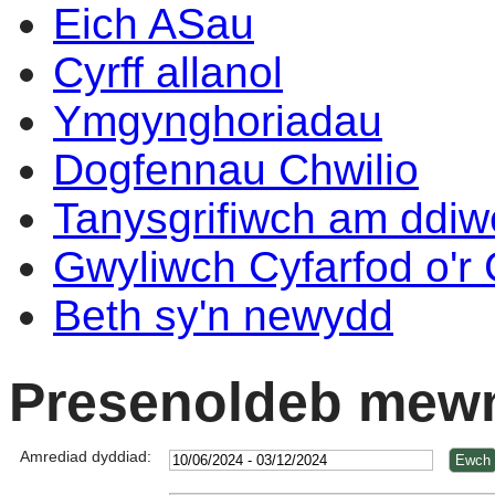
Eich ASau
Cyrff allanol
Ymgynghoriadau
Dogfennau Chwilio
Tanysgrifiwch am ddi
Gwyliwch Cyfarfod o'r
Beth sy'n newydd
Presenoldeb mewn
Amrediad dyddiad: