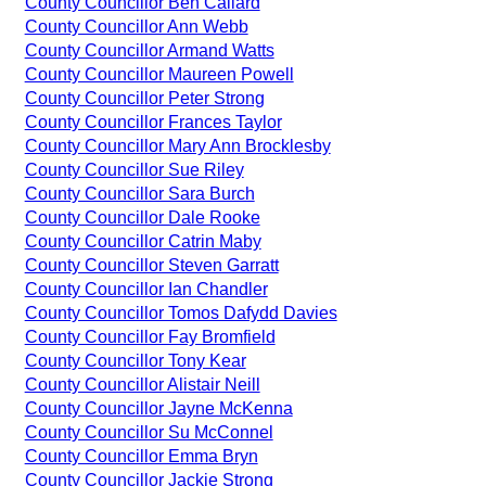
County Councillor Ben Callard
County Councillor Ann Webb
County Councillor Armand Watts
County Councillor Maureen Powell
County Councillor Peter Strong
County Councillor Frances Taylor
County Councillor Mary Ann Brocklesby
County Councillor Sue Riley
County Councillor Sara Burch
County Councillor Dale Rooke
County Councillor Catrin Maby
County Councillor Steven Garratt
County Councillor Ian Chandler
County Councillor Tomos Dafydd Davies
County Councillor Fay Bromfield
County Councillor Tony Kear
County Councillor Alistair Neill
County Councillor Jayne McKenna
County Councillor Su McConnel
County Councillor Emma Bryn
County Councillor Jackie Strong