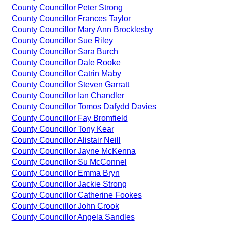
County Councillor Peter Strong
County Councillor Frances Taylor
County Councillor Mary Ann Brocklesby
County Councillor Sue Riley
County Councillor Sara Burch
County Councillor Dale Rooke
County Councillor Catrin Maby
County Councillor Steven Garratt
County Councillor Ian Chandler
County Councillor Tomos Dafydd Davies
County Councillor Fay Bromfield
County Councillor Tony Kear
County Councillor Alistair Neill
County Councillor Jayne McKenna
County Councillor Su McConnel
County Councillor Emma Bryn
County Councillor Jackie Strong
County Councillor Catherine Fookes
County Councillor John Crook
County Councillor Angela Sandles