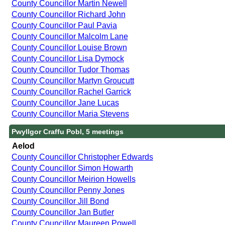
County Councillor Martin Newell
County Councillor Richard John
County Councillor Paul Pavia
County Councillor Malcolm Lane
County Councillor Louise Brown
County Councillor Lisa Dymock
County Councillor Tudor Thomas
County Councillor Martyn Groucutt
County Councillor Rachel Garrick
County Councillor Jane Lucas
County Councillor Maria Stevens
Pwyllgor Craffu Pobl, 5 meetings
Aelod
County Councillor Christopher Edwards
County Councillor Simon Howarth
County Councillor Meirion Howells
County Councillor Penny Jones
County Councillor Jill Bond
County Councillor Jan Butler
County Councillor Maureen Powell