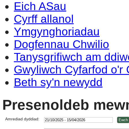
Eich ASau
Cyrff allanol
Ymgynghoriadau
Dogfennau Chwilio
Tanysgrifiwch am ddi
Gwyliwch Cyfarfod o'r
Beth sy'n newydd
Presenoldeb mewn
Amrediad dyddiad: