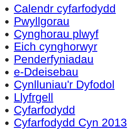
Calendr cyfarfodydd
Pwyllgorau
Cynghorau plwyf
Eich cynghorwyr
Penderfyniadau
e-Ddeisebau
Cynlluniau'r Dyfodol
Llyfrgell
Cyfarfodydd
Cyfarfodydd Cyn 2013