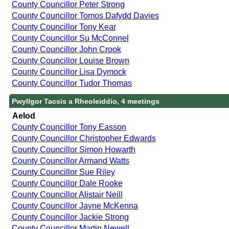
County Councillor Peter Strong
County Councillor Tomos Dafydd Davies
County Councillor Tony Kear
County Councillor Su McConnel
County Councillor John Crook
County Councillor Louise Brown
County Councillor Lisa Dymock
County Councillor Tudor Thomas
Pwyllgor Tacsis a Rheoleiddio, 4 meetings
Aelod
County Councillor Tony Easson
County Councillor Christopher Edwards
County Councillor Simon Howarth
County Councillor Armand Watts
County Councillor Sue Riley
County Councillor Dale Rooke
County Councillor Alistair Neill
County Councillor Jayne McKenna
County Councillor Jackie Strong
County Councillor Martin Newell