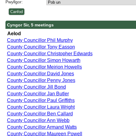
Pwyllgor:
Cyngor Sir, 5 meetings
Aelod
County Councillor Phil Murphy
County Councillor Tony Easson
County Councillor Christopher Edwards
County Councillor Simon Howarth
County Councillor Meirion Howells
County Councillor David Jones
County Councillor Penny Jones
County Councillor Jill Bond
County Councillor Jan Butler
County Councillor Paul Griffiths
County Councillor Laura Wright
County Councillor Ben Callard
County Councillor Ann Webb
County Councillor Armand Watts
County Councillor Maureen Powell