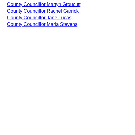
County Councillor Martyn Groucutt
County Councillor Rachel Garrick
County Councillor Jane Lucas
County Councillor Maria Stevens