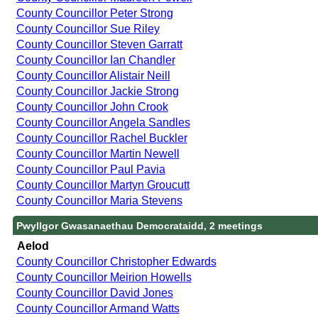
County Councillor Peter Strong
County Councillor Sue Riley
County Councillor Steven Garratt
County Councillor Ian Chandler
County Councillor Alistair Neill
County Councillor Jackie Strong
County Councillor John Crook
County Councillor Angela Sandles
County Councillor Rachel Buckler
County Councillor Martin Newell
County Councillor Paul Pavia
County Councillor Martyn Groucutt
County Councillor Maria Stevens
Pwyllgor Gwasanaethau Democrataidd, 2 meetings
Aelod
County Councillor Christopher Edwards
County Councillor Meirion Howells
County Councillor David Jones
County Councillor Armand Watts