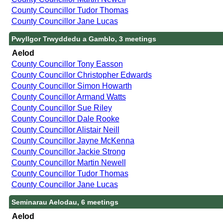
County Councillor Tudor Thomas
County Councillor Jane Lucas
Pwyllgor Trwyddedu a Gamblo, 3 meetings
Aelod
County Councillor Tony Easson
County Councillor Christopher Edwards
County Councillor Simon Howarth
County Councillor Armand Watts
County Councillor Sue Riley
County Councillor Dale Rooke
County Councillor Alistair Neill
County Councillor Jayne McKenna
County Councillor Jackie Strong
County Councillor Martin Newell
County Councillor Tudor Thomas
County Councillor Jane Lucas
Seminarau Aelodau, 6 meetings
Aelod