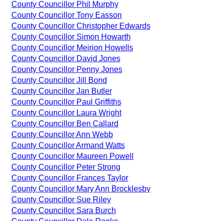
County Councillor Phil Murphy
County Councillor Tony Easson
County Councillor Christopher Edwards
County Councillor Simon Howarth
County Councillor Meirion Howells
County Councillor David Jones
County Councillor Penny Jones
County Councillor Jill Bond
County Councillor Jan Butler
County Councillor Paul Griffiths
County Councillor Laura Wright
County Councillor Ben Callard
County Councillor Ann Webb
County Councillor Armand Watts
County Councillor Maureen Powell
County Councillor Peter Strong
County Councillor Frances Taylor
County Councillor Mary Ann Brocklesby
County Councillor Sue Riley
County Councillor Sara Burch