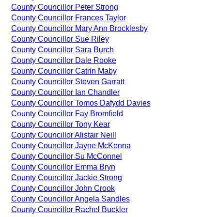
County Councillor Peter Strong
County Councillor Frances Taylor
County Councillor Mary Ann Brocklesby
County Councillor Sue Riley
County Councillor Sara Burch
County Councillor Dale Rooke
County Councillor Catrin Maby
County Councillor Steven Garratt
County Councillor Ian Chandler
County Councillor Tomos Dafydd Davies
County Councillor Fay Bromfield
County Councillor Tony Kear
County Councillor Alistair Neill
County Councillor Jayne McKenna
County Councillor Su McConnel
County Councillor Emma Bryn
County Councillor Jackie Strong
County Councillor John Crook
County Councillor Angela Sandles
County Councillor Rachel Buckler