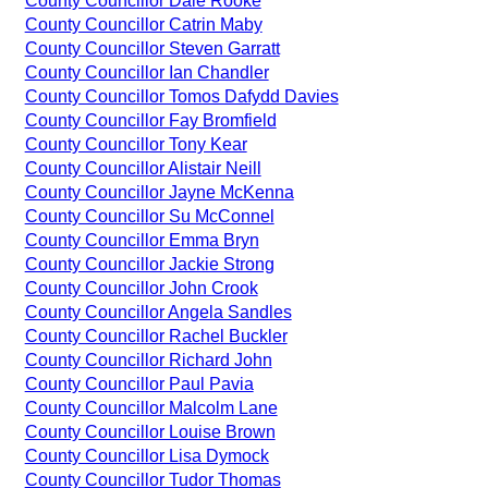
County Councillor Dale Rooke
County Councillor Catrin Maby
County Councillor Steven Garratt
County Councillor Ian Chandler
County Councillor Tomos Dafydd Davies
County Councillor Fay Bromfield
County Councillor Tony Kear
County Councillor Alistair Neill
County Councillor Jayne McKenna
County Councillor Su McConnel
County Councillor Emma Bryn
County Councillor Jackie Strong
County Councillor John Crook
County Councillor Angela Sandles
County Councillor Rachel Buckler
County Councillor Richard John
County Councillor Paul Pavia
County Councillor Malcolm Lane
County Councillor Louise Brown
County Councillor Lisa Dymock
County Councillor Tudor Thomas