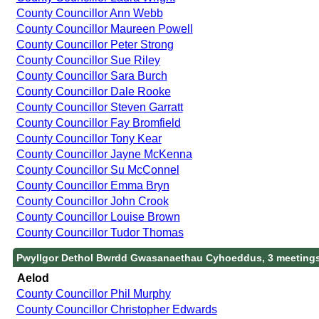
County Councillor Ann Webb
County Councillor Maureen Powell
County Councillor Peter Strong
County Councillor Sue Riley
County Councillor Sara Burch
County Councillor Dale Rooke
County Councillor Steven Garratt
County Councillor Fay Bromfield
County Councillor Tony Kear
County Councillor Jayne McKenna
County Councillor Su McConnel
County Councillor Emma Bryn
County Councillor John Crook
County Councillor Louise Brown
County Councillor Tudor Thomas
Pwyllgor Dethol Bwrdd Gwasanaethau Cyhoeddus, 3 meeting
Aelod
County Councillor Phil Murphy
County Councillor Christopher Edwards