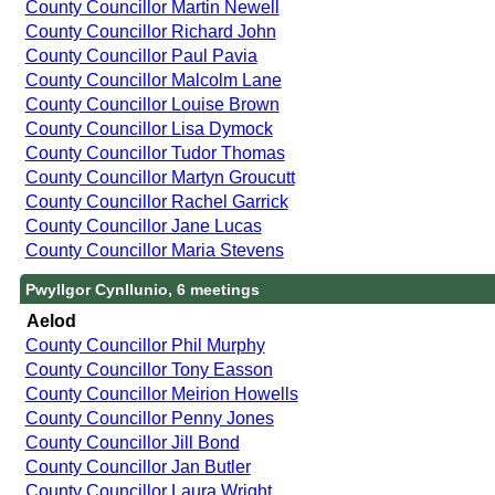
County Councillor Martin Newell
County Councillor Richard John
County Councillor Paul Pavia
County Councillor Malcolm Lane
County Councillor Louise Brown
County Councillor Lisa Dymock
County Councillor Tudor Thomas
County Councillor Martyn Groucutt
County Councillor Rachel Garrick
County Councillor Jane Lucas
County Councillor Maria Stevens
Pwyllgor Cynllunio, 6 meetings
Aelod
County Councillor Phil Murphy
County Councillor Tony Easson
County Councillor Meirion Howells
County Councillor Penny Jones
County Councillor Jill Bond
County Councillor Jan Butler
County Councillor Laura Wright