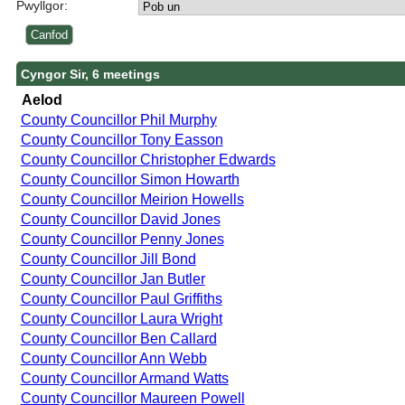
Pwyllgor:
Cyngor Sir, 6 meetings
Aelod
County Councillor Phil Murphy
County Councillor Tony Easson
County Councillor Christopher Edwards
County Councillor Simon Howarth
County Councillor Meirion Howells
County Councillor David Jones
County Councillor Penny Jones
County Councillor Jill Bond
County Councillor Jan Butler
County Councillor Paul Griffiths
County Councillor Laura Wright
County Councillor Ben Callard
County Councillor Ann Webb
County Councillor Armand Watts
County Councillor Maureen Powell