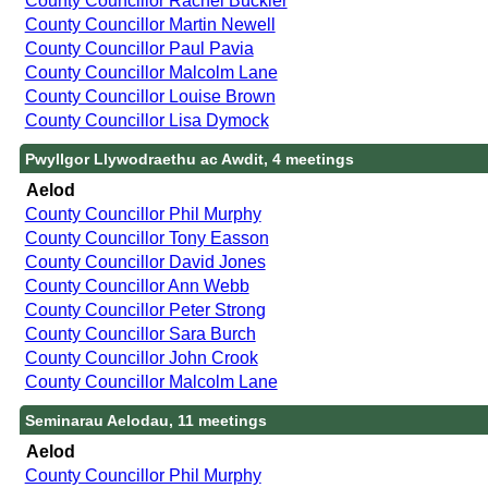
County Councillor Rachel Buckler
County Councillor Martin Newell
County Councillor Paul Pavia
County Councillor Malcolm Lane
County Councillor Louise Brown
County Councillor Lisa Dymock
Pwyllgor Llywodraethu ac Awdit, 4 meetings
Aelod
County Councillor Phil Murphy
County Councillor Tony Easson
County Councillor David Jones
County Councillor Ann Webb
County Councillor Peter Strong
County Councillor Sara Burch
County Councillor John Crook
County Councillor Malcolm Lane
Seminarau Aelodau, 11 meetings
Aelod
County Councillor Phil Murphy