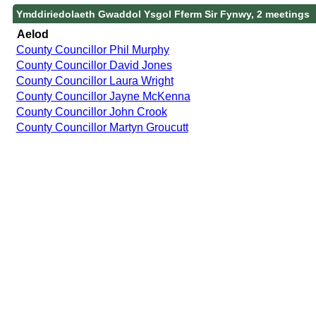
Ymddiriedolaeth Gwaddol Ysgol Fferm Sir Fynwy, 2 meetings
Aelod
County Councillor Phil Murphy
County Councillor David Jones
County Councillor Laura Wright
County Councillor Jayne McKenna
County Councillor John Crook
County Councillor Martyn Groucutt