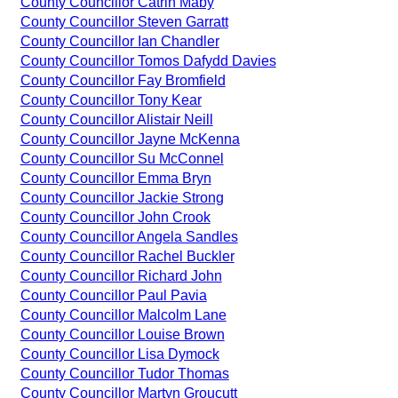
County Councillor Catrin Maby
County Councillor Steven Garratt
County Councillor Ian Chandler
County Councillor Tomos Dafydd Davies
County Councillor Fay Bromfield
County Councillor Tony Kear
County Councillor Alistair Neill
County Councillor Jayne McKenna
County Councillor Su McConnel
County Councillor Emma Bryn
County Councillor Jackie Strong
County Councillor John Crook
County Councillor Angela Sandles
County Councillor Rachel Buckler
County Councillor Richard John
County Councillor Paul Pavia
County Councillor Malcolm Lane
County Councillor Louise Brown
County Councillor Lisa Dymock
County Councillor Tudor Thomas
County Councillor Martyn Groucutt