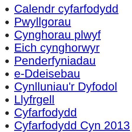
Calendr cyfarfodydd
Pwyllgorau
Cynghorau plwyf
Eich cynghorwyr
Penderfyniadau
e-Ddeisebau
Cynlluniau'r Dyfodol
Llyfrgell
Cyfarfodydd
Cyfarfodydd Cyn 2013