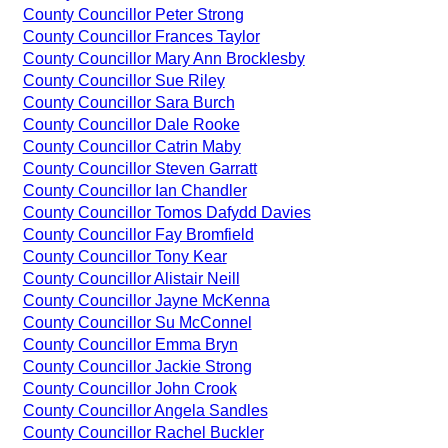
County Councillor Peter Strong
County Councillor Frances Taylor
County Councillor Mary Ann Brocklesby
County Councillor Sue Riley
County Councillor Sara Burch
County Councillor Dale Rooke
County Councillor Catrin Maby
County Councillor Steven Garratt
County Councillor Ian Chandler
County Councillor Tomos Dafydd Davies
County Councillor Fay Bromfield
County Councillor Tony Kear
County Councillor Alistair Neill
County Councillor Jayne McKenna
County Councillor Su McConnel
County Councillor Emma Bryn
County Councillor Jackie Strong
County Councillor John Crook
County Councillor Angela Sandles
County Councillor Rachel Buckler