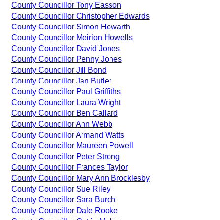
County Councillor Tony Easson
County Councillor Christopher Edwards
County Councillor Simon Howarth
County Councillor Meirion Howells
County Councillor David Jones
County Councillor Penny Jones
County Councillor Jill Bond
County Councillor Jan Butler
County Councillor Paul Griffiths
County Councillor Laura Wright
County Councillor Ben Callard
County Councillor Ann Webb
County Councillor Armand Watts
County Councillor Maureen Powell
County Councillor Peter Strong
County Councillor Frances Taylor
County Councillor Mary Ann Brocklesby
County Councillor Sue Riley
County Councillor Sara Burch
County Councillor Dale Rooke