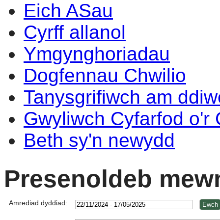
Eich ASau
Cyrff allanol
Ymgynghoriadau
Dogfennau Chwilio
Tanysgrifiwch am ddi
Gwyliwch Cyfarfod o'r
Beth sy'n newydd
Presenoldeb mewn
Amrediad dyddiad: