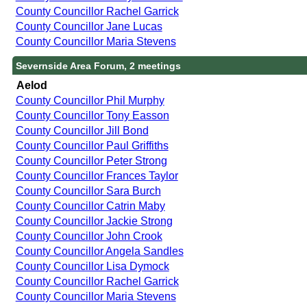
County Councillor Rachel Garrick
County Councillor Jane Lucas
County Councillor Maria Stevens
Severnside Area Forum, 2 meetings
Aelod
County Councillor Phil Murphy
County Councillor Tony Easson
County Councillor Jill Bond
County Councillor Paul Griffiths
County Councillor Peter Strong
County Councillor Frances Taylor
County Councillor Sara Burch
County Councillor Catrin Maby
County Councillor Jackie Strong
County Councillor John Crook
County Councillor Angela Sandles
County Councillor Lisa Dymock
County Councillor Rachel Garrick
County Councillor Maria Stevens