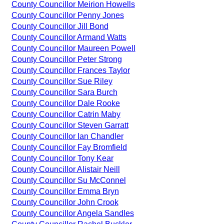
County Councillor Meirion Howells
County Councillor Penny Jones
County Councillor Jill Bond
County Councillor Armand Watts
County Councillor Maureen Powell
County Councillor Peter Strong
County Councillor Frances Taylor
County Councillor Sue Riley
County Councillor Sara Burch
County Councillor Dale Rooke
County Councillor Catrin Maby
County Councillor Steven Garratt
County Councillor Ian Chandler
County Councillor Fay Bromfield
County Councillor Tony Kear
County Councillor Alistair Neill
County Councillor Su McConnel
County Councillor Emma Bryn
County Councillor John Crook
County Councillor Angela Sandles