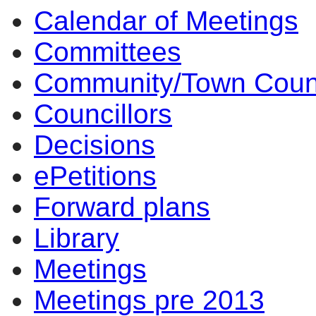
Calendar of Meetings
Committees
Community/Town Coun
Councillors
Decisions
ePetitions
Forward plans
Library
Meetings
Meetings pre 2013