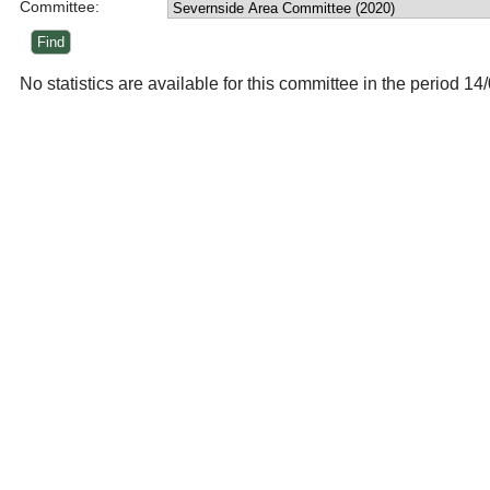
Committee:
No statistics are available for this committee in the period 1