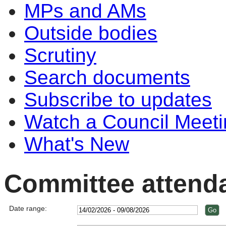
MPs and AMs
Outside bodies
Scrutiny
Search documents
Subscribe to updates
Watch a Council Meeti
What's New
Committee attend
Date range: