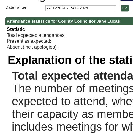
Date range:
Attendance statistics for County Councillor Jane Lucas
Statistic
Total expected attendances:
Present as expected:
Absent (incl. apologies):
Explanation of the stat
Total expected attend
The number of meetings 
expected to attend, wheth
their capacity as membe
includes meetings for w