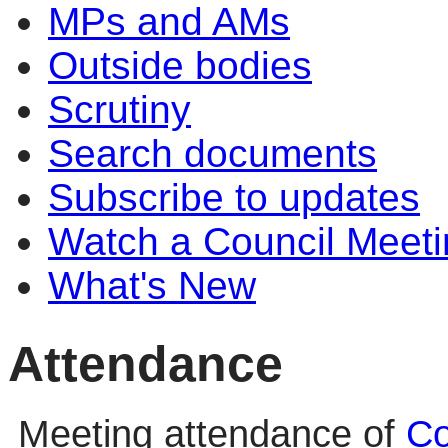
MPs and AMs
Outside bodies
Scrutiny
Search documents
Subscribe to updates
Watch a Council Meeti
What's New
Attendance
Meeting attendance of
Co