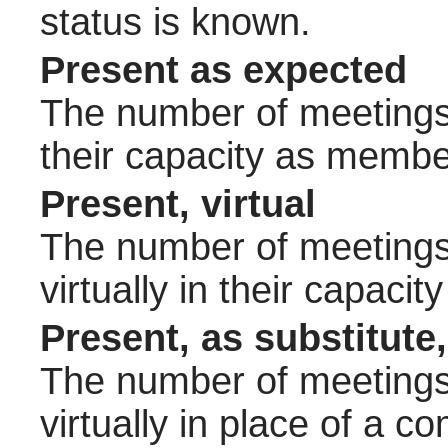
status is known.
Present as expected
The number of meetings 
their capacity as membe
Present, virtual
The number of meetings 
virtually in their capac
Present, as substitute,
The number of meetings 
virtually in place of a