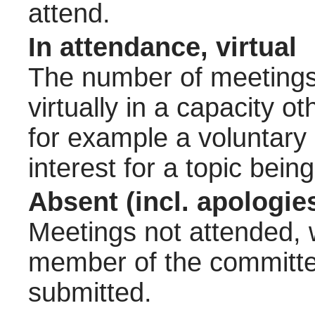
attend.
In attendance, virtual
The number of meetings 
virtually in a capacity 
for example a voluntary
interest for a topic bein
Absent (incl. apologie
Meetings not attended, w
member of the committee
submitted.