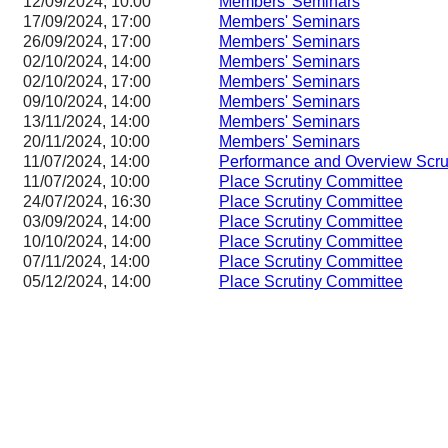
12/09/2024, 10:00
Members' Seminars
17/09/2024, 17:00
Members' Seminars
26/09/2024, 17:00
Members' Seminars
02/10/2024, 14:00
Members' Seminars
02/10/2024, 17:00
Members' Seminars
09/10/2024, 14:00
Members' Seminars
13/11/2024, 14:00
Members' Seminars
20/11/2024, 10:00
Members' Seminars
11/07/2024, 14:00
Performance and Overview Scru
11/07/2024, 10:00
Place Scrutiny Committee
24/07/2024, 16:30
Place Scrutiny Committee
03/09/2024, 14:00
Place Scrutiny Committee
10/10/2024, 14:00
Place Scrutiny Committee
07/11/2024, 14:00
Place Scrutiny Committee
05/12/2024, 14:00
Place Scrutiny Committee