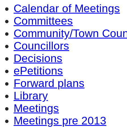
Calendar of Meetings
14:00
14:00
14:00
14:00
10:00
17:00
17:00
14:00
17:00
14:00
14:00
10:00
10:00
16:30
14:00
14:00
14:00
14:00
Committees
Community/Town Coun
Councillors
Decisions
ePetitions
Forward plans
Library
Meetings
Meetings pre 2013