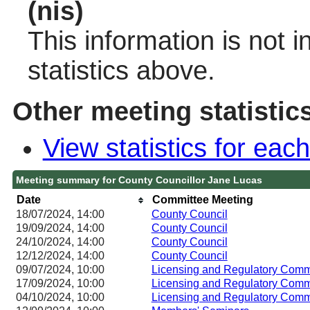
(nis)
This information is not 
statistics above.
Other meeting statistic
View statistics for ea
Meeting summary for County Councillor Jane Lucas
Date
Committee Meeting
18/07/2024, 14:00
County Council
19/09/2024, 14:00
County Council
24/10/2024, 14:00
County Council
12/12/2024, 14:00
County Council
09/07/2024, 10:00
Licensing and Regulatory Co
17/09/2024, 10:00
Licensing and Regulatory Co
04/10/2024, 10:00
Licensing and Regulatory Co