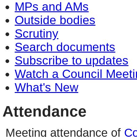
MPs and AMs
Outside bodies
Scrutiny
Search documents
Subscribe to updates
Watch a Council Meeti
What's New
Attendance
Meeting attendance of
Co