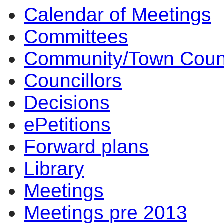
Calendar of Meetings
14:00
14:00
14:00
14:00
10:00
17:00
17:00
14:00
17:00
14:00
14:00
10:00
Committees
Community/Town Coun
Councillors
Decisions
ePetitions
Forward plans
Library
Meetings
Meetings pre 2013