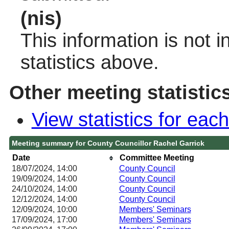
(nis)
This information is not 
statistics above.
Other meeting statistic
View statistics for ea
Meeting summary for County Councillor Rachel Garrick
Date
Committee Meeting
18/07/2024, 14:00
County Council
19/09/2024, 14:00
County Council
24/10/2024, 14:00
County Council
12/12/2024, 14:00
County Council
12/09/2024, 10:00
Members' Seminars
17/09/2024, 17:00
Members' Seminars