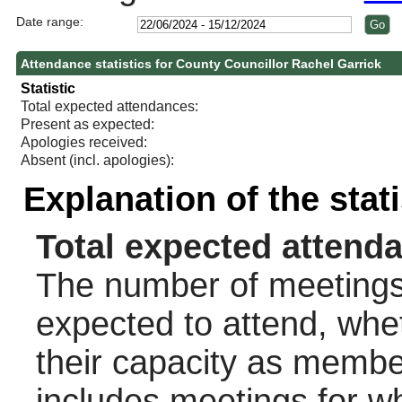
Date range:
Attendance statistics for County Councillor Rachel Garrick
Statistic
Total expected attendances:
Present as expected:
Apologies received:
Absent (incl. apologies):
Explanation of the stat
Total expected attend
The number of meetings 
expected to attend, wheth
their capacity as membe
includes meetings for w