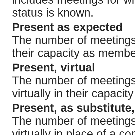
status is known.
Present as expected
The number of meetings 
their capacity as membe
Present, virtual
The number of meetings 
virtually in their capac
Present, as substitute,
The number of meetings 
virtually in place of a