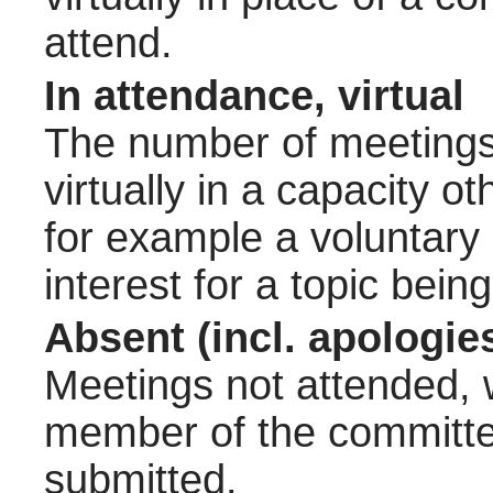
attend.
In attendance, virtual
The number of meetings 
virtually in a capacity 
for example a voluntary
interest for a topic bein
Absent (incl. apologie
Meetings not attended, w
member of the committee
submitted.