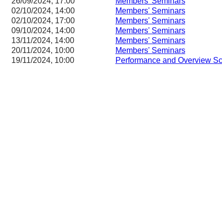
26/09/2024, 17:00
Members' Seminars
02/10/2024, 14:00
Members' Seminars
02/10/2024, 17:00
Members' Seminars
09/10/2024, 14:00
Members' Seminars
13/11/2024, 14:00
Members' Seminars
20/11/2024, 10:00
Members' Seminars
19/11/2024, 10:00
Performance and Overview Sc