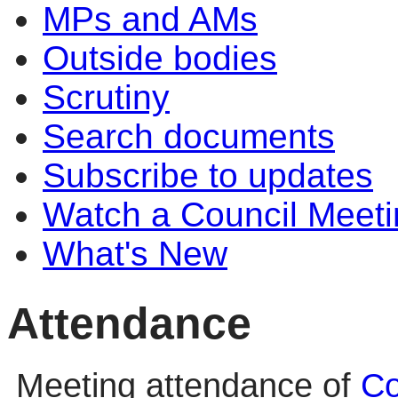
MPs and AMs
Outside bodies
Scrutiny
Search documents
Subscribe to updates
Watch a Council Meeti
What's New
Attendance
Meeting attendance of
Co