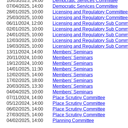
10/03/2025, 14:00
Democratic Services Committee
07/04/2025, 14:00
Democratic Services Committee
28/01/2025, 10:00
Licensing and Regulatory Committ
25/03/2025, 10:00
Licensing and Regulatory Committ
06/11/2024, 12:00
Licensing and Regulatory Sub Com
02/01/2025, 10:00
Licensing and Regulatory Sub Com
24/01/2025, 10:00
Licensing and Regulatory Sub Com
12/03/2025, 10:00
Licensing and Regulatory Sub Com
19/03/2025, 10:00
Licensing and Regulatory Sub Com
13/11/2024, 14:00
Members' Seminars
20/11/2024, 10:00
Members' Seminars
19/12/2024, 10:00
Members' Seminars
14/01/2025, 11:30
Members' Seminars
12/02/2025, 14:00
Members' Seminars
17/02/2025, 18:00
Members' Seminars
20/03/2025, 13:30
Members' Seminars
04/04/2025, 10:00
Members' Seminars
07/11/2024, 14:00
Place Scrutiny Committee
05/12/2024, 14:00
Place Scrutiny Committee
06/02/2025, 14:00
Place Scrutiny Committee
27/03/2025, 14:00
Place Scrutiny Committee
04/02/2025, 14:00
Planning Committee