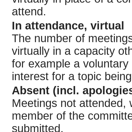
attend.
In attendance, virtual
The number of meetings 
virtually in a capacity 
for example a voluntary
interest for a topic bein
Absent (incl. apologie
Meetings not attended, w
member of the committee
submitted.