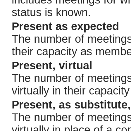
status is known.
Present as expected
The number of meetings 
their capacity as membe
Present, virtual
The number of meetings 
virtually in their capac
Present, as substitute,
The number of meetings 
virtually in place of a