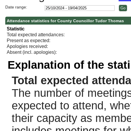
Date range:
Attendance statistics for County Councillor Tudor Thomas
Statistic
Total expected attendances:
Present as expected:
Apologies received:
Absent (incl. apologies):
Explanation of the stat
Total expected attend
The number of meetings 
expected to attend, wheth
their capacity as membe
includes meetings for w