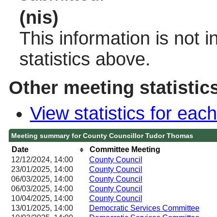
(nis)
This information is not 
statistics above.
Other meeting statistic
View statistics for ea
Meeting summary for County Councillor Tudor Thomas
Date
Committee Meeting
12/12/2024, 14:00
County Council
23/01/2025, 14:00
County Council
06/03/2025, 14:00
County Council
06/03/2025, 14:00
County Council
10/04/2025, 14:00
County Council
13/01/2025, 14:00
Democratic Services Committee