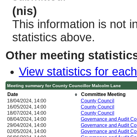
(nis)
This information is not 
statistics above.
Other meeting statistic
View statistics for ea
Meeting summary for County Councillor Malcolm Lane
Date
Committee Meeting
18/04/2024, 14:00
County Council
16/05/2024, 14:00
County Council
18/07/2024, 14:00
County Council
08/04/2024, 14:00
Governance and Audit Co
29/04/2024, 14:00
Governance and Audit Co
02/05/2024, 14:00
Governance and Audit Co