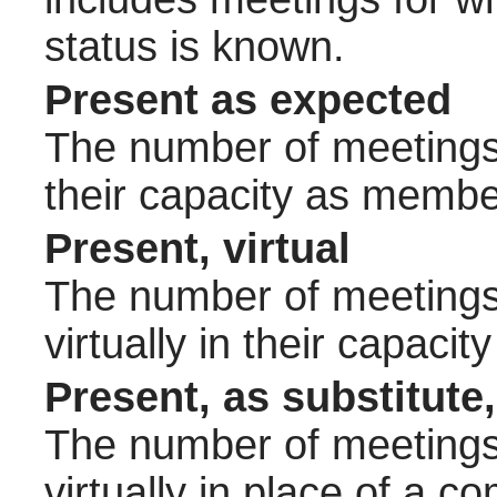
status is known.
Present as expected
The number of meetings 
their capacity as membe
Present, virtual
The number of meetings 
virtually in their capac
Present, as substitute,
The number of meetings 
virtually in place of a