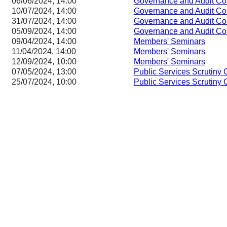
06/06/2024, 14:00
Governance and Audit Co
10/07/2024, 14:00
Governance and Audit Co
31/07/2024, 14:00
Governance and Audit Co
05/09/2024, 14:00
Governance and Audit Co
09/04/2024, 14:00
Members' Seminars
11/04/2024, 14:00
Members' Seminars
12/09/2024, 10:00
Members' Seminars
07/05/2024, 13:00
Public Services Scrutiny
25/07/2024, 10:00
Public Services Scrutiny