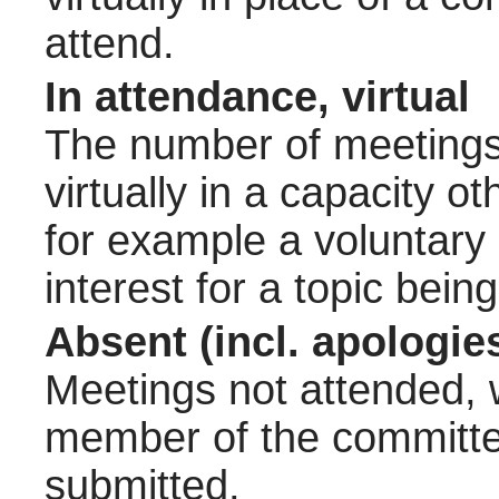
attend.
In attendance, virtual
The number of meetings 
virtually in a capacity 
for example a voluntary
interest for a topic bein
Absent (incl. apologie
Meetings not attended, w
member of the committee
submitted.