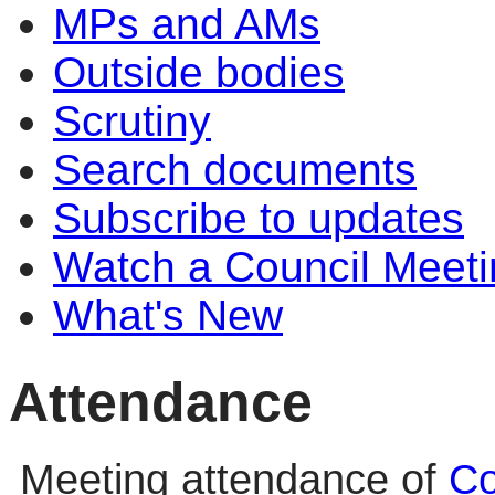
MPs and AMs
Outside bodies
Scrutiny
Search documents
Subscribe to updates
Watch a Council Meeti
What's New
Attendance
Meeting attendance of
Co