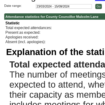
Date range:
Attendance statistics for County Councillor Malcolm Lane
Statistic
Total expected attendances:
Present as expected:
Apologies received:
Absent (incl. apologies):
Explanation of the stat
Total expected attend
The number of meetings 
expected to attend, wheth
their capacity as membe
includes meetings for w