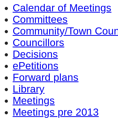
Calendar of Meetings
14:00
14:00
14:00
14:00
14:00
10:00
Committees
Community/Town Coun
Councillors
Decisions
ePetitions
Forward plans
Library
Meetings
Meetings pre 2013