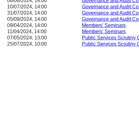
06/06/2024, 14:00
Governance and Audit Co
10/07/2024, 14:00
Governance and Audit Co
31/07/2024, 14:00
Governance and Audit Co
05/09/2024, 14:00
Governance and Audit Co
09/04/2024, 14:00
Members' Seminars
11/04/2024, 14:00
Members' Seminars
07/05/2024, 13:00
Public Services Scrutiny
25/07/2024, 10:00
Public Services Scrutiny