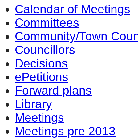
Calendar of Meetings
14:00
14:00
14:00
14:00
14:00
Committees
Community/Town Coun
Councillors
Decisions
ePetitions
Forward plans
Library
Meetings
Meetings pre 2013