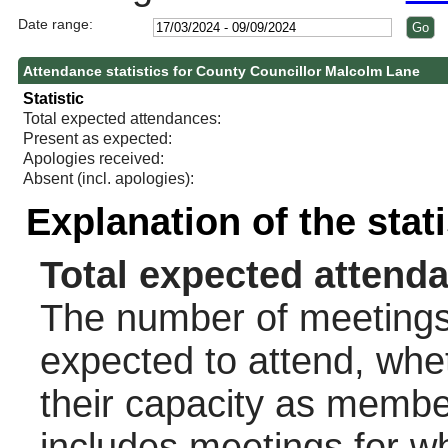
Date range:
Attendance statistics for County Councillor Malcolm Lane
Statistic
Total expected attendances:
Present as expected:
Apologies received:
Absent (incl. apologies):
Explanation of the stat
Total expected attend
The number of meetings 
expected to attend, wheth
their capacity as membe
includes meetings for w