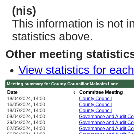
(nis)
This information is not 
statistics above.
Other meeting statistic
View statistics for ea
Meeting summary for County Councillor Malcolm Lane
Date
Committee Meeting
18/04/2024, 14:00
County Council
16/05/2024, 14:00
County Council
18/07/2024, 14:00
County Council
08/04/2024, 14:00
Governance and Audit Co
29/04/2024, 14:00
Governance and Audit Co
02/05/2024, 14:00
Governance and Audit Co