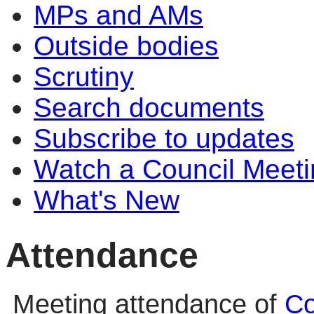
MPs and AMs
Outside bodies
Scrutiny
Search documents
Subscribe to updates
Watch a Council Meeti
What's New
Attendance
Meeting attendance of
Co