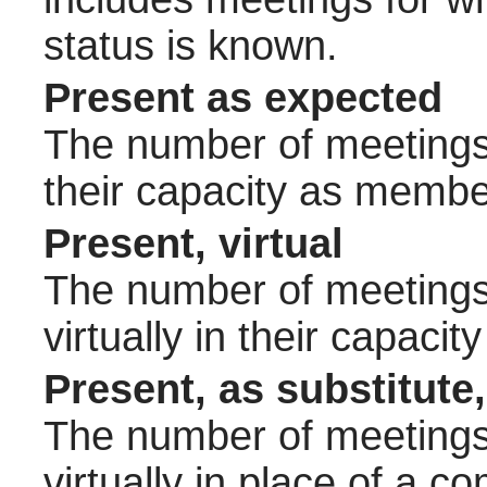
status is known.
Present as expected
The number of meetings 
their capacity as membe
Present, virtual
The number of meetings 
virtually in their capac
Present, as substitute,
The number of meetings 
virtually in place of a