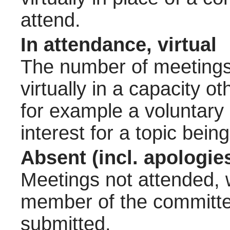
attend.
In attendance, virtual
The number of meetings 
virtually in a capacity 
for example a voluntary
interest for a topic bein
Absent (incl. apologie
Meetings not attended, w
member of the committee
submitted.