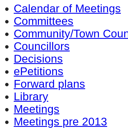
Calendar of Meetings
10:30
14:00
14:00
14:00
14:00
10:00
17:00
17:00
14:00
17:00
14:00
14:00
10:00
14:00
10:00
Committees
Community/Town Coun
Councillors
Decisions
ePetitions
Forward plans
Library
Meetings
Meetings pre 2013