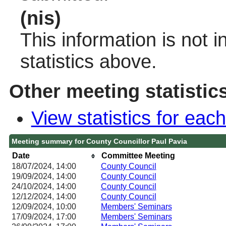
(nis)
This information is not 
statistics above.
Other meeting statistic
View statistics for ea
Meeting summary for County Councillor Paul Pavia
Date
Committee Meeting
18/07/2024, 14:00
County Council
19/09/2024, 14:00
County Council
24/10/2024, 14:00
County Council
12/12/2024, 14:00
County Council
12/09/2024, 10:00
Members' Seminars
17/09/2024, 17:00
Members' Seminars