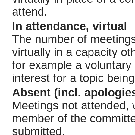
attend.
In attendance, virtual
The number of meetings 
virtually in a capacity 
for example a voluntary
interest for a topic bein
Absent (incl. apologie
Meetings not attended, w
member of the committee
submitted.