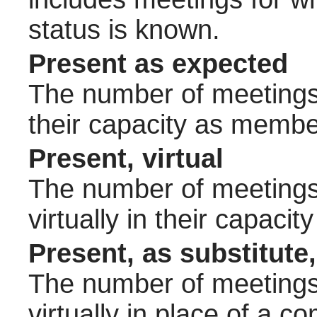
status is known.
Present as expected
The number of meetings 
their capacity as membe
Present, virtual
The number of meetings 
virtually in their capac
Present, as substitute,
The number of meetings 
virtually in place of a