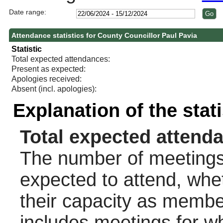
Date range:
Attendance statistics for County Councillor Paul Pavia
Statistic
Total expected attendances:
Present as expected:
Apologies received:
Absent (incl. apologies):
Explanation of the stat
Total expected attend
The number of meetings 
expected to attend, wheth
their capacity as membe
includes meetings for w