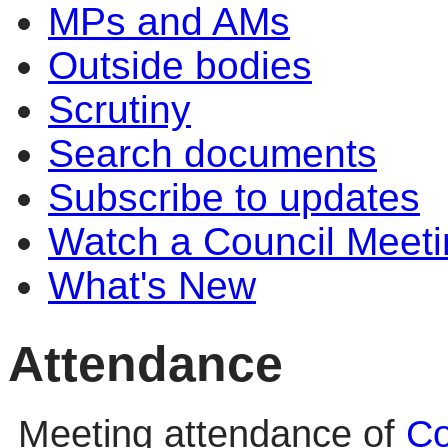
MPs and AMs
Outside bodies
Scrutiny
Search documents
Subscribe to updates
Watch a Council Meeti
What's New
Attendance
Meeting attendance of
Co