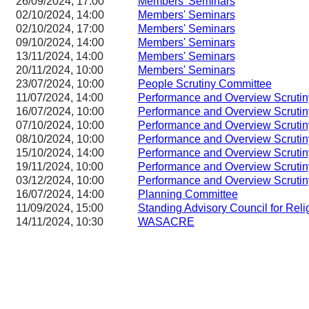
26/09/2024, 17:00
Members' Seminars
02/10/2024, 14:00
Members' Seminars
02/10/2024, 17:00
Members' Seminars
09/10/2024, 14:00
Members' Seminars
13/11/2024, 14:00
Members' Seminars
20/11/2024, 10:00
Members' Seminars
23/07/2024, 10:00
People Scrutiny Committee
11/07/2024, 14:00
Performance and Overview Scruti
16/07/2024, 10:00
Performance and Overview Scruti
07/10/2024, 10:00
Performance and Overview Scruti
08/10/2024, 10:00
Performance and Overview Scruti
15/10/2024, 14:00
Performance and Overview Scruti
19/11/2024, 10:00
Performance and Overview Scruti
03/12/2024, 10:00
Performance and Overview Scruti
16/07/2024, 14:00
Planning Committee
11/09/2024, 15:00
Standing Advisory Council for Reli
14/11/2024, 10:30
WASACRE