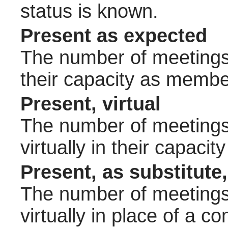
status is known.
Present as expected
The number of meetings 
their capacity as membe
Present, virtual
The number of meetings 
virtually in their capac
Present, as substitute,
The number of meetings 
virtually in place of a