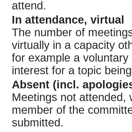
attend.
In attendance, virtual
The number of meetings 
virtually in a capacity 
for example a voluntary
interest for a topic bein
Absent (incl. apologie
Meetings not attended, w
member of the committee
submitted.