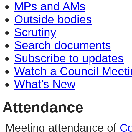
MPs and AMs
Outside bodies
Scrutiny
Search documents
Subscribe to updates
Watch a Council Meeti
What's New
Attendance
Meeting attendance of
Co