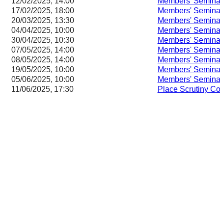
12/02/2025, 14:00
Members' Semina
17/02/2025, 18:00
Members' Semina
20/03/2025, 13:30
Members' Semina
04/04/2025, 10:00
Members' Semina
30/04/2025, 10:30
Members' Semina
07/05/2025, 14:00
Members' Semina
08/05/2025, 14:00
Members' Semina
19/05/2025, 10:00
Members' Semina
05/06/2025, 10:00
Members' Semina
11/06/2025, 17:30
Place Scrutiny C