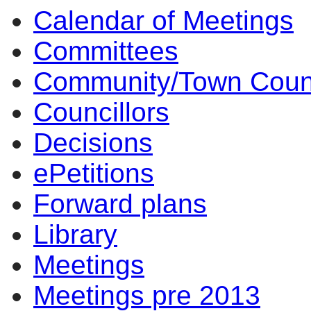
Calendar of Meetings
14
14
14
14
14
10
14
Committees
Community/Town Coun
Councillors
Decisions
ePetitions
Forward plans
Library
Meetings
Meetings pre 2013