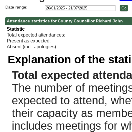
Date range:
Attendance statistics for County Councillor Richard John
Statistic
Total expected attendances:
Present as expected:
Absent (incl. apologies):
Explanation of the stat
Total expected attend
The number of meetings 
expected to attend, wheth
their capacity as membe
includes meetings for w