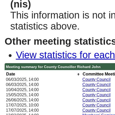
(nis)
This information is not 
statistics above.
Other meeting statistic
View statistics for ea
Meeting summary for County Councillor Richard John
Date
Committee Meet
06/03/2025, 14:00
County Council
06/03/2025, 14:00
County Council
10/04/2025, 14:00
County Council
15/05/2025, 14:00
County Council
26/06/2025, 14:00
County Council
17/07/2025, 10:00
County Council
17/07/2025, 14:00
County Council