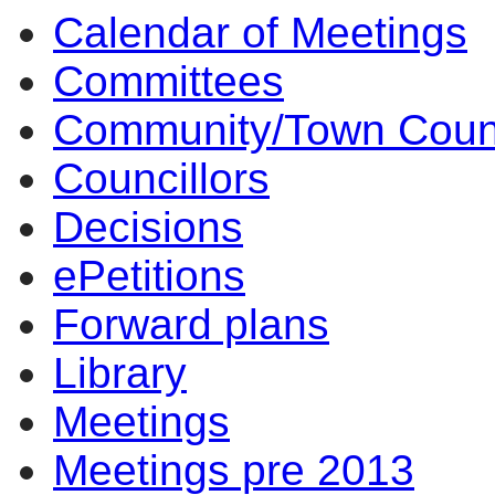
Calendar of Meetings
14:00
14:00
14
Committees
Community/Town Coun
Councillors
Decisions
ePetitions
Forward plans
Library
Meetings
Meetings pre 2013