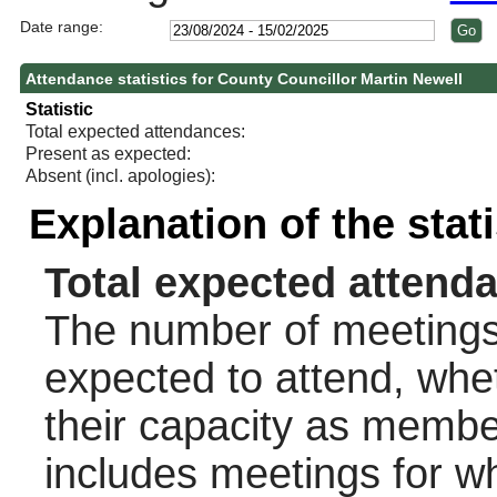
Date range:
Attendance statistics for County Councillor Martin Newell
Statistic
Total expected attendances:
Present as expected:
Absent (incl. apologies):
Explanation of the stat
Total expected attend
The number of meetings 
expected to attend, wheth
their capacity as membe
includes meetings for w