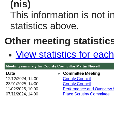
(nis)
This information is not 
statistics above.
Other meeting statistic
View statistics for ea
Meeting summary for County Councillor Martin Newell
Date
Committee Meeting
12/12/2024, 14:00
County Council
23/01/2025, 14:00
County Council
11/02/2025, 10:00
Performance and Overview 
07/11/2024, 14:00
Place Scrutiny Committee