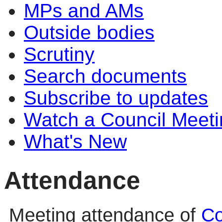
MPs and AMs
Outside bodies
Scrutiny
Search documents
Subscribe to updates
Watch a Council Meeti
What's New
Attendance
Meeting attendance of
Co