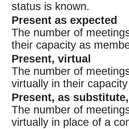
status is known.
Present as expected
The number of meetings 
their capacity as membe
Present, virtual
The number of meetings 
virtually in their capac
Present, as substitute,
The number of meetings 
virtually in place of a