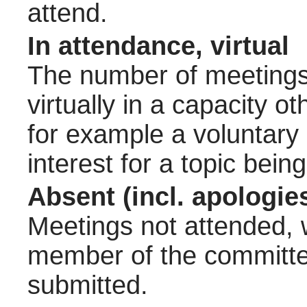
attend.
In attendance, virtual
The number of meetings 
virtually in a capacity 
for example a voluntary
interest for a topic bein
Absent (incl. apologie
Meetings not attended, w
member of the committee
submitted.