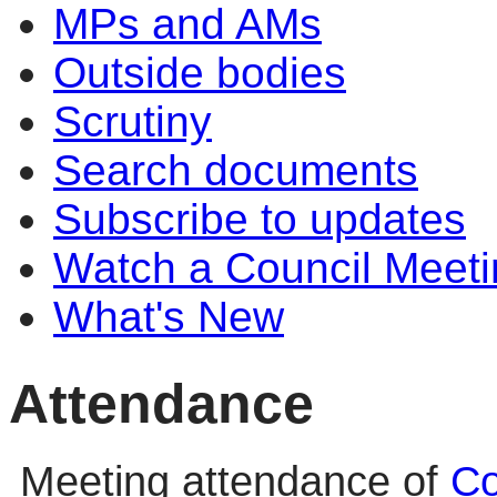
MPs and AMs
Outside bodies
Scrutiny
Search documents
Subscribe to updates
Watch a Council Meeti
What's New
Attendance
Meeting attendance of
Co