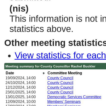
(nis)
This information is not 
statistics above.
Other meeting statistic
View statistics for ea
Meeting summary for County Councillor Rachel Buckler
Date
Committee Meeting
19/09/2024, 14:00
County Council
24/10/2024, 14:00
County Council
12/12/2024, 14:00
County Council
23/01/2025, 14:00
County Council
13/01/2025, 14:00
Democratic Services Committee
12/09/2024, 10:00
Members' Seminars