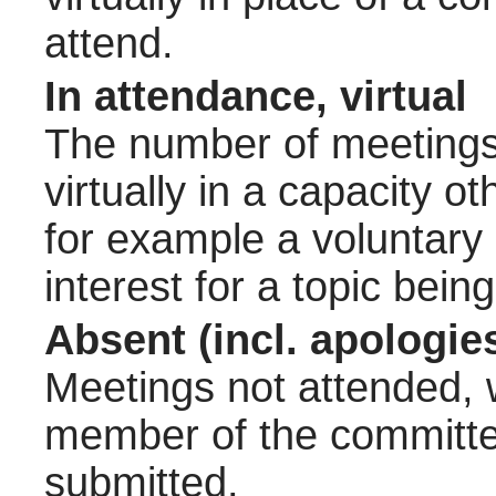
attend.
In attendance, virtual
The number of meetings 
virtually in a capacity 
for example a voluntary
interest for a topic bein
Absent (incl. apologie
Meetings not attended, w
member of the committee
submitted.