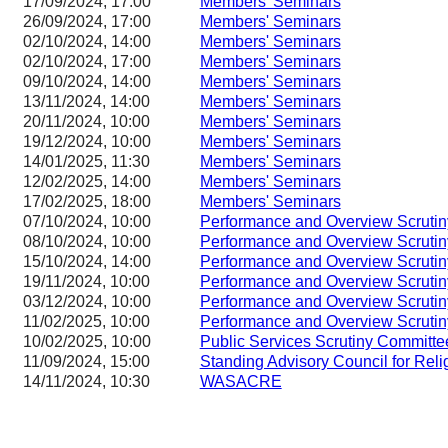
17/09/2024, 17:00
Members' Seminars
26/09/2024, 17:00
Members' Seminars
02/10/2024, 14:00
Members' Seminars
02/10/2024, 17:00
Members' Seminars
09/10/2024, 14:00
Members' Seminars
13/11/2024, 14:00
Members' Seminars
20/11/2024, 10:00
Members' Seminars
19/12/2024, 10:00
Members' Seminars
14/01/2025, 11:30
Members' Seminars
12/02/2025, 14:00
Members' Seminars
17/02/2025, 18:00
Members' Seminars
07/10/2024, 10:00
Performance and Overview Scruti
08/10/2024, 10:00
Performance and Overview Scruti
15/10/2024, 14:00
Performance and Overview Scruti
19/11/2024, 10:00
Performance and Overview Scruti
03/12/2024, 10:00
Performance and Overview Scruti
11/02/2025, 10:00
Performance and Overview Scruti
10/02/2025, 10:00
Public Services Scrutiny Committe
11/09/2024, 15:00
Standing Advisory Council for Reli
14/11/2024, 10:30
WASACRE