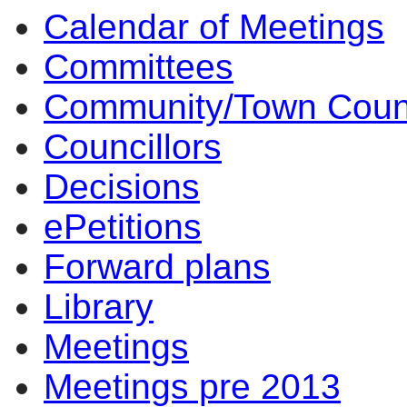
Calendar of Meetings
10:30
14:00
14:00
14:00
14:00
10:00
17:00
17:00
14:00
17:00
14:00
14:00
10:00
10:00
11:30
14:00
18:00
14
Committees
Community/Town Coun
Councillors
Decisions
ePetitions
Forward plans
Library
Meetings
Meetings pre 2013