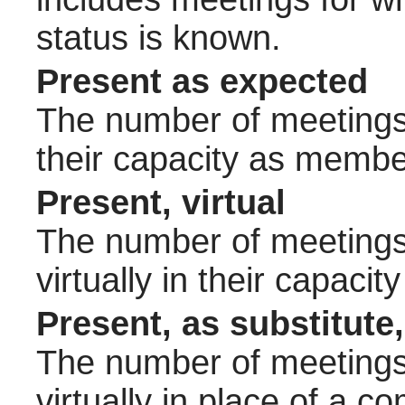
status is known.
Present as expected
The number of meetings 
their capacity as membe
Present, virtual
The number of meetings 
virtually in their capac
Present, as substitute,
The number of meetings 
virtually in place of a