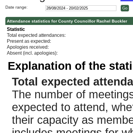
Date range:
Attendance statistics for County Councillor Rachel Buckler
Statistic
Total expected attendances:
Present as expected:
Apologies received:
Absent (incl. apologies):
Explanation of the stat
Total expected attend
The number of meetings 
expected to attend, wheth
their capacity as membe
includes meetings for w