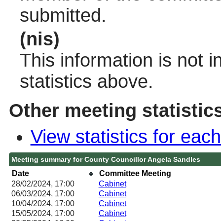
submitted.
(nis)
This information is not 
statistics above.
Other meeting statistic
View statistics for ea
Meeting summary for County Councillor Angela Sandles
Date
Committee Meeting
28/02/2024, 17:00
Cabinet
06/03/2024, 17:00
Cabinet
10/04/2024, 17:00
Cabinet
15/05/2024, 17:00
Cabinet