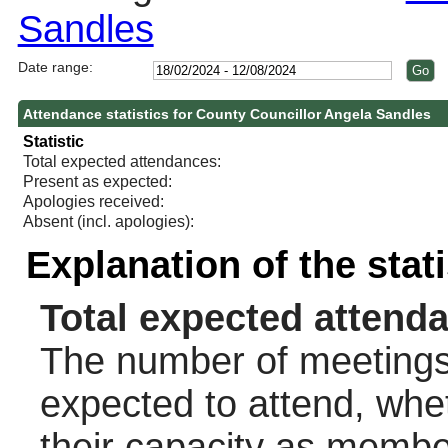
Sandles
Date range:
Attendance statistics for County Councillor Angela Sandles
Statistic
Total expected attendances:
Present as expected:
Apologies received:
Absent (incl. apologies):
Explanation of the stat
Total expected attend
The number of meetings 
expected to attend, wheth
their capacity as membe