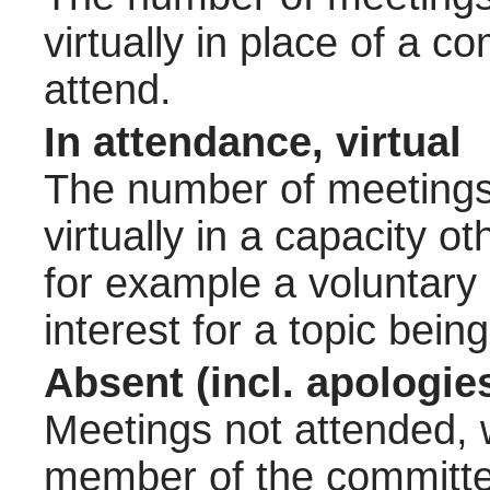
virtually in place of a
attend.
In attendance, virtual
The number of meetings 
virtually in a capacity 
for example a voluntary
interest for a topic bein
Absent (incl. apologie
Meetings not attended, w
member of the committee