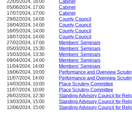
22/05/2024, 16:00
Cabinet
05/06/2024, 17:00
Cabinet
17/07/2024, 17:00
Cabinet
29/02/2024, 14:00
County Council
18/04/2024, 14:00
County Council
16/05/2024, 14:00
County Council
18/07/2024, 14:00
County Council
27/02/2024, 17:00
Members' Seminars
05/03/2024, 15:30
Members' Seminars
15/03/2024, 13:30
Members' Seminars
09/04/2024, 14:00
Members' Seminars
11/04/2024, 14:00
Members' Seminars
18/06/2024, 10:00
Performance and Overview Scruti
11/07/2024, 14:00
Performance and Overview Scruti
14/03/2024, 10:00
Place Scrutiny Committee
11/07/2024, 10:00
Place Scrutiny Committee
26/02/2024, 12:30
Standing Advisory Council for Reli
13/03/2024, 15:00
Standing Advisory Council for Reli
12/06/2024, 15:00
Standing Advisory Council for Reli