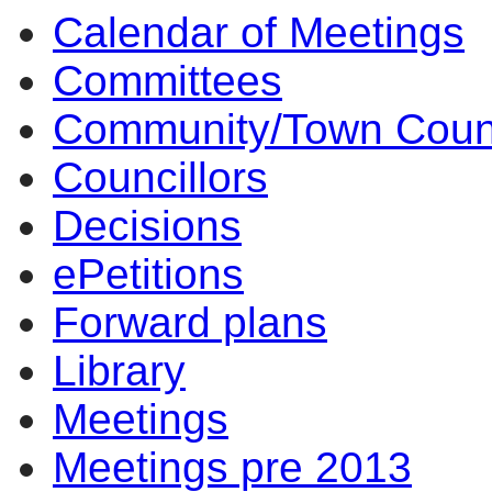
Calendar of Meetings
17:00
17:00
17:00
17:00
16:00
17:00
17:00
14:00
14:00
14:00
14:00
17:00
15:30
13:30
14:00
14:00
10:00
10:00
Committees
Community/Town Coun
Councillors
Decisions
ePetitions
Forward plans
Library
Meetings
Meetings pre 2013