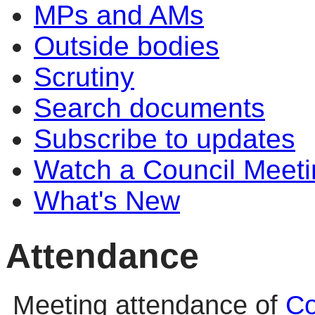
MPs and AMs
Outside bodies
Scrutiny
Search documents
Subscribe to updates
Watch a Council Meeti
What's New
Attendance
Meeting attendance of
Co