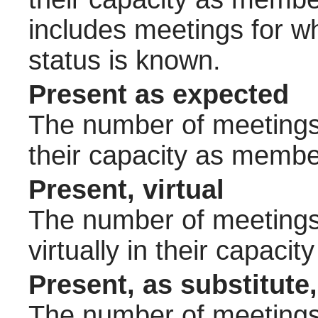
includes meetings for w
status is known.
Present as expected
The number of meetings 
their capacity as membe
Present, virtual
The number of meetings 
virtually in their capac
Present, as substitute,
The number of meetings 