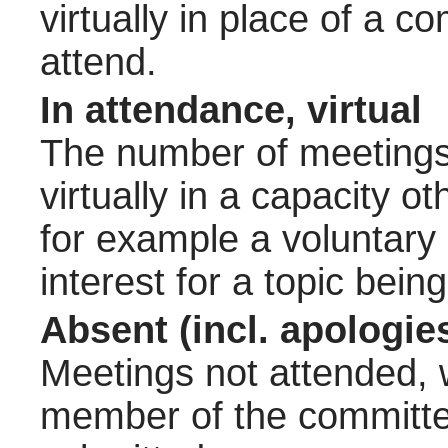
virtually in place of a
attend.
In attendance, virtual
The number of meetings 
virtually in a capacity 
for example a voluntary
interest for a topic bein
Absent (incl. apologie
Meetings not attended, w
member of the committee