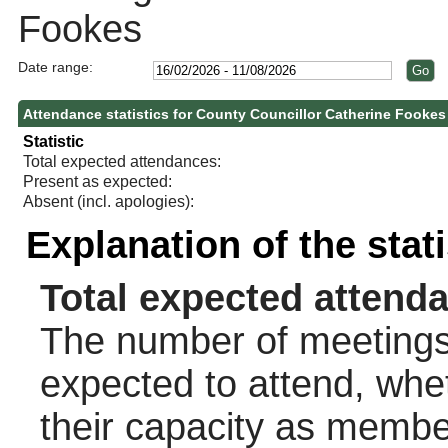
Fookes
Date range:
Attendance statistics for County Councillor Catherine Fookes
Statistic
Total expected attendances:
Present as expected:
Absent (incl. apologies):
Explanation of the stat
Total expected attend
The number of meetings 
expected to attend, wheth
their capacity as membe