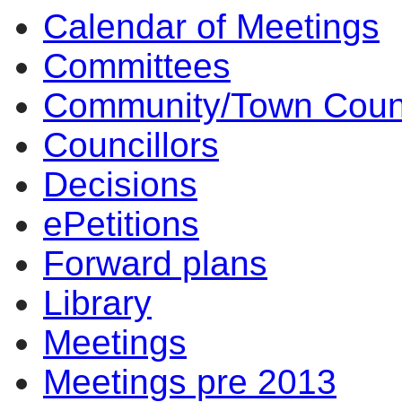
Calendar of Meetings
Committees
Community/Town Coun
Councillors
Decisions
ePetitions
Forward plans
Library
Meetings
Meetings pre 2013