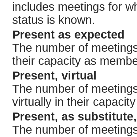
includes meetings for w
status is known.
Present as expected
The number of meetings 
their capacity as membe
Present, virtual
The number of meetings 
virtually in their capac
Present, as substitute,
The number of meetings 