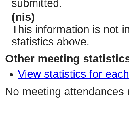
submitted.
(nis)
This information is not 
statistics above.
Other meeting statistic
View statistics for ea
No meeting attendances 