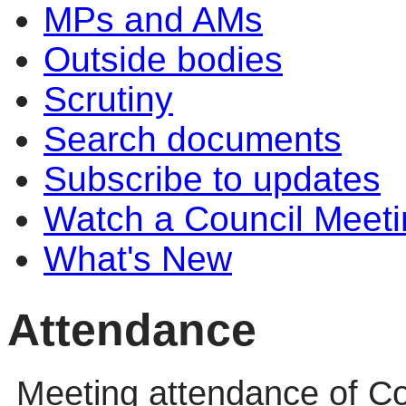
MPs and AMs
Outside bodies
Scrutiny
Search documents
Subscribe to updates
Watch a Council Meeti
What's New
Attendance
Meeting attendance of Co