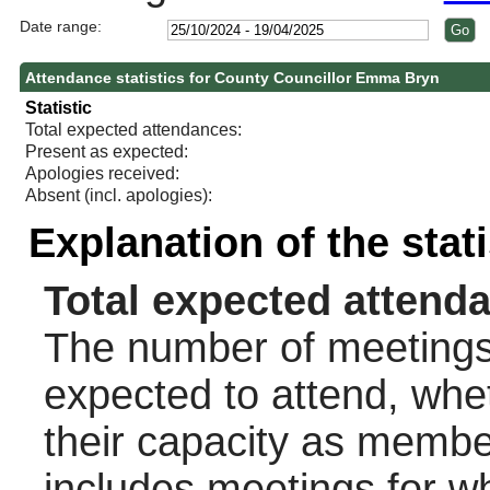
Date range:
Attendance statistics for County Councillor Emma Bryn
Statistic
Total expected attendances:
Present as expected:
Apologies received:
Absent (incl. apologies):
Explanation of the stat
Total expected attend
The number of meetings 
expected to attend, wheth
their capacity as membe
includes meetings for w