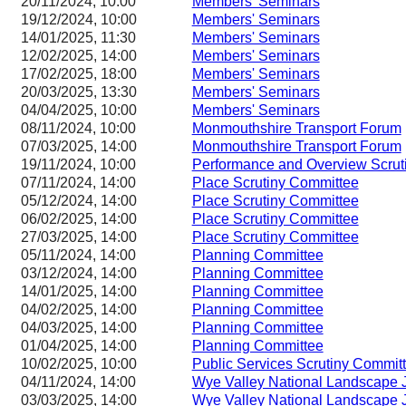
20/11/2024, 10:00
Members' Seminars
19/12/2024, 10:00
Members' Seminars
14/01/2025, 11:30
Members' Seminars
12/02/2025, 14:00
Members' Seminars
17/02/2025, 18:00
Members' Seminars
20/03/2025, 13:30
Members' Seminars
04/04/2025, 10:00
Members' Seminars
08/11/2024, 10:00
Monmouthshire Transport Forum
07/03/2025, 14:00
Monmouthshire Transport Forum
19/11/2024, 10:00
Performance and Overview Scrut
07/11/2024, 14:00
Place Scrutiny Committee
05/12/2024, 14:00
Place Scrutiny Committee
06/02/2025, 14:00
Place Scrutiny Committee
27/03/2025, 14:00
Place Scrutiny Committee
05/11/2024, 14:00
Planning Committee
03/12/2024, 14:00
Planning Committee
14/01/2025, 14:00
Planning Committee
04/02/2025, 14:00
Planning Committee
04/03/2025, 14:00
Planning Committee
01/04/2025, 14:00
Planning Committee
10/02/2025, 10:00
Public Services Scrutiny Commit
04/11/2024, 14:00
Wye Valley National Landscape J
03/03/2025, 14:00
Wye Valley National Landscape J