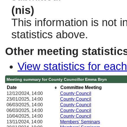
(nis)
This information is not 
statistics above.
Other meeting statistic
View statistics for ea
Meeting summary for County Councillor Emma Bryn
Date
Committee Meeting
12/12/2024, 14:00
County Council
23/01/2025, 14:00
County Council
06/03/2025, 14:00
County Council
06/03/2025, 14:00
County Council
10/04/2025, 14:00
County Council
13/11/2024, 14:00
Members' Seminars