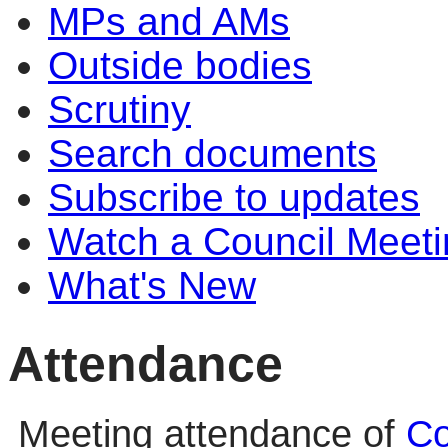
MPs and AMs
Outside bodies
Scrutiny
Search documents
Subscribe to updates
Watch a Council Meeti
What's New
Attendance
Meeting attendance of
Co