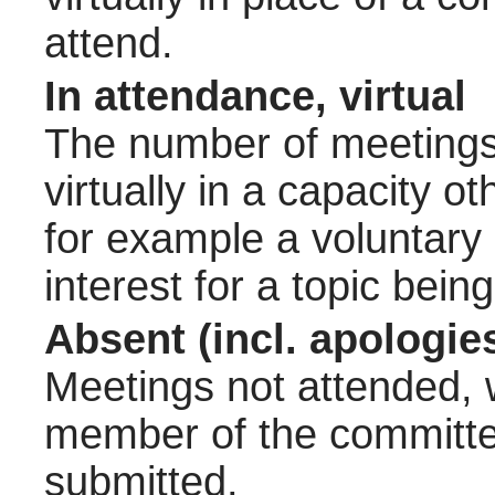
attend.
In attendance, virtual
The number of meetings 
virtually in a capacity 
for example a voluntary
interest for a topic bein
Absent (incl. apologie
Meetings not attended, w
member of the committee
submitted.