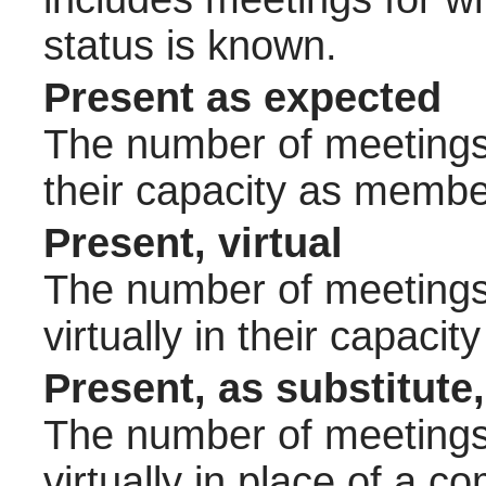
status is known.
Present as expected
The number of meetings 
their capacity as membe
Present, virtual
The number of meetings 
virtually in their capac
Present, as substitute,
The number of meetings 
virtually in place of a