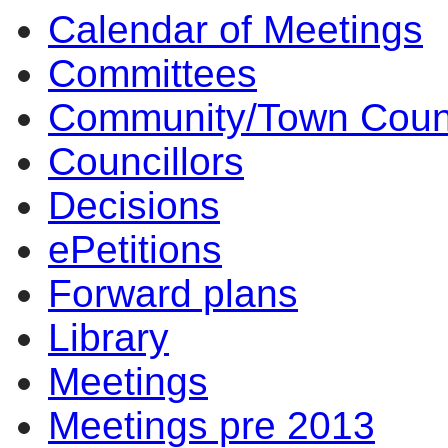
Calendar of Meetings
14:00
14:00
14:00
14:00
14:00
10:00
14:00
14:00
14:00
14:00
Committees
Community/Town Coun
Councillors
Decisions
ePetitions
Forward plans
Library
Meetings
Meetings pre 2013