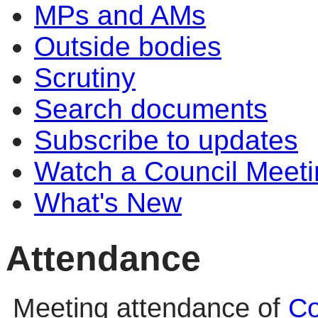
MPs and AMs
Outside bodies
Scrutiny
Search documents
Subscribe to updates
Watch a Council Meeti
What's New
Attendance
Meeting attendance of
Co