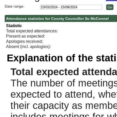
Date range:
Attendance statistics for County Councillor Su McConnel
Statistic
Total expected attendances:
Present as expected:
Apologies received:
Absent (incl. apologies):
Explanation of the stat
Total expected attend
The number of meetings 
expected to attend, wheth
their capacity as membe
includes meetings for w