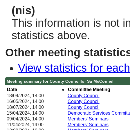
(nis)
This information is not 
statistics above.
Other meeting statistic
View statistics for ea
Meeting summary for County Councillor Su McConnel
Date
Committee Meeting
18/04/2024, 14:00
County Council
16/05/2024, 14:00
County Council
18/07/2024, 14:00
County Council
15/04/2024, 14:00
Democratic Services Committ
09/04/2024, 14:00
Members' Seminars
11/04/2024, 14:00
Members' Seminars