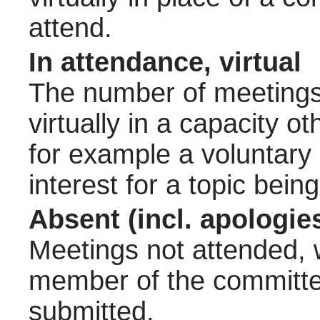
attend.
In attendance, virtual
The number of meetings 
virtually in a capacity 
for example a voluntary
interest for a topic bein
Absent (incl. apologie
Meetings not attended, w
member of the committee
submitted.