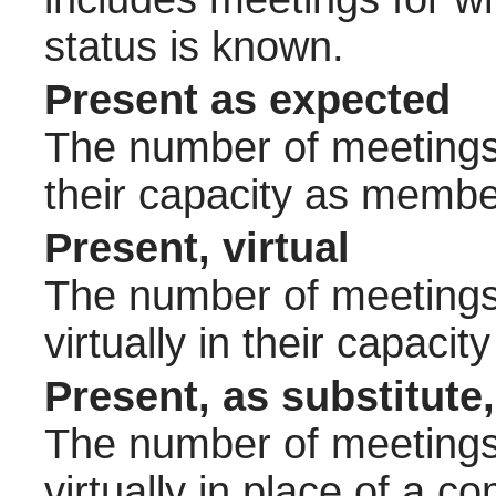
status is known.
Present as expected
The number of meetings 
their capacity as membe
Present, virtual
The number of meetings 
virtually in their capac
Present, as substitute,
The number of meetings 
virtually in place of a