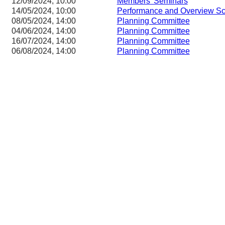
12/09/2024, 10:00
Members' Seminars
14/05/2024, 10:00
Performance and Overview Sc
08/05/2024, 14:00
Planning Committee
04/06/2024, 14:00
Planning Committee
16/07/2024, 14:00
Planning Committee
06/08/2024, 14:00
Planning Committee