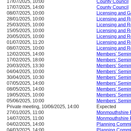
17/07/2025, 10:00
County Council
17/07/2025, 14:00
County Council
08/07/2025, 10:00
Licensing and 
28/01/2025, 10:00
Licensing and 
25/03/2025, 10:00
Licensing and 
15/05/2025, 10:00
Licensing and 
20/05/2025, 10:00
Licensing and 
01/07/2025, 11:20
Licensing and 
08/07/2025, 10:00
Licensing and 
12/02/2025, 14:00
Members' Semin
17/02/2025, 18:00
Members' Semin
20/03/2025, 13:30
Members' Semin
04/04/2025, 10:00
Members' Semin
30/04/2025, 10:30
Members' Semin
07/05/2025, 14:00
Members' Semin
08/05/2025, 14:00
Members' Semin
19/05/2025, 10:00
Members' Semin
05/06/2025, 10:00
Members' Semin
Private meeting, 10/06/2025, 14:00
Expected
27/01/2025, 11:00
Monmouthshire 
14/07/2025, 11:00
Monmouthshire 
04/02/2025, 14:00
Planning Commi
04/03/2025, 14:00
Planning Commi