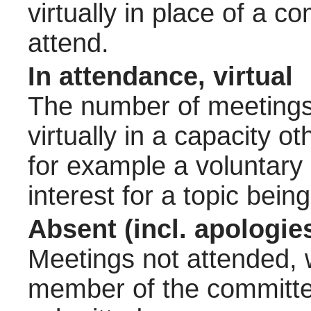
virtually in place of a
attend.
In attendance, virtual
The number of meetings 
virtually in a capacity 
for example a voluntary
interest for a topic bein
Absent (incl. apologie
Meetings not attended, w
member of the committee