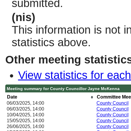
submitted.
(nis)
This information is not 
statistics above.
Other meeting statistic
View statistics for ea
Meeting summary for County Councillor Jayne McKenna
Date
Committee Mee
06/03/2025, 14:00
County Council
06/03/2025, 14:00
County Council
10/04/2025, 14:00
County Council
15/05/2025, 14:00
County Council
26/06/2025, 14:00
County Council