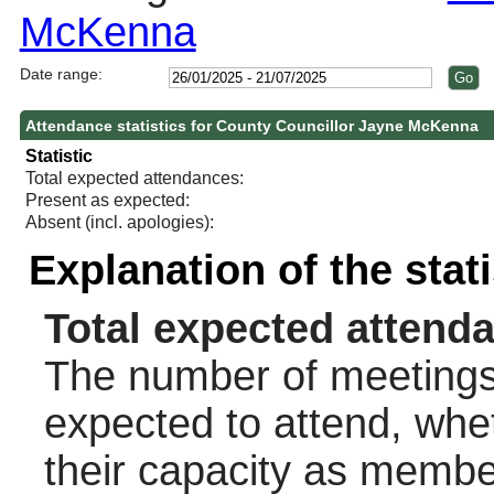
McKenna
Date range:
Attendance statistics for County Councillor Jayne McKenna
Statistic
Total expected attendances:
Present as expected:
Absent (incl. apologies):
Explanation of the stat
Total expected attend
The number of meetings 
expected to attend, wheth
their capacity as membe