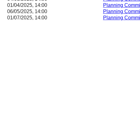
01/04/2025, 14:00
Planning Commi
06/05/2025, 14:00
Planning Commi
01/07/2025, 14:00
Planning Commi