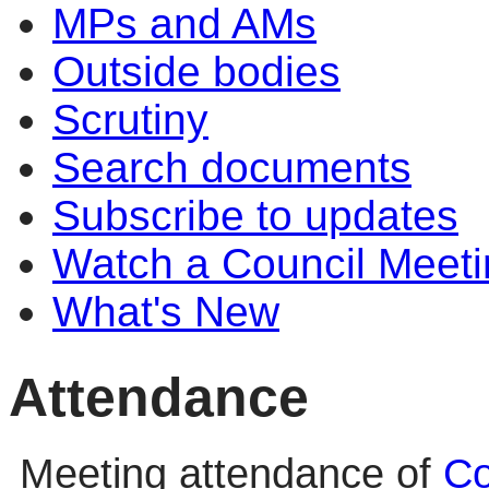
MPs and AMs
Outside bodies
Scrutiny
Search documents
Subscribe to updates
Watch a Council Meeti
What's New
Attendance
Meeting attendance of
Co