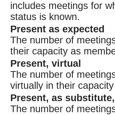
includes meetings for w
status is known.
Present as expected
The number of meetings 
their capacity as membe
Present, virtual
The number of meetings 
virtually in their capac
Present, as substitute,
The number of meetings 