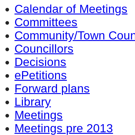
Calendar of Meetings
1
1
1
1
1
1
1
Committees
Community/Town Coun
Councillors
Decisions
ePetitions
Forward plans
Library
Meetings
Meetings pre 2013