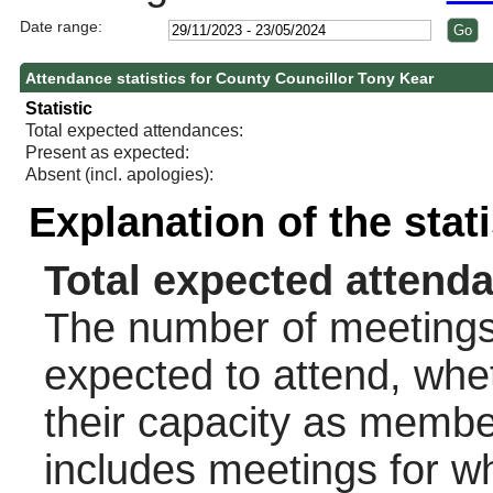
Date range:
Attendance statistics for County Councillor Tony Kear
Statistic
Total expected attendances:
Present as expected:
Absent (incl. apologies):
Explanation of the stat
Total expected attend
The number of meetings 
expected to attend, wheth
their capacity as membe
includes meetings for w