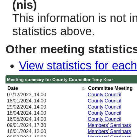
(nis)
This information is not 
statistics above.
Other meeting statistic
View statistics for ea
Meeting summary for County Councillor Tony Kear
Date
Committee Meeting
07/12/2023, 14:00
County Council
18/01/2024, 14:00
County Council
29/02/2024, 14:00
County Council
18/04/2024, 14:00
County Council
16/05/2024, 14:00
County Council
09/01/2024, 17:30
Members' Seminars
16/01/2024, 12:00
Members' Seminars