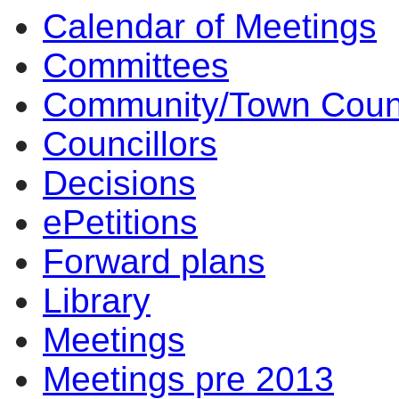
Calendar of Meetings
14:00
14:00
14:00
14:00
14:00
17
12
10
17
15
13
14
14
Committees
Community/Town Coun
Councillors
Decisions
ePetitions
Forward plans
Library
Meetings
Meetings pre 2013