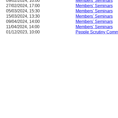
09/02/2024, 10:00
Members' Seminars
27/02/2024, 17:00
Members' Seminars
05/03/2024, 15:30
Members' Seminars
15/03/2024, 13:30
Members' Seminars
09/04/2024, 14:00
Members' Seminars
11/04/2024, 14:00
Members' Seminars
01/12/2023, 10:00
People Scrutiny Comm