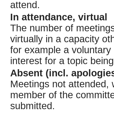
attend.
In attendance, virtual
The number of meetings 
virtually in a capacity 
for example a voluntary
interest for a topic bein
Absent (incl. apologie
Meetings not attended, w
member of the committee
submitted.