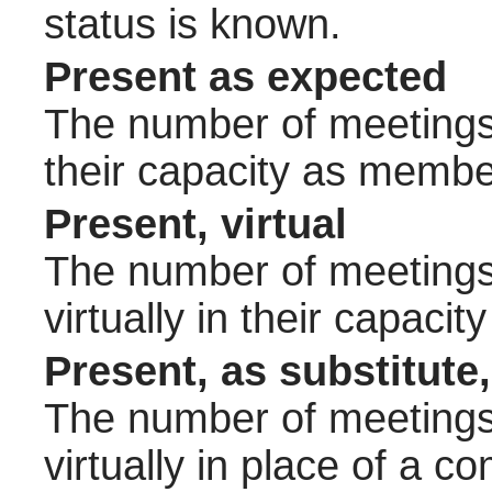
status is known.
Present as expected
The number of meetings 
their capacity as membe
Present, virtual
The number of meetings 
virtually in their capac
Present, as substitute,
The number of meetings 
virtually in place of a