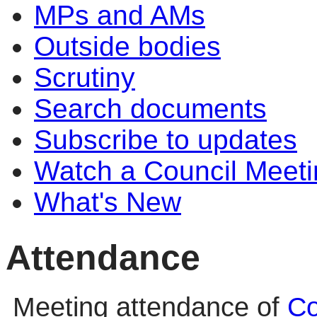
MPs and AMs
Outside bodies
Scrutiny
Search documents
Subscribe to updates
Watch a Council Meeti
What's New
Attendance
Meeting attendance of
Co